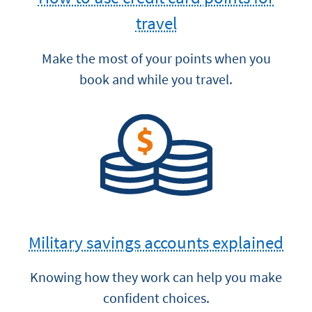
travel
Make the most of your points when you
book and while you travel.
Military savings accounts explained
Knowing how they work can help you make
confident choices.