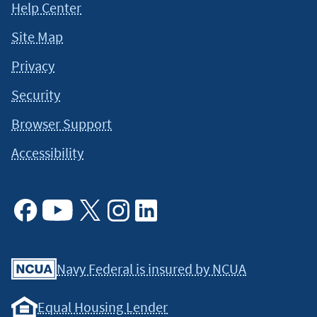
Help Center
Site Map
Privacy
Security
Browser Support
Accessibility
Facebook
Youtube
X
Instagram
Linkedin
Navy Federal is insured by NCUA
Equal Housing Lender