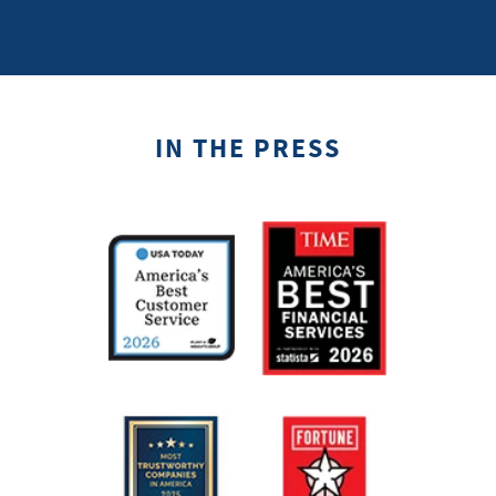
IN THE PRESS