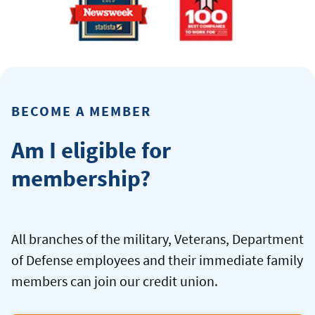
BECOME A MEMBER
Am I eligible for
membership?
All branches of the military, Veterans, Department
of Defense employees and their immediate family
members can join our credit union.