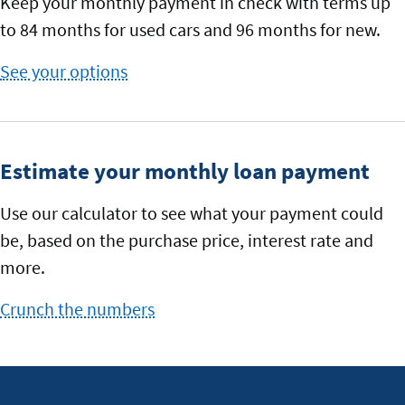
Keep your monthly payment in check with terms up
to 84 months for used cars and 96 months for new.
See your options
with
our
rates
Estimate your monthly loan payment
Use our calculator to see what your payment could
be, based on the purchase price, interest rate and
more.
Crunch the numbers
to
see
your
monthly