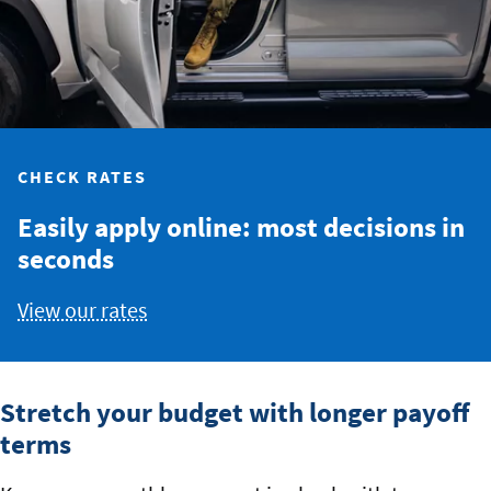
CHECK RATES
Easily apply online: most decisions in
seconds
View our rates
Stretch your budget with longer payoff
terms