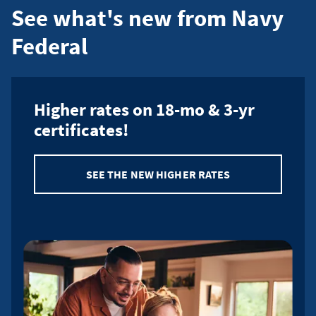
See what's new from Navy
payment
Federal
Higher rates on 18-mo & 3-yr
certificates!
SEE THE NEW HIGHER RATES