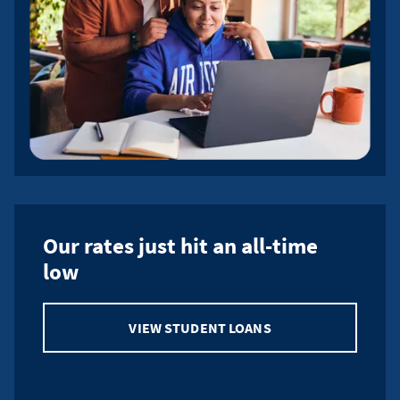
Our rates just hit an all-time
low
VIEW STUDENT LOANS