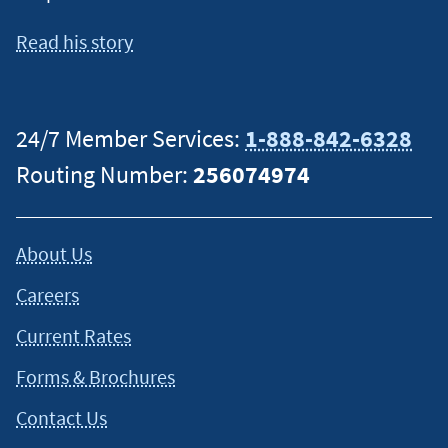
Read his story
24/7 Member Services:
1-888-842-6328
Routing Number:
256074974
About Us
Careers
Current Rates
Forms & Brochures
Contact Us