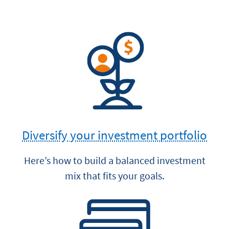
Diversify your investment portfolio
Here’s how to build a balanced investment
mix that fits your goals.