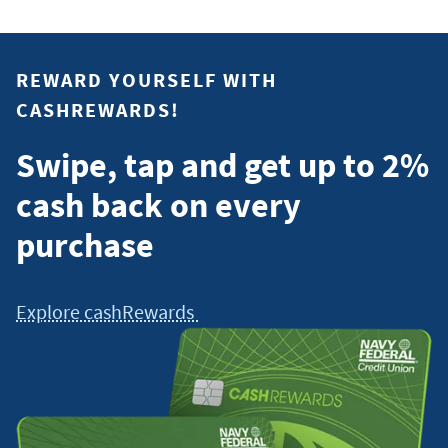
REWARD YOURSELF WITH
CASHREWARDS!
Swipe, tap and get up to 2%
cash back on every
purchase
Explore cashRewards