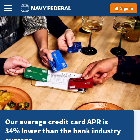
Sign In
Our average credit card APR is
34% lower than the bank industry
average