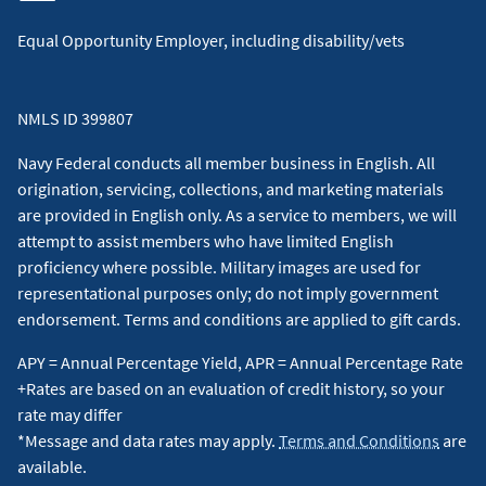
Equal Opportunity Employer, including disability/vets
NMLS ID 399807
Navy Federal conducts all member business in English. All
origination, servicing, collections, and marketing materials
are provided in English only. As a service to members, we will
attempt to assist members who have limited English
proficiency where possible. Military images are used for
representational purposes only; do not imply government
endorsement. Terms and conditions are applied to gift cards.
APY = Annual Percentage Yield, APR = Annual Percentage Rate
+Rates are based on an evaluation of credit history, so your
rate may differ
*Message and data rates may apply.
Terms and Conditions
are
available.