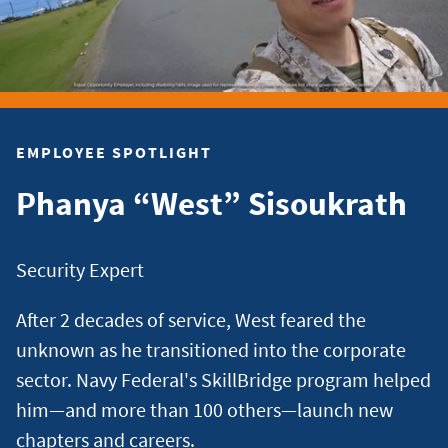
EMPLOYEE SPOTLIGHT
Phanya “West” Sisoukrath
Security Expert
After 2 decades of service, West feared the
unknown as he transitioned into the corporate
sector. Navy Federal's SkillBridge program helped
him—and more than 100 others—launch new
chapters and careers.