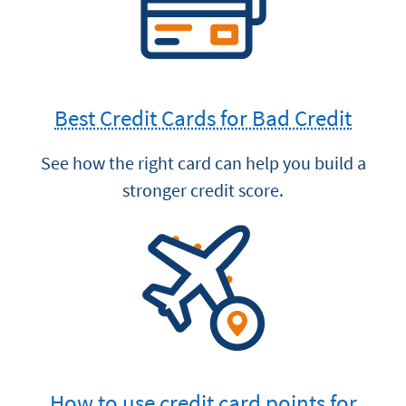
Best Credit Cards for Bad Credit
See how the right card can help you build a
stronger credit score.
How to use credit card points for