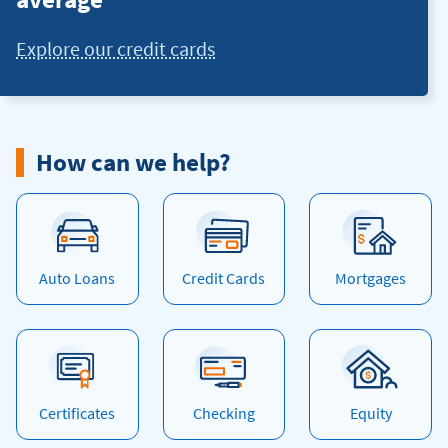
Explore our credit cards
How can we help?
Auto Loans
Credit Cards
Mortgages
Certificates
Checking
Equity