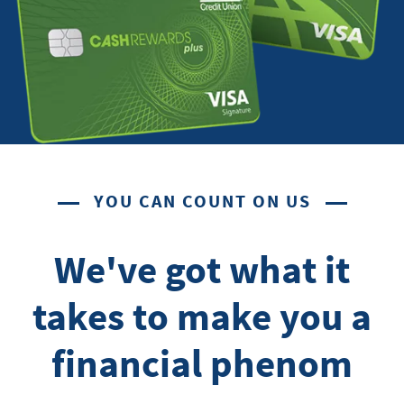
YOU CAN COUNT ON US
We've got what it
takes to make you a
financial phenom