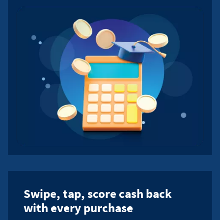
Swipe, tap, score cash back
with every purchase