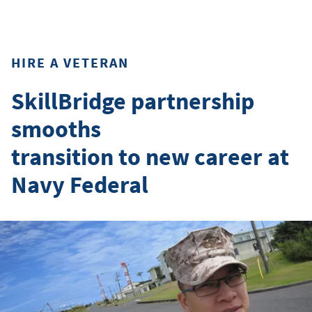
HIRE A VETERAN
SkillBridge partnership
smooths
transition to new career at
Navy Federal