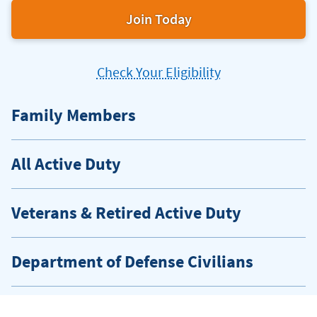
Join Today
Check Your Eligibility
Family Members
All Active Duty
Veterans & Retired Active Duty
Department of Defense Civilians