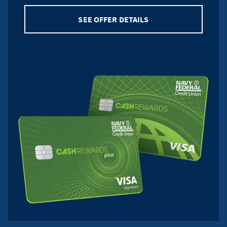
SEE OFFER DETAILS