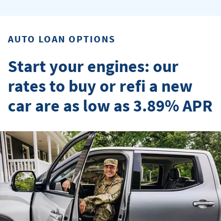
AUTO LOAN OPTIONS
Start your engines: our
rates to buy or refi a new
car are as low as 3.89% APR