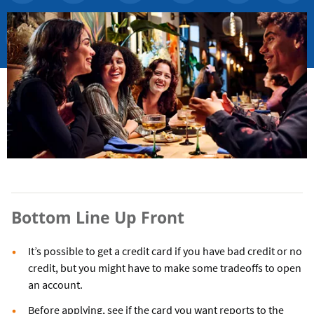
Bottom Line Up Front
It’s possible to get a credit card if you have bad credit or no
credit, but you might have to make some tradeoffs to open
an account.
Before applying, see if the card you want reports to the