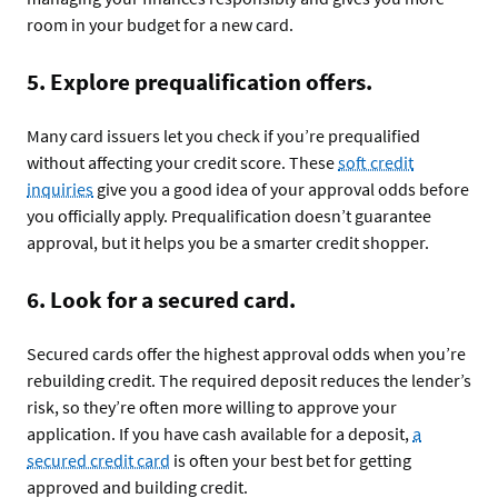
room in your budget for a new card.
5. Explore prequalification offers.
Many card issuers let you check if you’re prequalified
without affecting your credit score. These
soft credit
inquiries
give you a good idea of your approval odds before
you officially apply. Prequalification doesn’t guarantee
approval, but it helps you be a smarter credit shopper.
6. Look for a secured card.
Secured cards offer the highest approval odds when you’re
rebuilding credit. The required deposit reduces the lender’s
risk, so they’re often more willing to approve your
application. If you have cash available for a deposit,
a
secured credit card
is often your best bet for getting
approved and building credit.