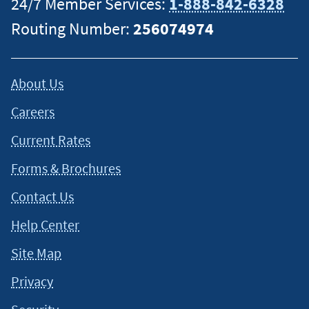
24/7 Member Services:
1-888-842-6328
Routing Number:
256074974
About Us
Careers
Current Rates
Forms & Brochures
Contact Us
Help Center
Site Map
Privacy