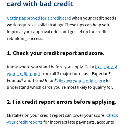
card with bad credit
Getting approved for a credit card
when your credit needs
work requires a solid strategy. These tips can help you
improve your approval odds and get set up for credit-
rebuilding success.
1. Check your credit report and score.
Know where you stand before you apply. Get a
free copy of
your credit report
from all 3 major bureaus—Experian®,
Equifax® and TransUnion®.
Review your credit score
to
understand which cards you’re most likely to qualify for.
2. Fix credit report errors before applying.
Mistakes on your credit report can lower your score.
Check
your credit reports
for incorrect late payments, accounts