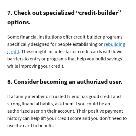
7. Check out specialized “credit-builder”
options.
Some financial institutions offer credit-builder programs
specifically designed for people establishing or
rebuilding
credit
. These might include starter credit cards with lower
barriers to entry or programs that help you build savings
while improving your credit.
8. Consider becoming an authorized user.
If a family member or trusted friend has good credit and
strong financial habits, ask them if you could be an
authorized user on their account. Their positive payment
history can help lift your credit score and you don’t need to
use the card to benefit.