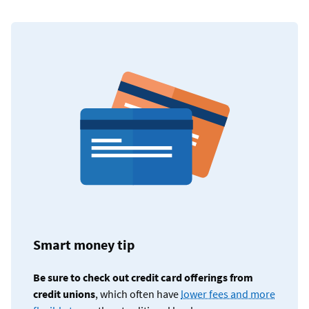
Smart money tip
Be sure to check out credit card offerings from
credit unions
, which often have
lower fees and more