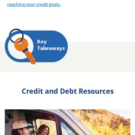
reaching your credit goals
.
Key
Takeaways
Credit and Debt Resources