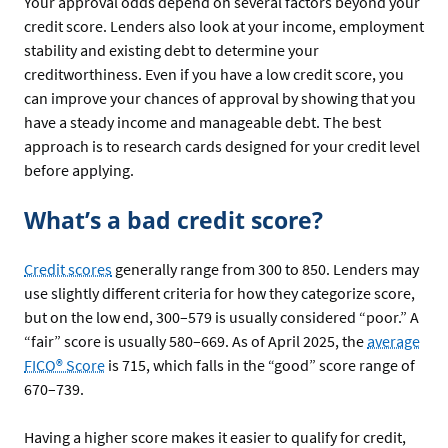
Your approval odds depend on several factors beyond your
credit score. Lenders also look at your income, employment
stability and existing debt to determine your
creditworthiness. Even if you have a low credit score, you
can improve your chances of approval by showing that you
have a steady income and manageable debt. The best
approach is to research cards designed for your credit level
before applying.
What’s a bad credit score?
Credit scores
generally range from 300 to 850. Lenders may
use slightly different criteria for how they categorize score,
but on the low end, 300–579 is usually considered “poor.” A
“fair” score is usually 580–669. As of April 2025, the
average
FICO® Score
is 715, which falls in the “good” score range of
670–739.
Having a higher score makes it easier to qualify for credit,