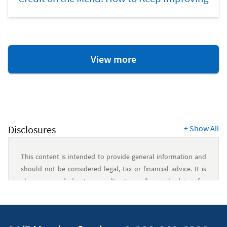
Credit
View more
and
Debt
Resources
Disclosures
+
Show All
This content is intended to provide general information and
should not be considered legal, tax or financial advice. It is
always a good idea to consult a tax or financial advisor for
specific information on how certain laws apply to your
situation and about your individual financial situation.