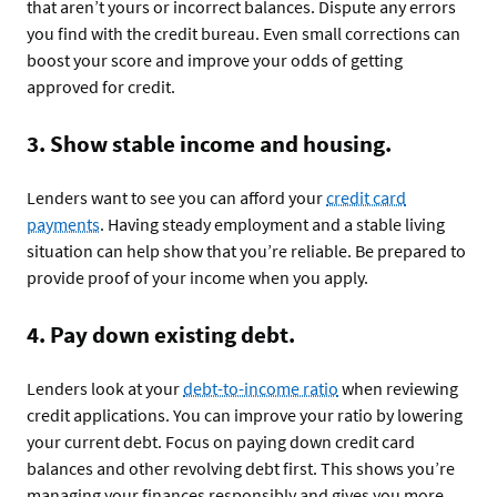
that aren’t yours or incorrect balances. Dispute any errors
you find with the credit bureau. Even small corrections can
boost your score and improve your odds of getting
approved for credit.
3. Show stable income and housing.
Lenders want to see you can afford your
credit card
payments
. Having steady employment and a stable living
situation can help show that you’re reliable. Be prepared to
provide proof of your income when you apply.
4. Pay down existing debt.
Lenders look at your
debt-to-income ratio
when reviewing
credit applications. You can improve your ratio by lowering
your current debt. Focus on paying down credit card
balances and other revolving debt first. This shows you’re
managing your finances responsibly and gives you more