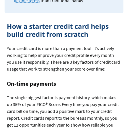
flexible terms
than traditional banks.
How a starter credit card helps
build credit from scratch
Your credit card is more than a payment tool. It’s actively
working to help improve your credit profile every month
you use it responsibly. There are 3 key factors of credit card
usage that work to strengthen your score over time:
On-time payments
The single biggest factor is payment history, which makes
up 35% of your FICO® Score. Every time you pay your credit
card bill on time, you add a positive mark to your credit
report. Credit cards report to the bureaus monthly, so you
get 12 opportunities each year to show how reliable you