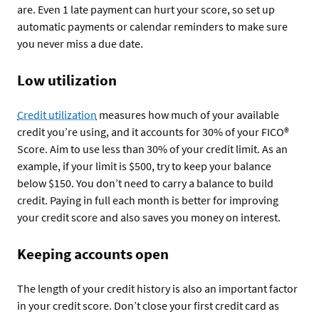
are. Even 1 late payment can hurt your score, so set up
automatic payments or calendar reminders to make sure
you never miss a due date.
Low utilization
Credit utilization
measures how much of your available
credit you’re using, and it accounts for 30% of your FICO®
Score. Aim to use less than 30% of your credit limit. As an
example, if your limit is $500, try to keep your balance
below $150. You don’t need to carry a balance to build
credit. Paying in full each month is better for improving
your credit score and also saves you money on interest.
Keeping accounts open
The length of your credit history is also an important factor
in your credit score. Don’t close your first credit card as