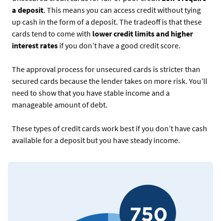
a deposit
. This means you can access credit without tying
up cash in the form of a deposit. The tradeoff is that these
cards tend to come with
lower credit limits and higher
interest rates
if you don’t have a good credit score.
The approval process for unsecured cards is stricter than
secured cards because the lender takes on more risk. You’ll
need to show that you have stable income and a
manageable amount of debt.
These types of credit cards work best if you don’t have cash
available for a deposit but you have steady income.