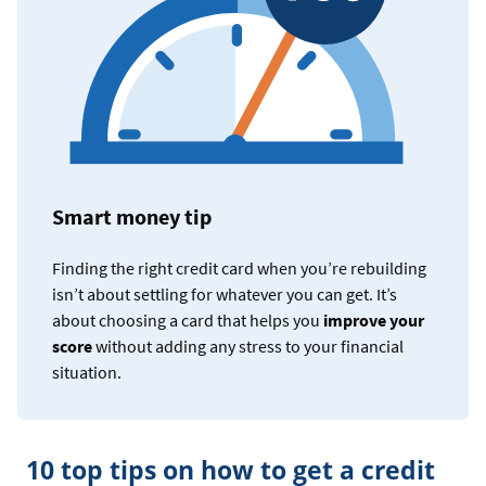
Smart money tip
Finding the right credit card when you’re rebuilding
isn’t about settling for whatever you can get. It’s
about choosing a card that helps you
improve your
score
without adding any stress to your financial
situation.
10 top tips on how to get a credit