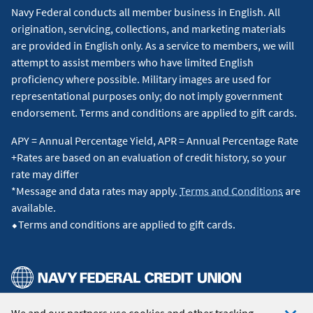
Navy Federal conducts all member business in English. All
origination, servicing, collections, and marketing materials
are provided in English only. As a service to members, we will
attempt to assist members who have limited English
proficiency where possible. Military images are used for
representational purposes only; do not imply government
endorsement. Terms and conditions are applied to gift cards.
APY = Annual Percentage Yield, APR = Annual Percentage Rate
+Rates are based on an evaluation of credit history, so your
rate may differ
*Message and data rates may apply.
Terms and Conditions
are
available.
⬥Terms and conditions are applied to gift cards.