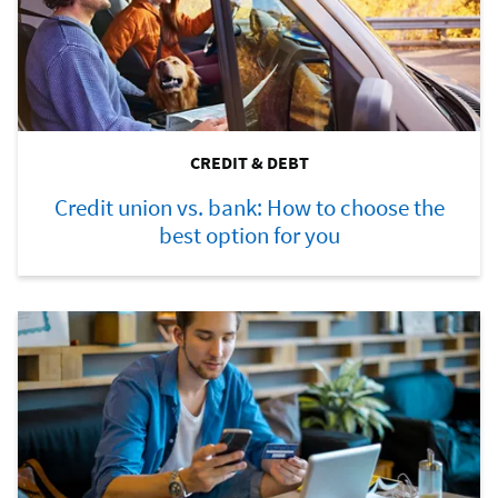
CREDIT & DEBT
Credit union vs. bank: How to choose the
best option for you