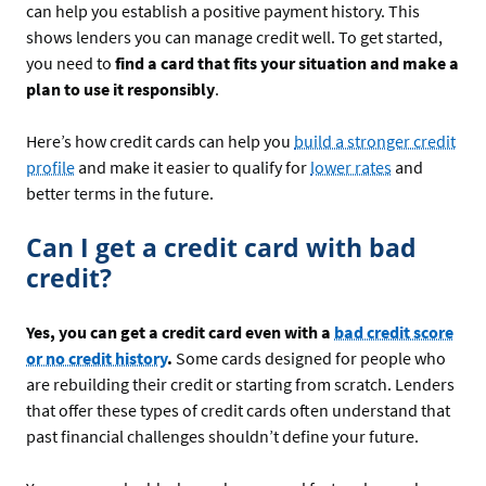
can help you establish a positive payment history. This
shows lenders you can manage credit well. To get started,
you need to
find a card that fits your situation and make a
plan to use it responsibly
.
Here’s how credit cards can help you
build a stronger credit
profile
and make it easier to qualify for
lower rates
and
better terms in the future.
Can I get a credit card with bad
credit?
Yes, you can get a credit card even with a
bad credit score
or no credit history
.
Some cards designed for people who
are rebuilding their credit or starting from scratch. Lenders
that offer these types of credit cards often understand that
past financial challenges shouldn’t define your future.