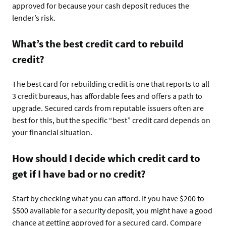
approved for because your cash deposit reduces the
lender’s risk.
What’s the best credit card to rebuild
credit?
The best card for rebuilding credit is one that reports to all
3 credit bureaus, has affordable fees and offers a path to
upgrade. Secured cards from reputable issuers often are
best for this, but the specific “best” credit card depends on
your financial situation.
How should I decide which credit card to
get if I have bad or no credit?
Start by checking what you can afford. If you have $200 to
$500 available for a security deposit, you might have a good
chance at getting approved for a secured card. Compare