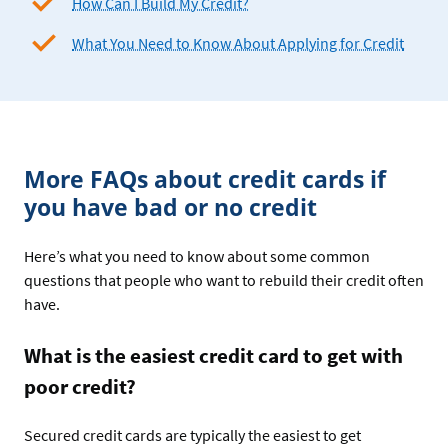
How Can I Build My Credit?
What You Need to Know About Applying for Credit
More FAQs about credit cards if
you have bad or no credit
Here’s what you need to know about some common
questions that people who want to rebuild their credit often
have.
What is the easiest credit card to get with
poor credit?
Secured credit cards are typically the easiest to get