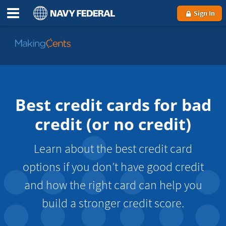
Sign In
Go
to
MakingCents
Best credit cards for bad
credit (or no credit)
Learn about the best credit card
options if you don’t have good credit
and how the right card can help you
build a stronger credit score.