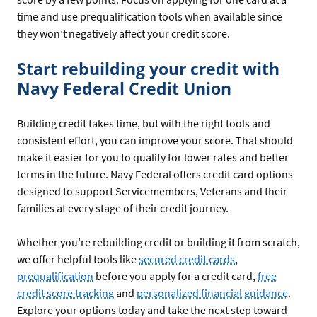
time and use prequalification tools when available since
they won’t negatively affect your credit score.
Start rebuilding your credit with
Navy Federal Credit Union
Building credit takes time, but with the right tools and
consistent effort, you can improve your score. That should
make it easier for you to qualify for lower rates and better
terms in the future. Navy Federal offers credit card options
designed to support Servicemembers, Veterans and their
families at every stage of their credit journey.
Whether you’re rebuilding credit or building it from scratch,
we offer helpful tools like
secured credit cards
,
prequalification
before you apply for a credit card,
free
credit score tracking
and
personalized financial guidance
.
Explore your options today and take the next step toward