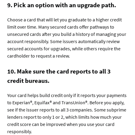
9. Pick an option with an upgrade path.
Choose a card that will let you graduate to a higher credit
limit over time. Many secured cards offer pathways to
unsecured cards after you build a history of managing your
account responsibly. Some issuers automatically review
secured accounts for upgrades, while others require the
cardholder to request a review.
10. Make sure the card reports to all 3
credit bureaus.
Your card helps build credit only if it reports your payments
to Experian®, Equifax® and TransUnion®. Before you apply,
see if the issuer reports to all 3 companies. Some subprime
lenders report to only 1 or 2, which limits how much your
credit score can be improved when you use your card
responsibly.