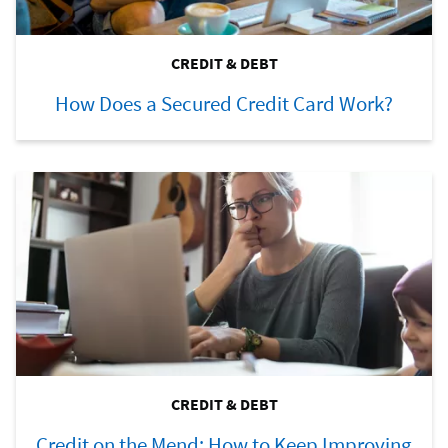
CREDIT & DEBT
How Does a Secured Credit Card Work?
CREDIT & DEBT
Credit on the Mend: How to Keep Improving