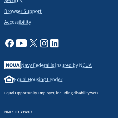
Security
Browser Support
Accessibility
Facebook
Youtube
X
Instagram
Linkedin
Navy Federal is insured by NCUA
Equal Housing Lender
Equal Opportunity Employer, including disability/vets
NMLS ID 399807