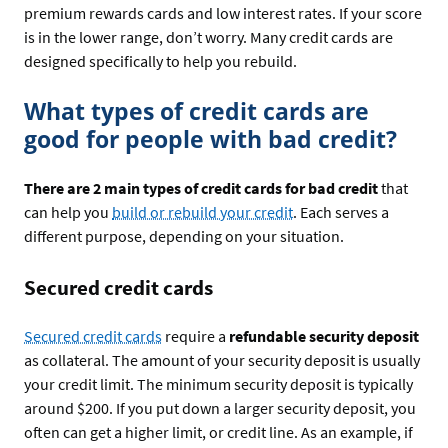
premium rewards cards and low interest rates. If your score
is in the lower range, don’t worry. Many credit cards are
designed specifically to help you rebuild.
What types of credit cards are
good for people with bad credit?
There are 2 main types of credit cards for bad credit
that
can help you
build or rebuild your credit
. Each serves a
different purpose, depending on your situation.
Secured credit cards
Secured credit cards
require a
refundable security deposit
as collateral. The amount of your security deposit is usually
your credit limit. The minimum security deposit is typically
around $200. If you put down a larger security deposit, you
often can get a higher limit, or credit line. As an example, if