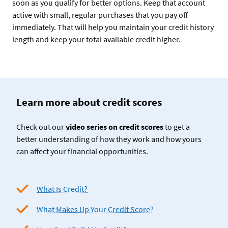
soon as you qualify for better options. Keep that account
active with small, regular purchases that you pay off
immediately. That will help you maintain your credit history
length and keep your total available credit higher.
Learn more about credit scores
Check out our
video series on credit scores
to get a
better understanding of how they work and how yours
can affect your financial opportunities.
What Is Credit?
What Makes Up Your Credit Score?