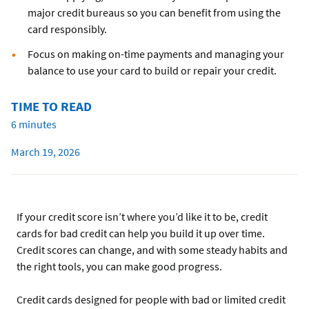
major credit bureaus so you can benefit from using the
card responsibly.
Focus on making on-time payments and managing your
balance to use your card to build or repair your credit.
TIME TO READ
6 minutes
March 19, 2026
If your credit score isn’t where you’d like it to be, credit
cards for bad credit can help you build it up over time.
Credit scores can change, and with some steady habits and
the right tools, you can make good progress.
Credit cards designed for people with bad or limited credit