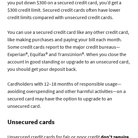
you put down $300 on a secured credit card, you’d get a
$300 credit limit. Secured credit cards often have lower
credit limits compared with unsecured credit cards.
You can use a secured credit card like any other credit card,
like making purchases and paying your bill each month.
Some credit cards report to the major credit bureaus—
Experian®, Equifax® and TransUnion®. When you close the
account in good standing or upgrade to an unsecured card,
you should get your deposit back.
Cardholders with 12–18 months of responsible usage—
avoiding overspending and other harmful activities—on a
secured card may have the option to upgrade to an
unsecured card.
Unsecured cards
Unsecured credit cards for fair or poor credit
don’t require