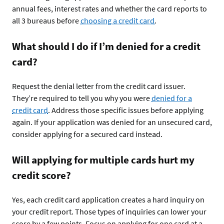
annual fees, interest rates and whether the card reports to
all 3 bureaus before
choosing a credit card
.
What should I do if I’m denied for a credit
card?
Request the denial letter from the credit card issuer.
They’re required to tell you why you were
denied for a
credit card
. Address those specific issues before applying
again. If your application was denied for an unsecured card,
consider applying for a secured card instead.
Will applying for multiple cards hurt my
credit score?
Yes, each credit card application creates a hard inquiry on
your credit report. Those types of inquiries can lower your
score by a few points. Focus on applying for one card at a