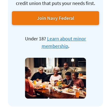
credit union that puts your needs first.
Join Navy Federal
Under 18?
Learn about minor
membership
.