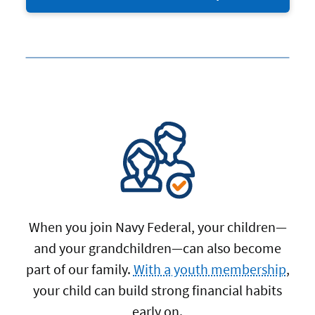
When you join Navy Federal, your children—
and your grandchildren—can also become
part of our family.
With a youth membership
,
your child can build strong financial habits
early on.