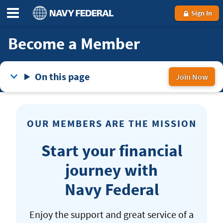
Sign In
Become a Member
On this page
Join Now
to
be
a
OUR MEMBERS ARE THE MISSION
Na
Fed
Start your financial
me
journey with
Navy Federal
Enjoy the support and great service of a