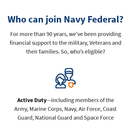
Who can join Navy Federal?
For more than 90 years, we’ve been providing
financial support to the military, Veterans and
their families. So, who’s eligible?
Active Duty
—including members of the
Army, Marine Corps, Navy, Air Force, Coast
Guard, National Guard and Space Force