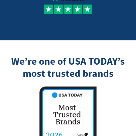
We’re one of USA TODAY’s
most trusted brands