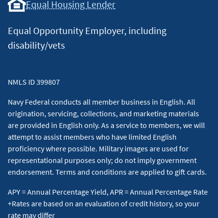
Equal Housing Lender
Equal Opportunity Employer, including
disability/vets
NMLS ID 399807
Navy Federal conducts all member business in English. All
origination, servicing, collections, and marketing materials
are provided in English only. As a service to members, we will
attempt to assist members who have limited English
proficiency where possible. Military images are used for
representational purposes only; do not imply government
endorsement. Terms and conditions are applied to gift cards.
APY = Annual Percentage Yield, APR = Annual Percentage Rate
+Rates are based on an evaluation of credit history, so your
rate may differ