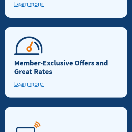
Learn more
Learn
more
about
service
excellence
Member-Exclusive Offers and
Great Rates
Learn more
about
offers
and
discounts