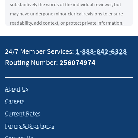
substantively the words of the individual reviewer, but
may have undergone minor clerical revisions to ensure
readability, add context, or protect private information.
Any imagery displayed is for decorative purposes only
and is not necessarily associated with the reviewer.
↵
24/7 Member Services:
1-888-842-6328
2
Navy Federal Credit Union was a top 10 VA Lender by
Routing Number:
256074974
overall volume and total loan amount in 2026 by
VA
.
↵
3
100% financing subject to all VA rules, guidelines, and
About Us
additional program requirements. All loans subject to
Careers
approval. VA loans may include a funding fee, which may
be financed up to the maximum allowed loan amount.
Current Rates
Navy Federal has no affiliation with U.S. Department of
Forms & Brochures
Veterans Affairs or any other government agency.
↵
Contact Us