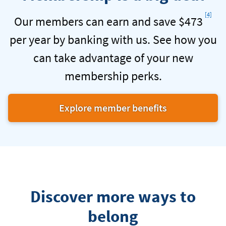
Checking
Foot
[4]
Our members can earn and save $473
per year by banking with us. See how you
can take advantage of your new
membership perks.
Explore member benefits
at
Navy
Federal
Credit
Union.
Discover more ways to
belong