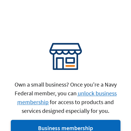
Own a small business? Once you’re a Navy
Federal member, you can
unlock business
membership
for access to products and
services designed especially for you.
Business membership