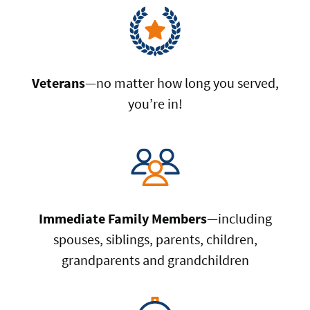
Veterans
—no matter how long you served,
you’re in!
Immediate Family Members
—including
spouses, siblings, parents, children,
grandparents and grandchildren