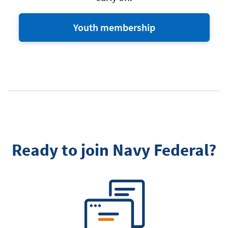
Youth membership
Ready to join Navy Federal?