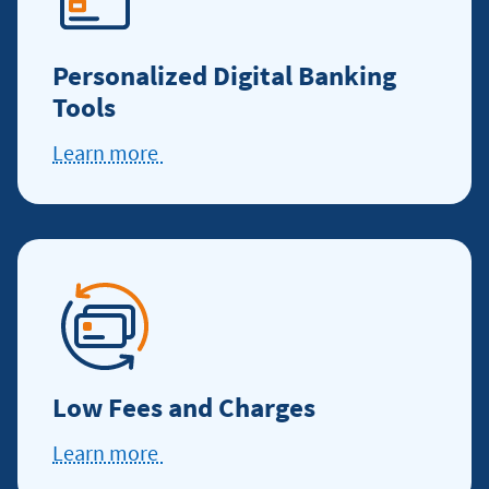
Personalized Digital Banking
Tools
Learn more
Learn
more
about
digital
banking
Low Fees and Charges
Learn more
Learn