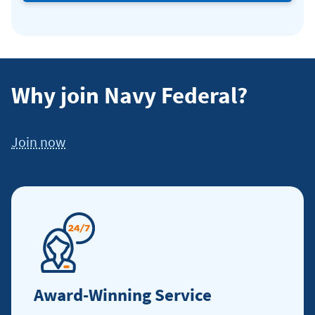
friends
and
family.
Why join Navy Federal?
Join now
Award-Winning Service