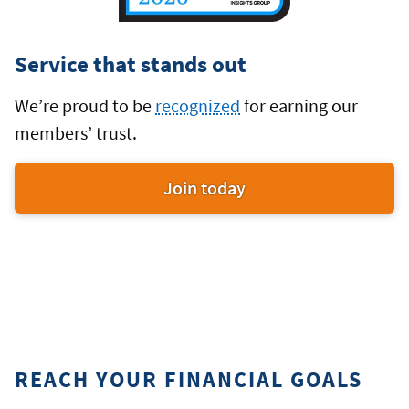
Service that stands out
We’re proud to be
recognized
for earning our
members’ trust.
Join today
an
award-
winning
credit
union
REACH YOUR FINANCIAL GOALS