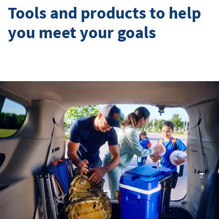
Tools and products to help
you meet your goals