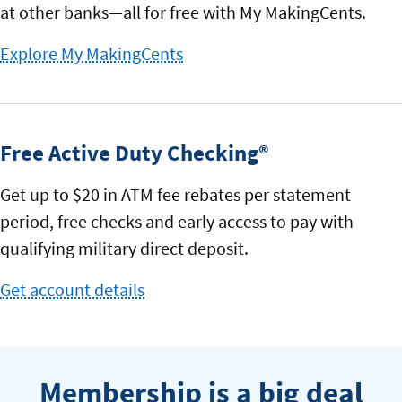
at other banks—all for free with My MakingCents.
Explore My MakingCents
to
tracking
spending
Free Active Duty Checking®
Get up to $20 in ATM fee rebates per statement
period, free checks and early access to pay with
qualifying military direct deposit.
Get account details
for
Free
Active
Duty
Membership is a big deal