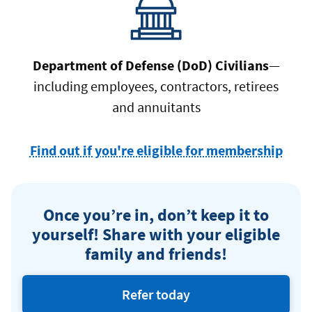
Department of Defense (DoD) Civilians
—
including employees, contractors, retirees
and annuitants
Find out if you're eligible for membership
at
Navy
Fede
Once you’re in, don’t keep it to
Credi
yourself! Share with your eligible
Unio
family and friends!
Refer today
eligible