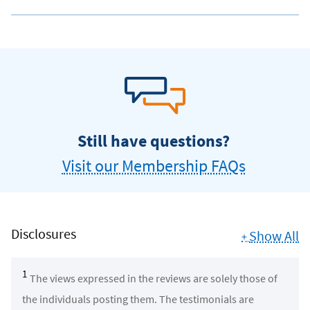
Still have questions?
Visit our Membership FAQs
Disclosures
Show All
+
1
The views expressed in the reviews are solely those of
the individuals posting them. The testimonials are