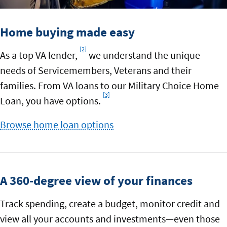
Home buying made easy
[2]
Footnote
As a top VA lender,
we understand the unique
needs of Servicemembers, Veterans and their
families. From VA loans to our Military Choice Home
[3]
Footnote
Loan, you have options.
Browse home loan options
A 360-degree view of your finances
Track spending, create a budget, monitor credit and
view all your accounts and investments—even those