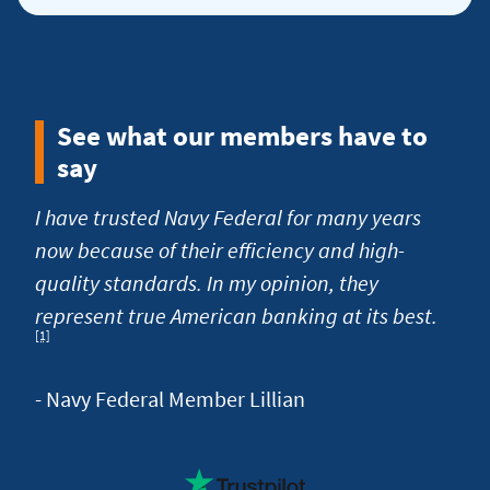
more
about
low
fees
See what our members have to
and
say
charges
I have trusted Navy Federal for many years
now because of their efficiency and high-
quality standards. In my opinion, they
Foot
represent true American banking at its best.
[1]
- Navy Federal Member Lillian