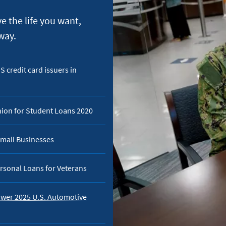
e the life you want,
way.
 credit card issuers in
nion for Student Loans 2020
mall Businesses
rsonal Loans for Veterans
ower 2025 U.S. Automotive