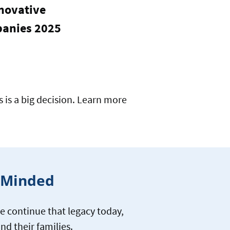
novative
anies 2025
is a big decision. Learn more
y-Minded
e continue that legacy today,
nd their families.