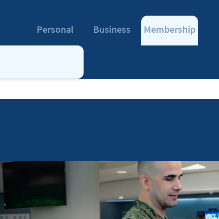
Personal
Business
Membership