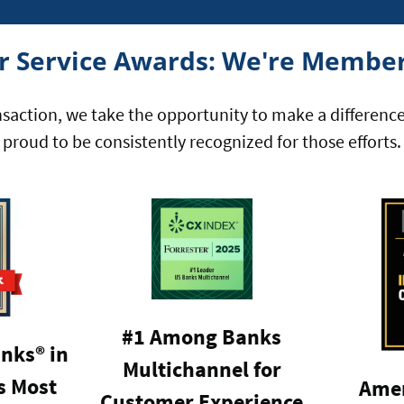
 Service Awards: We're Member
nsaction, we take the opportunity to make a differenc
proud to be consistently recognized for those efforts.
#1 Among Banks
nks® in
Multichannel for
 Most
Amer
Customer Experience