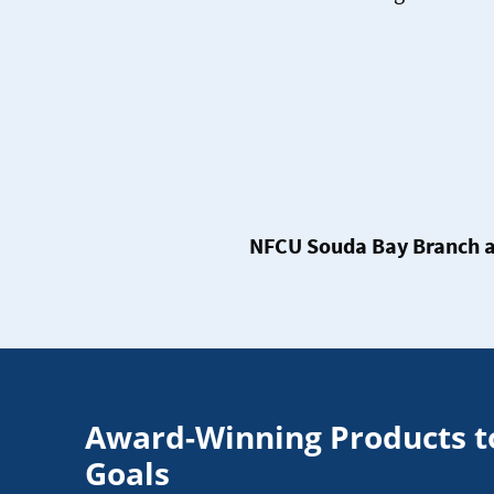
NFCU Souda Bay Branch a
Award-Winning Products t
Goals