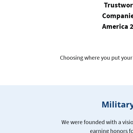
Trustwor
Companie
America 
Choosing where you put your 
Militar
We were founded with a visio
earning honors fo