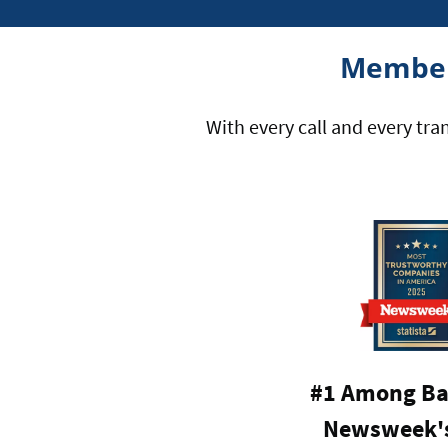
Member
With every call and every tra
#1 Among Ba
Newsweek's