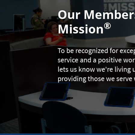
Our Members
®
Mission
To be recognized for exc
service and a positive w
lets us know we're living 
providing those we serve 