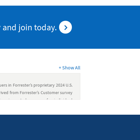
 and join today.
+
Show All
rs in Forrester’s proprietary 2024 U.S.
rived from Forrester’s Customer survey
perience Index scores for individual
oes not endorse any company included in
articular company based on the ratings
oes not advise any person to select the