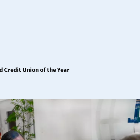
Credit Union of the Year