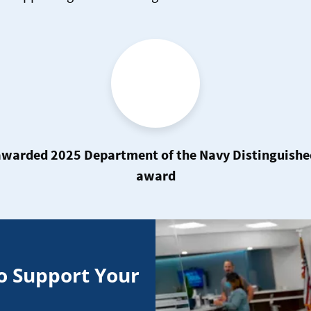
warded 2025 Department of the Navy Distinguished 
award
o Support Your