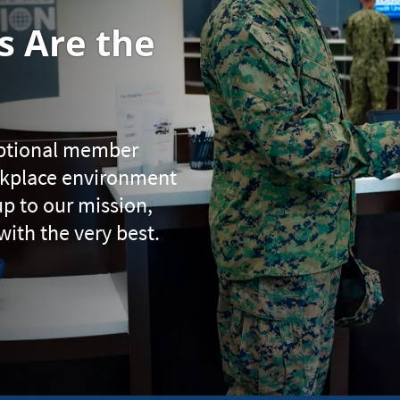
 Are the
eptional member
orkplace environment
up to our mission,
with the very best.