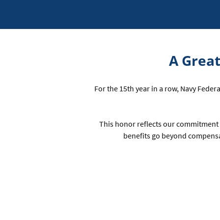
A Great
For the 15th year in a row, Navy Feder
This honor reflects our commitment 
benefits go beyond compensa