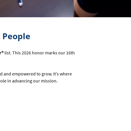
t People
r®
list. This 2026 honor marks our 16th
ed and empowered to grow. It’s where
le in advancing our mission.