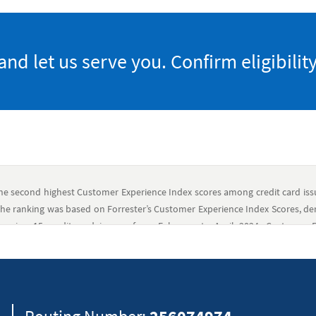
 let us serve you. Confirm eligibility
he second highest Customer Experience Index scores among credit card issue
he ranking was based on Forrester’s Customer Experience Index Scores, de
suring 15 credit card issuers from February to April 2024. Customer Ex
 scores across all customers ratings for that brand. Forrester Research d
and does not advise any person to select the products or services of any p
ny, product, brand, or service included in its research publications and d