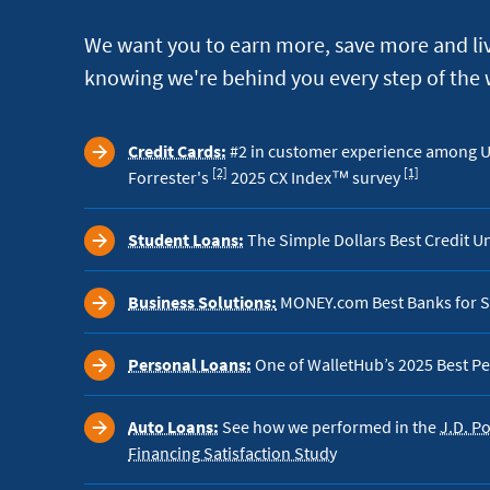
We want you to earn more, save more and liv
knowing we're behind you every step of the 
Credit Cards:
#2 in customer experience among US
Footnote
Footnote
[2]
[1]
Forrester's
2025 CX Index™ survey
Student Loans:
The Simple Dollars Best Credit U
Business Solutions:
MONEY.com Best Banks for S
Personal Loans:
One of WalletHub’s 2025 Best Pe
Auto Loans:
See how we performed in the
J.D. P
Financing Satisfaction Study