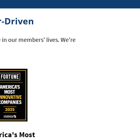
-Driven
e in our members' lives. We're
ica's Most