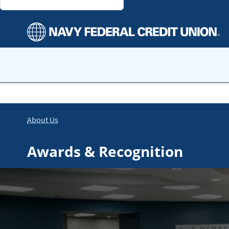
About Us
Awards & Recognition