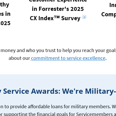
thy
In
in Forrester's 2025
s in
Comp
Footnote
CX Index™ Survey
[1]
2025
money and who you trust to help you reach your goals 
about our
commitment to service excellence
.
y Service Awards: We're Militar
n to provide affordable loans for military members. W
r supporting the financial goals for Servicemembers a