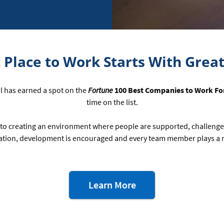
 Place to Work Starts With Grea
al has earned a spot on the
Fortune
100 Best Companies to Work Fo
time on the list.
to creating an environment where people are supported, challeng
tion, development is encouraged and every team member plays a ro
about
Learn More
our
workplace
awards