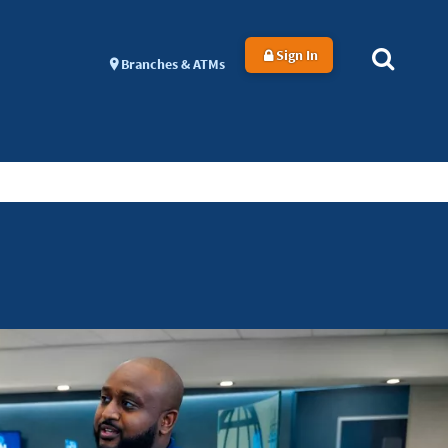
Sign In
Branches & ATMs