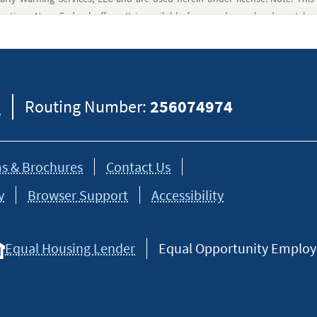
ptions Navy Federal offers. It is available for members who do not hav
ring House Operation) with an account and routing number. Members can
not a bank or other regulated financial institution. All regulated services 
8
Routing Number:
256074974
itions apply.
at a Western Union Agent. This money transfer is through Navy Federal Cr
s & Brochures
Contact Us
y
Browser Support
Accessibility
Equal Housing Lender
Equal Opportunity Employer