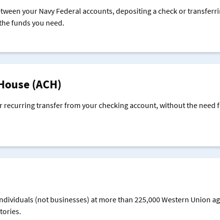
een your Navy Federal accounts, depositing a check or transferr
 the funds you need.
House (ACH)
r recurring transfer from your checking account, without the need f
individuals (not businesses) at more than 225,000 Western Union ag
tories.