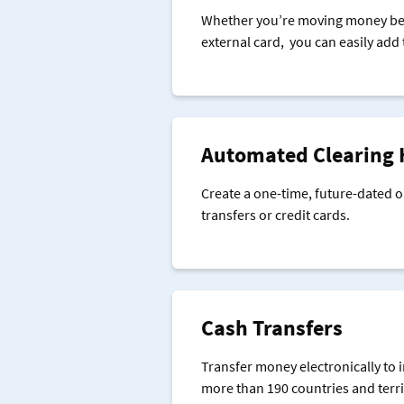
Whether you’re moving money betw
external card, you can easily add
Automated Clearing 
Create a one-time, future-dated o
transfers or credit cards.
Cash Transfers
Transfer money electronically to 
more than 190 countries and terri