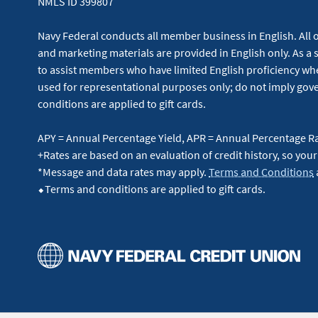
NMLS ID 399807
Navy Federal conducts all member business in English. All or
and marketing materials are provided in English only. As a 
to assist members who have limited English proficiency whe
used for representational purposes only; do not imply g
conditions are applied to gift cards.
APY = Annual Percentage Yield, APR = Annual Percentage R
+Rates are based on an evaluation of credit history, so your
*Message and data rates may apply.
Terms and Conditions
⬥Terms and conditions are applied to gift cards.