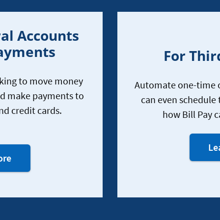
al Accounts
Payments
For Thir
nking to move money
Automate one-time o
nd make payments to
can even schedule 
nd credit cards.
how Bill Pay c
sing
Le
your
About
ore
mobile
using
apps
your
and
mobile
online
apps
bankingsing
and
your