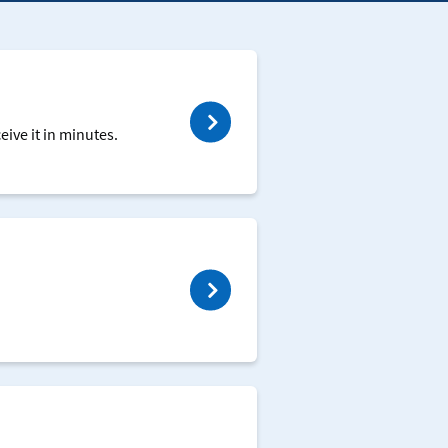
ive it in minutes.