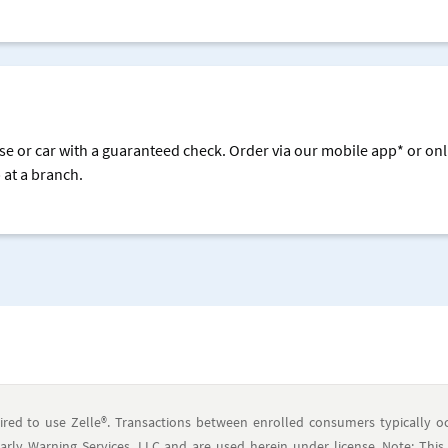
se or car with a guaranteed check. Order via our mobile app* or onl
 at a branch.
ired to use Zelle®. Transactions between enrolled consumers typically oc
ly Warning Services, LLC and are used herein under license. Note: This 