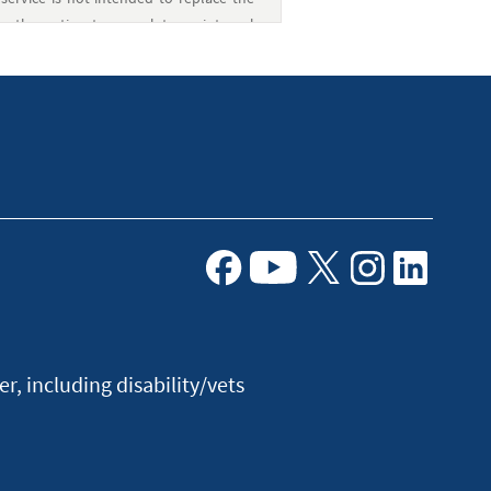
e the option to complete an internal
 also send funds to non-Navy Federal
associated with PayMitto are provided by
edit Union and is not a Western Union
Facebook
Youtube
X
Instagram
Linkedin
, including disability/vets