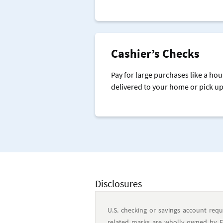
Cashier’s Checks
Pay for large purchases like a hou
delivered to your home or pick up
Disclosures
U.S. checking or savings account requ
related marks are wholly owned by Ear