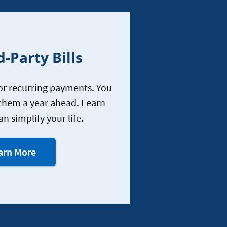
d-Party Bills
r recurring payments. You
them a year ahead. Learn
an simplify your life.
about
arn More
Bill
Pay