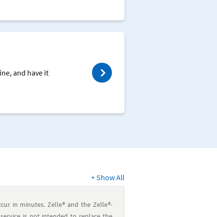
ine, and have it
+
Show All
cur in minutes. Zelle
®
and the Zelle
®
-
service is not intended to replace the