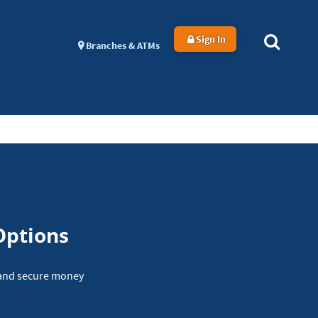
Sign In
Branches & ATMs
Options
y and secure money