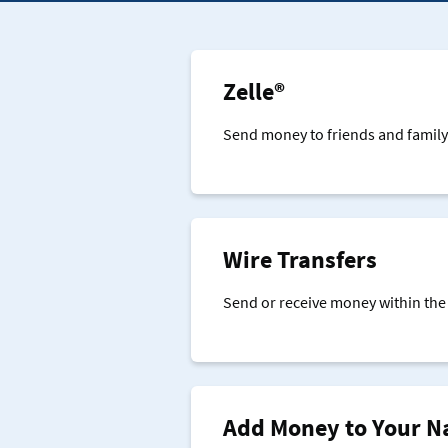
Zelle®
Send money to friends and family 
Wire Transfers
Send or receive money within the 
Add Money to Your N