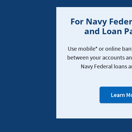
For Navy Feder
and Loan 
Use mobile* or online ba
between your accounts a
Navy Federal loans a
Learn M