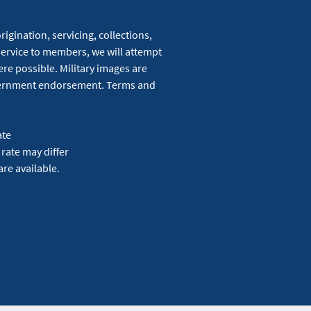
igination, servicing, collections,
service to members, we will attempt
re possible. Military images are
overnment endorsement. Terms and
ate
 rate may differ
are available.