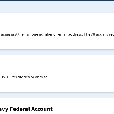
online
mobile
banking
apps
and
online
bankingsing
using just their phone number or email address. They’ll usually rece
your
mobile
apps
and
online
banking
using
US, US territories or abroad.
your
mobile
apps
and
online
avy Federal Account
banking