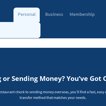
Personal
Business
Membership
 or Sending Money? You’ve Got 
restaurant check to sending money overseas, you’ll find a fast, eas
transfer method that matches your needs.