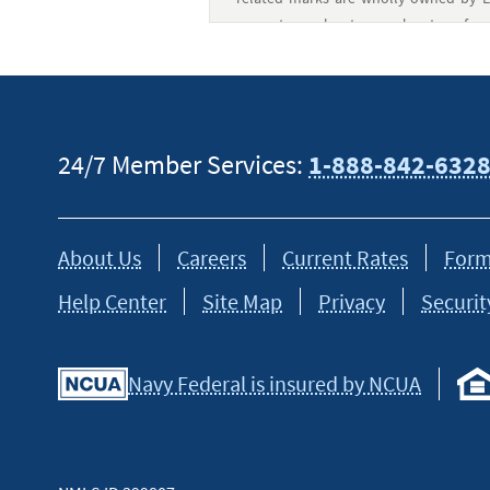
current member-to-member transfer o
transfer or an ACHO (Automated Clea
members.
†
PayMitto is a technology provider and 
24/7 Member Services:
1-888-842-632
The Bancorp Bank, N.A. Terms and cond
Cash transfers available for pickup 
About Us
Careers
Current Rates
Form
transaction.
Help Center
Site Map
Privacy
Securit
Navy Federal is insured by NCUA