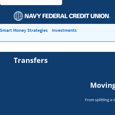
Smart Money Strategies
Investments
Transfers
Moving
From splitting a 