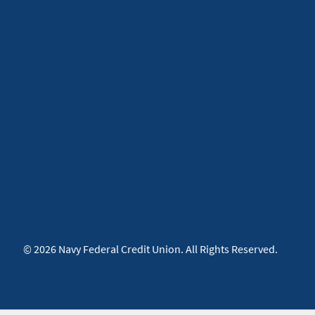
© 2026 Navy Federal Credit Union. All Rights Reserved.