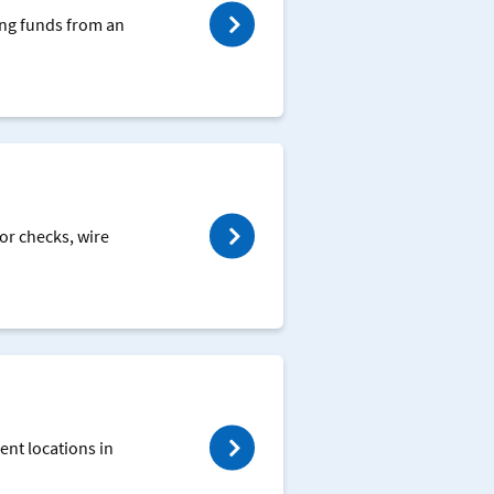
ing funds from an
or checks, wire
ent locations in