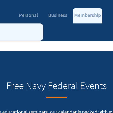
Personal
Business
Membership
Free Navy Federal Events
 educational seminars, our calendar is packed with eve