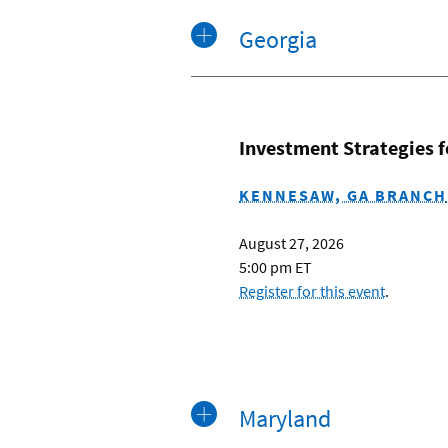
Georgia
Investment Strategies 
KENNESAW, GA BRANCH
August 27, 2026
5:00 pm ET
Register for this event
.
Maryland