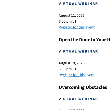
VIRTUAL WEBINAR
August 11, 2026
6:00 pm ET
Register for this event
.
Open the Door to Your 
VIRTUAL WEBINAR
August 18, 2026
6:00 pm ET
Register for this event
.
Overcoming Obstacles
VIRTUAL WEBINAR