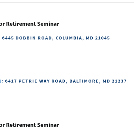
for Retirement Seminar
: 6445 DOBBIN ROAD, COLUMBIA, MD 21045
H
: 6417 PETRIE WAY ROAD, BALTIMORE, MD 21237
for Retirement Seminar