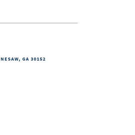
NNESAW, GA 30152