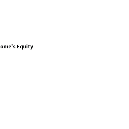
Home's Equity