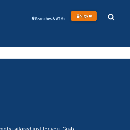
Sign In
Branches & ATMs
nts tailored just for you. Grab