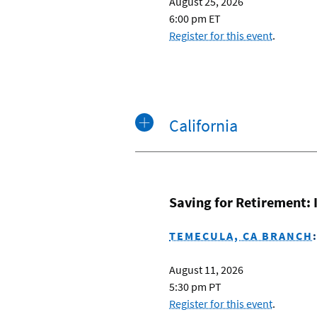
August 25, 2026
6:00 pm ET
Register for this event
.
California
Saving for Retirement:
TEMECULA, CA BRANCH
August 11, 2026
5:30 pm PT
Register for this event
.