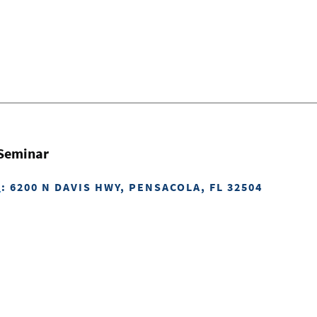
 Seminar
H
: 6200 N DAVIS HWY, PENSACOLA, FL 32504