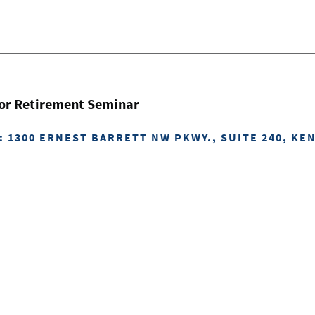
for Retirement Seminar
: 1300 ERNEST BARRETT NW PKWY., SUITE 240, KE