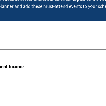
planner and add these must-attend events to your sch
ment Income