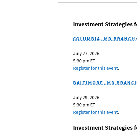
Investment Strategies 
COLUMBIA, MD BRANCH
July 27, 2026
5:30 pm ET
Register for this event
.
BALTIMORE, MD BRANC
July 29, 2026
5:30 pm ET
Register for this event
.
Investment Strategies 