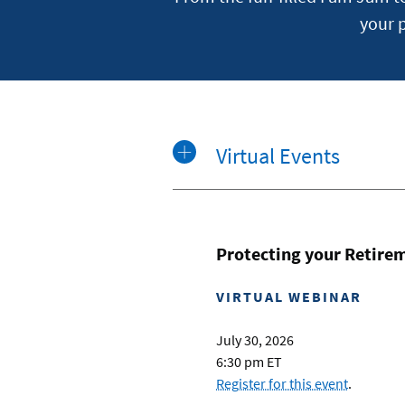
your 
Virtual Events
Protecting your Retire
VIRTUAL WEBINAR
July 30, 2026
6:30 pm ET
Register for this event
.