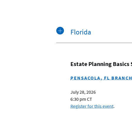
Florida
Estate Planning Basics
PENSACOLA, FL BRANC
July 28, 2026
6:30 pm CT
Register for this event
.