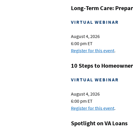
Long-Term Care: Prepar
VIRTUAL WEBINAR
August 4, 2026
6:00 pm ET
Register for this event
.
10 Steps to Homeowner
VIRTUAL WEBINAR
August 4, 2026
6:00 pm ET
Register for this event
.
Spotlight on VA Loans