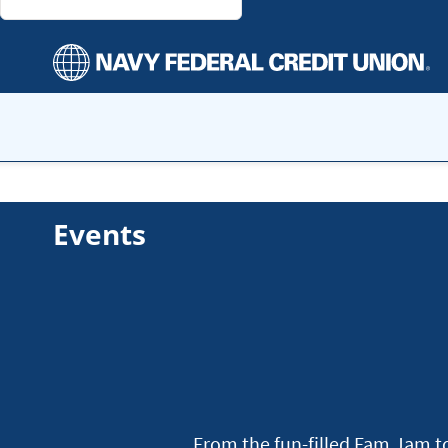
Events
From the fun-filled Fam Jam to