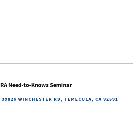
 IRA Need-to-Knows Seminar
: 39826 WINCHESTER RD, TEMECULA, CA 92591