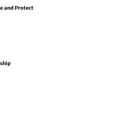
e and Protect
ship