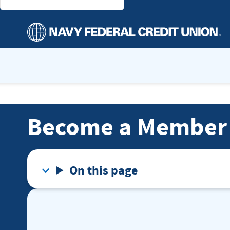
Become a Member
On this page