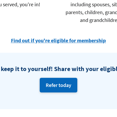
u served, you’re in!
including spouses, sib
parents, children, gran
and grandchildr
Find out if you're eligible for membership
at
Navy
Fede
 keep it to yourself! Share with your eligib
Credi
Unio
Refer today
eligible
friends
and
family.