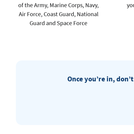
of the Army, Marine Corps, Navy,
yo
Air Force, Coast Guard, National
Guard and Space Force
Once you’re in, don’t