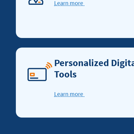
Learn more
Learn
more
about
service
excellence
Personalized Digit
Tools
Learn more
Learn
more
about
digital