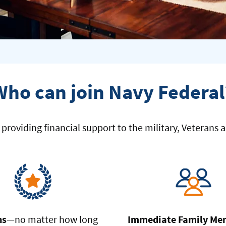
Who can join Navy Federal
roviding financial support to the military, Veterans an
ns
—no matter how long
Immediate Family Me