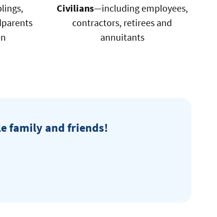
lings,
Civilians
—including employees,
dparents
contractors, retirees and
en
annuitants
ral
le family and friends!
t
n