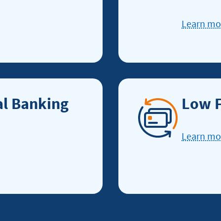
Learn m
al Banking
Low F
Learn m