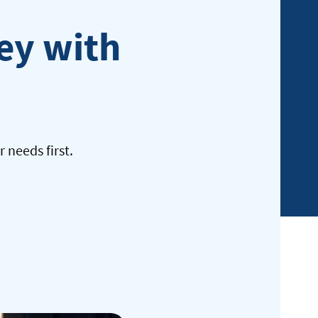
Federal
ney with
member
 needs first.