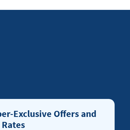
r-Exclusive Offers and
 Rates