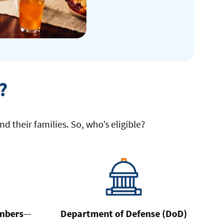
?
d their families. So, who’s eligible?
mbers
—
Department of Defense (DoD)