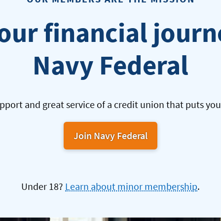
our financial jour
Navy Federal
pport and great service of a credit union that puts your
Join Navy Federal
Under 18?
Learn about minor membership
.