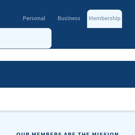
Personal
Business
Membership
OUR MEMBERS ARE THE MISSION