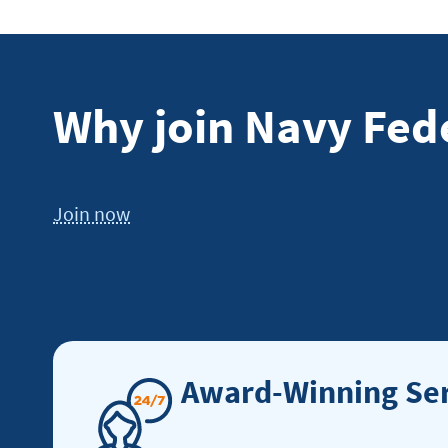
Why join Navy Fed
Join now
Award-Winning Ser