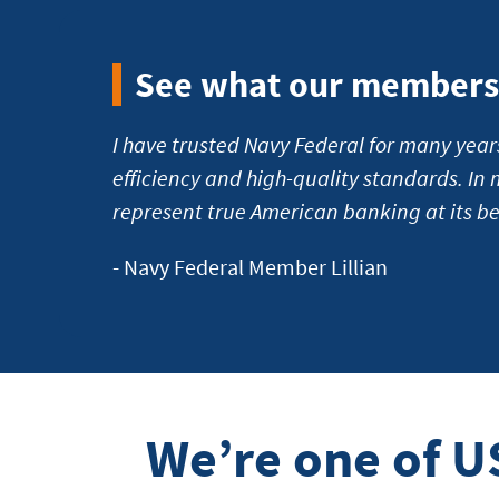
banking
See what our members 
I have trusted Navy Federal for many year
efficiency and high-quality standards. In 
represent true American banking at its be
- Navy Federal Member Lillian
We’re one of U