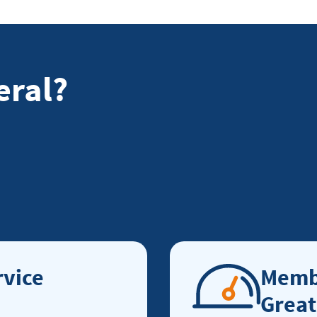
eral?
vice
Membe
Great