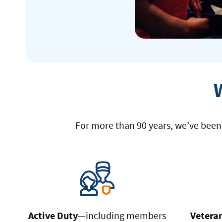
For more than 90 years, we’ve been p
Active Duty
—including members
Vetera