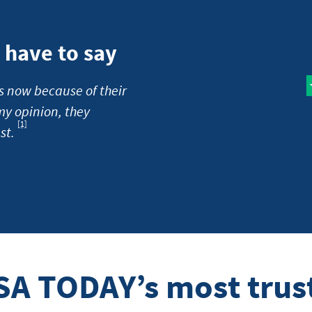
have to say
s now because of their
my opinion, they
[1]
Footnote
st.
SA TODAY’s most trus