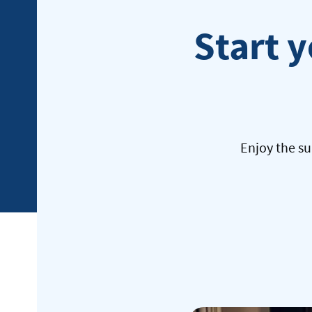
Start y
Enjoy the su