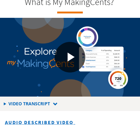
What is My MakingCents?
FOR
VIDEO TRANSCRIPT
WHAT
MAKES
AUDIO DESCRIBED VIDEO
UP
YOUR
CREDIT