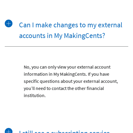
Can I make changes to my external
accounts in My MakingCents?
No, you can only view your external account
information in My MakingCents. If you have
specific questions about your external account,
you’ll need to contact the other financial
institution.