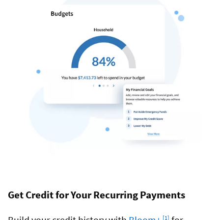
Get Credit for Your Recurring Payments
Footnote
Build your credit history with
Bloom+
for
[1]