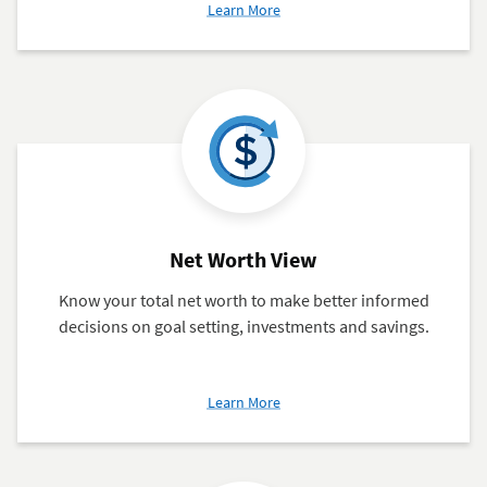
about
Learn More
Cashflow
Analysis
Net Worth View
Know your total net worth to make better informed
decisions on goal setting, investments and savings.
about
Learn More
Net
Worth
View