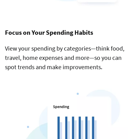
Focus on Your Spending Habits
View your spending by categories—think food,
travel, home expenses and more—so you can
spot trends and make improvements.