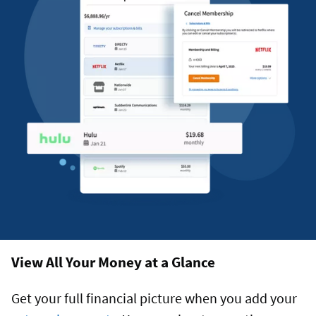
View All Your Money at a Glance
Get your full financial picture when you add your