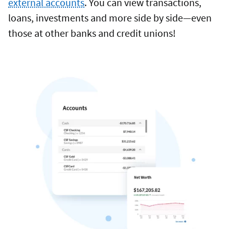
external accounts
. You can view transactions,
loans, investments and more side by side—even
those at other banks and credit unions!