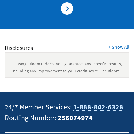
Disclosures
+
Show All
1
Using Bloom+ does not guarantee any specific results,
including any improvement to your credit score. The Bloom+
service is intended to help enrich the data set that is used to
calculate your credit score by using alternative repayment
history that is commonly not used in various credit score
models. There are many factors that are generally used in
24/7 Member Services:
1-888-842-6328
credit score models, and, therefore, Bloom+ cannot predict
with certainty how its service will change your credit score,
Routing Number:
256074974
nor can Bloom+ control which credit scoring models will take
the furnished repayment data through Bloom+ into