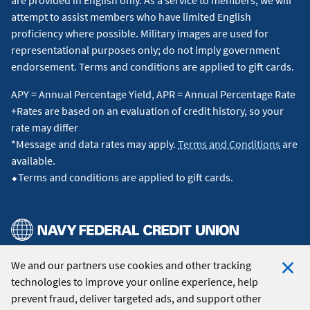
attempt to assist members who have limited English
proficiency where possible. Military images are used for
representational purposes only; do not imply government
endorsement. Terms and conditions are applied to gift cards.
APY = Annual Percentage Yield, APR = Annual Percentage Rate
+Rates are based on an evaluation of credit history, so your
rate may differ
*Message and data rates may apply.
Terms and Conditions
are
available.
⬥Terms and conditions are applied to gift cards.
We and our partners use cookies and other tracking
© 2026 Navy Federal Credit Union. All Rights Reserved.
technologies to improve your online experience, help
Clo
prevent fraud, deliver targeted ads, and support other
Coo