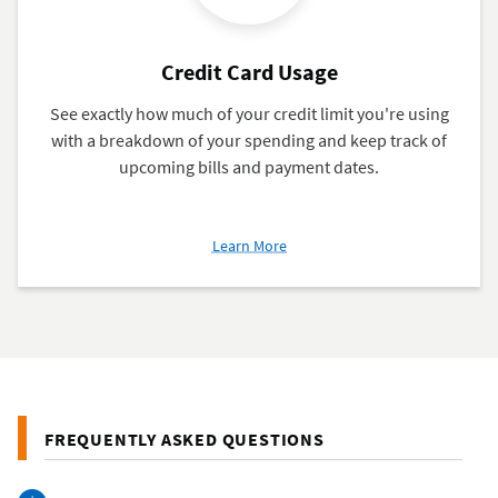
Credit Card Usage
See exactly how much of your credit limit you're using
with a breakdown of your spending and keep track of
upcoming bills and payment dates.
about
Learn More
Credit
Card
Usage
FREQUENTLY ASKED QUESTIONS