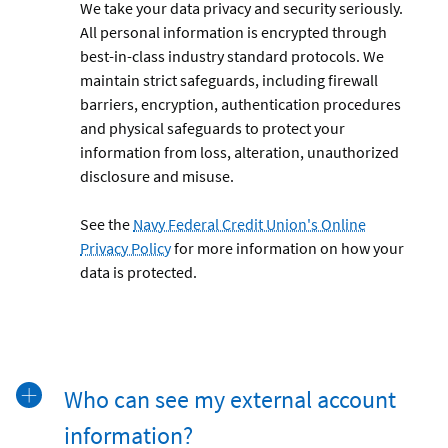
We take your data privacy and security seriously.
All personal information is encrypted through
best-in-class industry standard protocols. We
maintain strict safeguards, including firewall
barriers, encryption, authentication procedures
and physical safeguards to protect your
information from loss, alteration, unauthorized
disclosure and misuse.
See the
Navy Federal Credit Union's Online
Privacy Policy
for more information on how your
data is protected.
Who can see my external account
information?