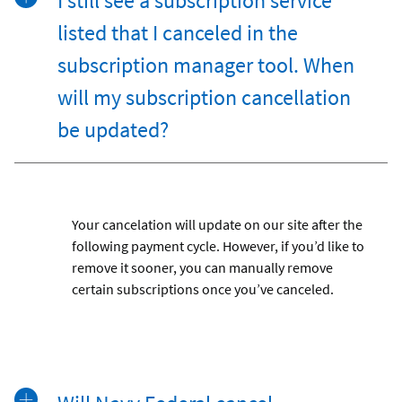
I still see a subscription service
listed that I canceled in the
subscription manager tool. When
will my subscription cancellation
be updated?
Your cancelation will update on our site after the
following payment cycle. However, if you’d like to
remove it sooner, you can manually remove
certain subscriptions once you’ve canceled.