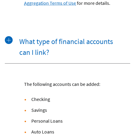
Aggregation Terms of Use
for more details.
What type of financial accounts
can I link?
The following accounts can be added:
Checking
Savings
Personal Loans
Auto Loans