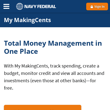
Sign In
My MakingCents
Total Money Management in
One Place
With My MakingCents, track spending, create a
budget, monitor credit and view all accounts and
investments (even those at other banks)—for
free.