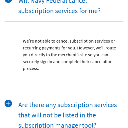
Will Navy Federal cancel
subscription services for me?
We’re not able to cancel subscription services or
recurring payments for you. However, we’ll route
you directly to the merchant’s site so you can
securely sign in and complete their cancelation
process.
Are there any subscription services
that will not be listed in the
subscription manager tool?