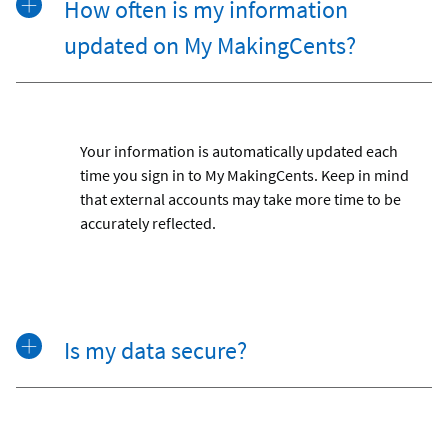
How often is my information
updated on My MakingCents?
Your information is automatically updated each
time you sign in to My MakingCents. Keep in mind
that external accounts may take more time to be
accurately reflected.
Is my data secure?