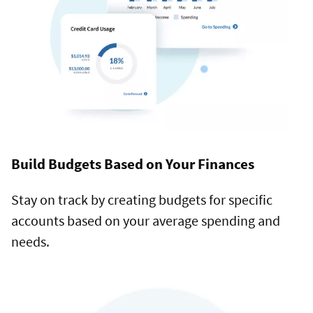
Build Budgets Based on Your Finances
Stay on track by creating budgets for specific
accounts based on your average spending and
needs.