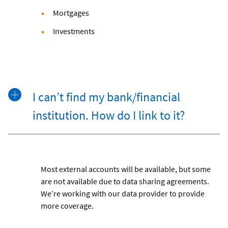
Mortgages
Investments
I can’t find my bank/financial
institution. How do I link to it?
Most external accounts will be available, but some
are not available due to data sharing agreements.
We’re working with our data provider to provide
more coverage.