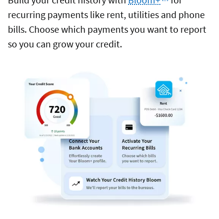
recurring payments like rent, utilities and phone
bills. Choose which payments you want to report
so you can grow your credit.