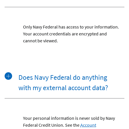
Only Navy Federal has access to your information.
Your account credentials are encrypted and
cannot be viewed.
Does Navy Federal do anything
with my external account data?
Your personal information is never sold by Navy
Federal Credit Union. See the
Account