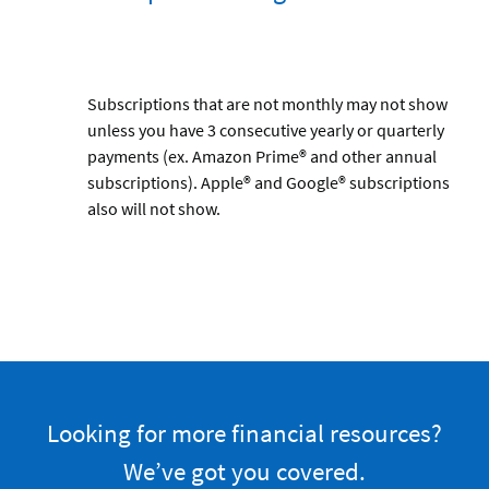
Subscriptions that are not monthly may not show
unless you have 3 consecutive yearly or quarterly
payments (ex. Amazon Prime® and other annual
subscriptions). Apple® and Google® subscriptions
also will not show.
Looking for more financial resources?
We’ve got you covered.