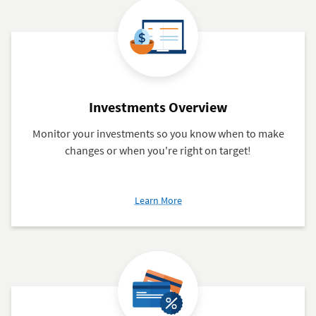
Investments Overview
Monitor your investments so you know when to make
changes or when you're right on target!
about
Learn More
Investments
Overview