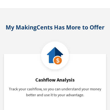
My MakingCents Has More to Offer
Cashflow Analysis
Track your cashflow, so you can understand your money
better and use it to your advantage.