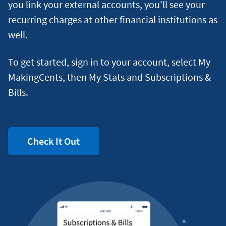
you link your external accounts, you'll see your
recurring charges at other financial institutions as
well.
To get started, sign in to your account, select My
MakingCents, then My Stats and Subscriptions &
Bills.
Check It Out