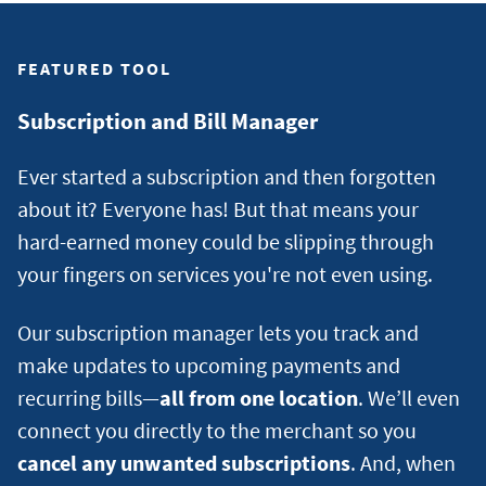
SCORE?
FEATURED TOOL
Subscription and Bill Manager
Ever started a subscription and then forgotten
about it? Everyone has! But that means your
hard-earned money could be slipping through
your fingers on services you're not even using.
Our subscription manager lets you track and
make updates to upcoming payments and
recurring bills—
all from one location
. We’ll even
connect you directly to the merchant so you
cancel any unwanted subscriptions
. And, when