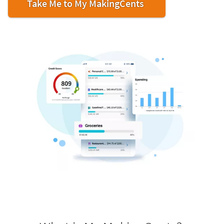
Take Me to My MakingCents