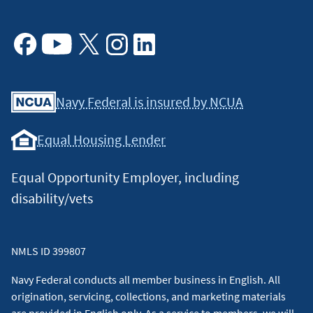
Facebook
Youtube
X
Instagram
Linkedin
Navy Federal is insured by NCUA
Equal Housing Lender
Equal Opportunity Employer, including
disability/vets
NMLS ID 399807
Navy Federal conducts all member business in English. All
origination, servicing, collections, and marketing materials
are provided in English only. As a service to members, we will