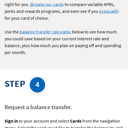
right for you.
Browse our cards
to compare variable APRs,
perks and rewards programs, and even see if you
prequalify
for your card of choice.
Use the
balance transfer calculator
below to see how much
you could save based on your current interest rate and
balance, plus how much you plan on paying off and spending
per month.
STEP
4
Request a balance transfer.
Sign in
to your account and select
Cards
from the navigation
menu. Select the card you’d like to transfer the balance to and