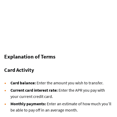
Explanation of Terms
Card Activity
Card balance:
Enter the amount you wish to transfer.
Current card interest rate:
Enter the APR you pay with
your current credit card.
Monthly payments:
Enter an estimate of how much you’ll
be able to pay off in an average month.