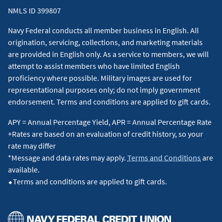
NMLS ID 399807
Navy Federal conducts all member business in English. All
origination, servicing, collections, and marketing materials
are provided in English only. As a service to members, we will
attempt to assist members who have limited English
proficiency where possible. Military images are used for
representational purposes only; do not imply government
endorsement. Terms and conditions are applied to gift cards.
APY = Annual Percentage Yield, APR = Annual Percentage Rate
+Rates are based on an evaluation of credit history, so your
rate may differ
*Message and data rates may apply.
Terms and Conditions
are
available.
⬥Terms and conditions are applied to gift cards.