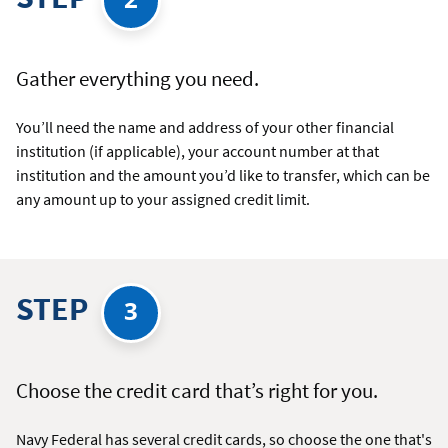
Gather everything you need.
You’ll need the name and address of your other financial
institution (if applicable), your account number at that
institution and the amount you’d like to transfer, which can be
any amount up to your assigned credit limit.
STEP
3
Choose the credit card that’s right for you.
Navy Federal has several credit cards, so choose the one that's