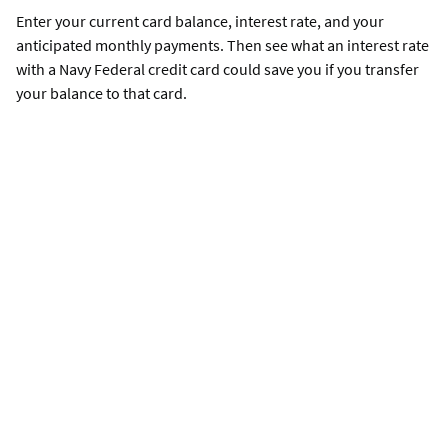
Enter your current card balance, interest rate, and your
anticipated monthly payments. Then see what an interest rate
with a Navy Federal credit card could save you if you transfer
your balance to that card.