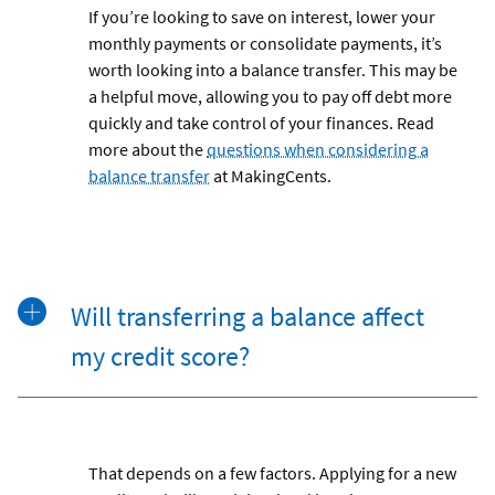
If you’re looking to save on interest, lower your
monthly payments or consolidate payments, it’s
worth looking into a balance transfer. This may be
a helpful move, allowing you to pay off debt more
quickly and take control of your finances. Read
more about the
questions when considering a
balance transfer
at MakingCents.
Will transferring a balance affect
my credit score?
That depends on a few factors. Applying for a new