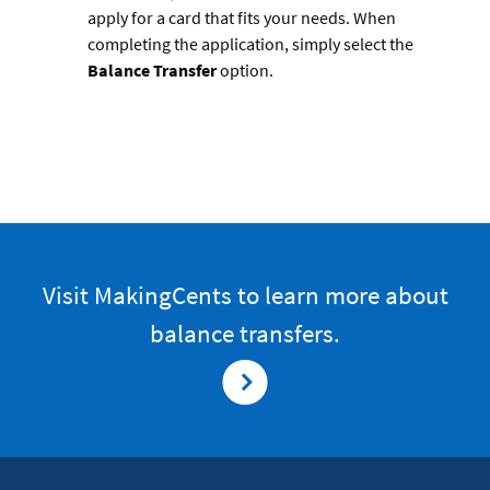
apply for a card that fits your needs. When
completing the application, simply select the
Balance Transfer
option.
Visit MakingCents to learn more about
balance transfers.