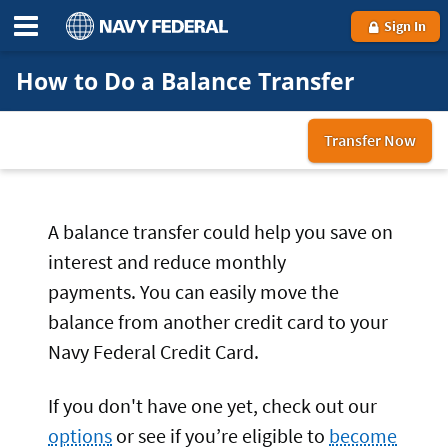
Sign In
How to Do a Balance Transfer
Transfer Now
to
you
Nav
Fed
A balance transfer could help you save on
cre
interest and reduce monthly
car
payments. You can easily move the
balance from another credit card to your
Navy Federal Credit Card.
If you don't have one yet, check out our
options
or see if you’re eligible to
become