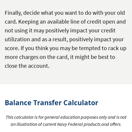
Finally, decide what you want to do with your old
card. Keeping an available line of credit open and
not using it may positively impact your credit
utilization and as a result, positively impact your
score. If you think you may be tempted to rack up
more charges on the card, it might be best to
close the account.
Balance Transfer Calculator
This calculator is for general education purposes only and is not
an illustration of current Navy Federal products and offers.