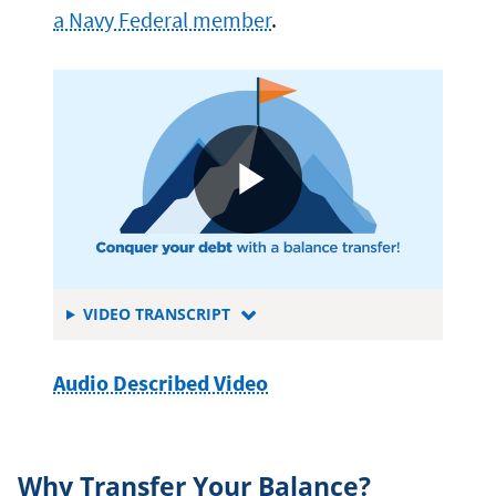
a Navy Federal member
.
FOR
VIDEO TRANSCRIPT
BALANCE
TRANSFERS
Audio Described Video
Why Transfer Your Balance?