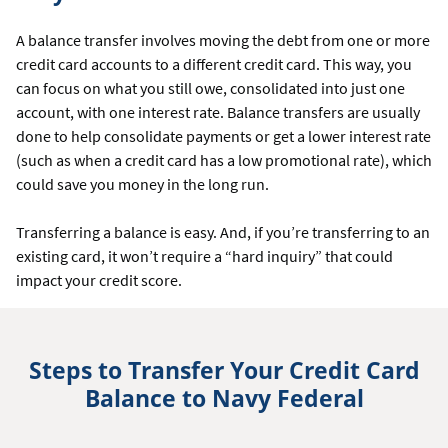
A balance transfer involves moving the debt from one or more
credit card accounts to a different credit card. This way, you
can focus on what you still owe, consolidated into just one
account, with one interest rate. Balance transfers are usually
done to help consolidate payments or get a lower interest rate
(such as when a credit card has a low promotional rate), which
could save you money in the long run.
Transferring a balance is easy. And, if you’re transferring to an
existing card, it won’t require a “hard inquiry” that could
impact your credit score.
Steps to Transfer Your Credit Card
Balance to Navy Federal