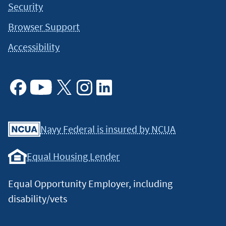
Security
Browser Support
Accessibility
Facebook
Youtube
X
Instagram
Linkedin
Navy Federal is insured by NCUA
Equal Housing Lender
Equal Opportunity Employer, including
disability/vets