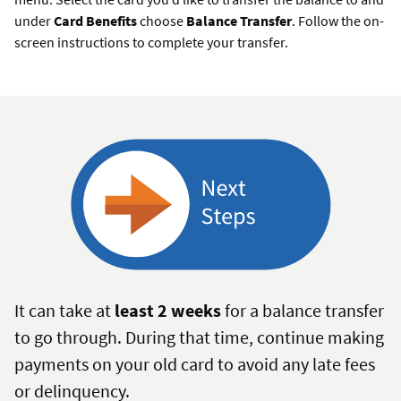
under
Card Benefits
choose
Balance Transfer
. Follow the on-
screen instructions to complete your transfer.
It can take at
least 2 weeks
for a balance transfer
to go through. During that time, continue making
payments on your old card to avoid any late fees
or delinquency.