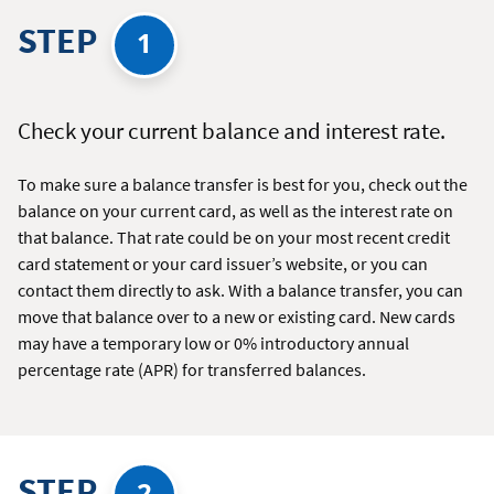
STEP
1
Check your current balance and interest rate.
To make sure a balance transfer is best for you, check out the
balance on your current card, as well as the interest rate on
that balance. That rate could be on your most recent credit
card statement or your card issuer’s website, or you can
contact them directly to ask. With a balance transfer, you can
move that balance over to a new or existing card. New cards
may have a temporary low or 0% introductory annual
percentage rate (APR) for transferred balances.
STEP
2