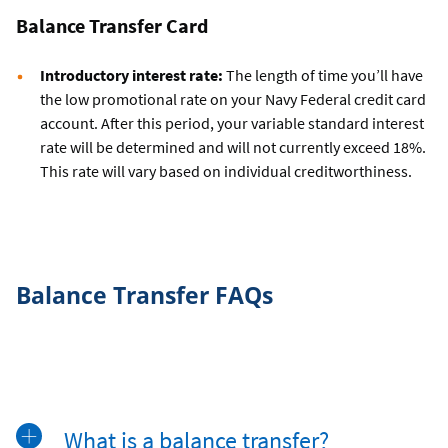
Balance Transfer Card
Introductory interest rate:
The length of time you’ll have
the low promotional rate on your Navy Federal credit card
account. After this period, your variable standard interest
rate will be determined and will not currently exceed 18%.
This rate will vary based on individual creditworthiness.
Balance Transfer FAQs
What is a balance transfer?