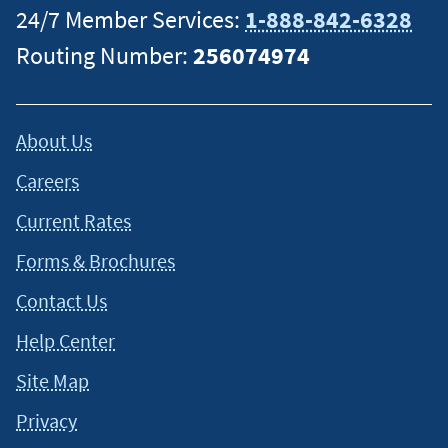
24/7 Member Services:
1-888-842-6328
Routing Number:
256074974
About Us
Careers
Current Rates
Forms & Brochures
Contact Us
Help Center
Site Map
Privacy