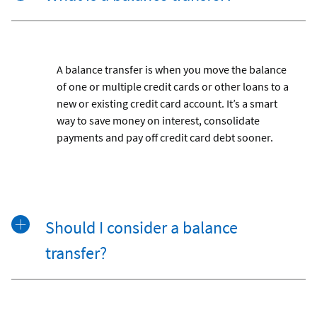
A balance transfer is when you move the balance
of one or multiple credit cards or other loans to a
new or existing credit card account. It’s a smart
way to save money on interest, consolidate
payments and pay off credit card debt sooner.
Should I consider a balance
transfer?