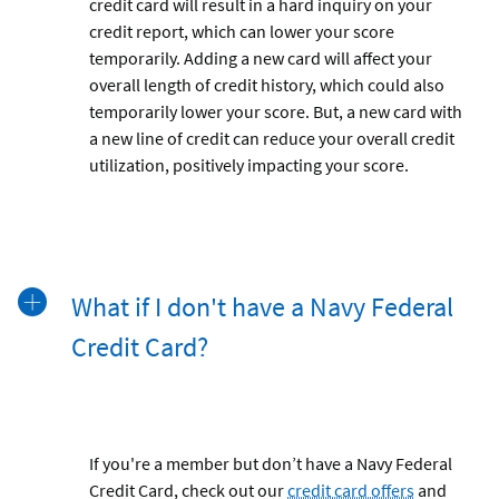
credit card will result in a hard inquiry on your
credit report, which can lower your score
temporarily. Adding a new card will affect your
overall length of credit history, which could also
temporarily lower your score. But, a new card with
a new line of credit can reduce your overall credit
utilization, positively impacting your score.
What if I don't have a Navy Federal
Credit Card?
If you're a member but don’t have a Navy Federal
Credit Card, check out our
credit card offers
and