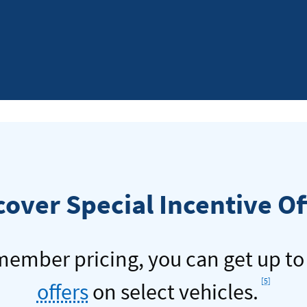
Navy
Feder
Video
cover Special Incentive Of
 member pricing, you can get up t
Footno
[5]
offers
on select vehicles.