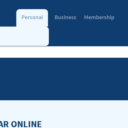
Personal
Business
Membership
AR ONLINE