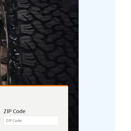
ZIP Code