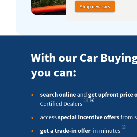
Shop new cars
With our Car Buying
you can:
search online
and
get upfront price 
[3]
[4]
Footnote
Footnote
Certified Dealers
access
special incentive offers
from s
[6]
Footnote
get a trade-in offer
in minutes