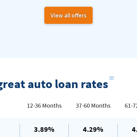
View all offers
Footnote
[7]
great auto loan rates
12-36 Months
37-60 Months
61-7
3.89%
4.29%
4