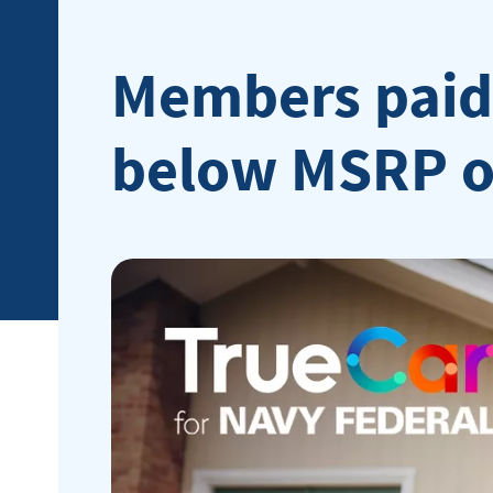
Members paid 
below MSRP on