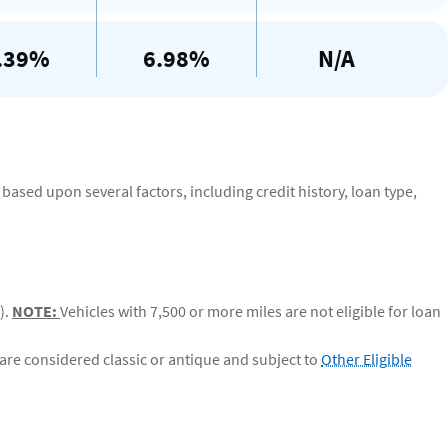
.39%
6.98%
N/A
based upon several factors, including credit history, loan type,
).
NOTE:
Vehicles with 7,500 or more miles are not eligible for loan
are considered classic or antique and subject to
Other Eligible