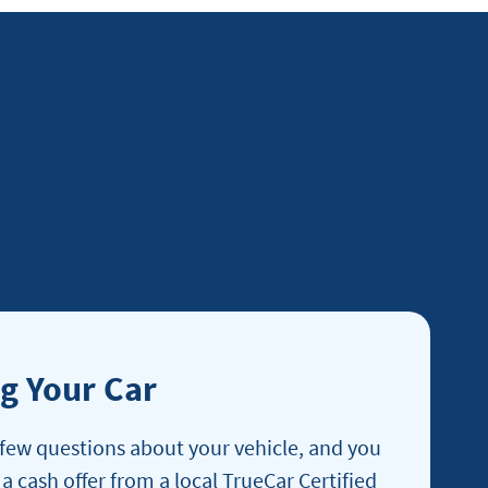
ng Your Car
few questions about your vehicle, and you
 a cash offer from a local TrueCar Certified