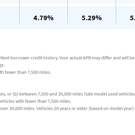
4.79%
5.29%
5
ent borrower credit history. Your actual APR may differ and will be 
ge.
ith fewer than 7,500 miles.
es, or (b) between 7,500 and 30,000 miles (late model used vehicles
ehicles with fewer than 7,500 miles.
ver 30,000 miles. Vehicles 20 years or older (based on model year) 