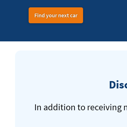
Find your next car
Dis
In addition to receiving