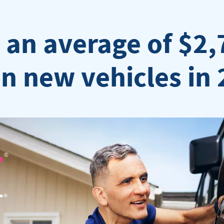
an average of $2,
 new vehicles in 