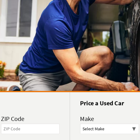
Price a Used Car
ZIP Code
Make