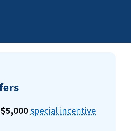
al
fers
o
$5,000
special incentive
te