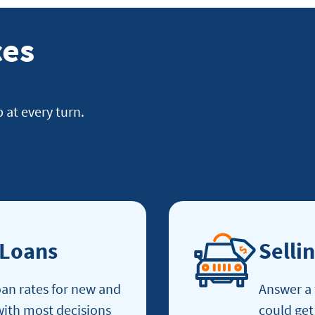
ces
p at every turn.
 Loans
Selli
an rates for new and
Answer a 
 with most decisions
could get