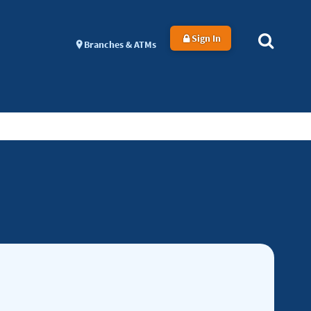
Sign In
Branches & ATMs