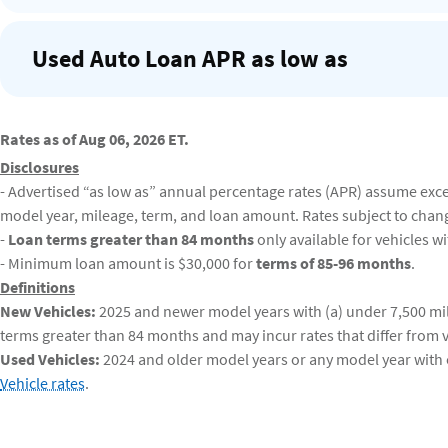
Used Auto Loan APR as low as
Rates as of Aug 06, 2026 ET.
Disclosures
- Advertised “as low as” annual percentage rates (APR) assume excell
model year, mileage, term, and loan amount. Rates subject to chan
-
Loan terms greater than 84 months
only available for vehicles w
- Minimum loan amount is $30,000 for
terms of 85-96 months
.
Definitions
New Vehicles:
2025 and newer model years with (a) under 7,500 mil
terms greater than 84 months and may incur rates that differ from v
Used Vehicles:
2024 and older model years or any model year with o
Vehicle rates
.