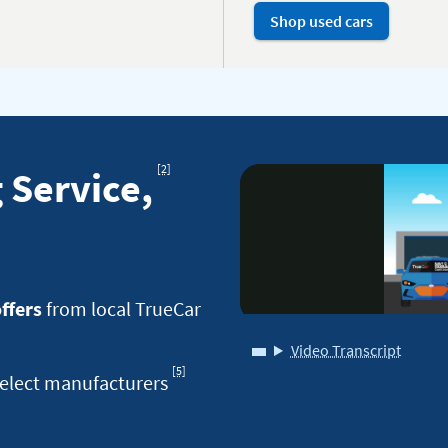
Shop used cars
Footnote
[2]
 Service,
offers
from local TrueCar
Video Transcript
for
[5]
Footnote
elect manufacturers
True
for