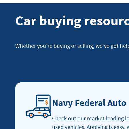
Car buying resour
Whether you're buying or selling, we've got hel
Navy Federal Auto
Check out our market-leading lo
used vehicles. Applying is easy,