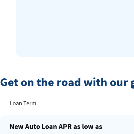
Get on the road with our 
Rates
Loan Term
Table
New Auto Loan APR as low as