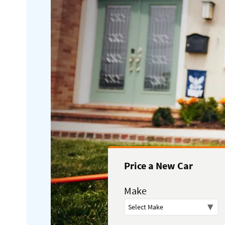
Price a New Car
Make