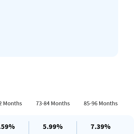
2 Months
73-84 Months
85-96 Months
.59%
5.99%
7.39%