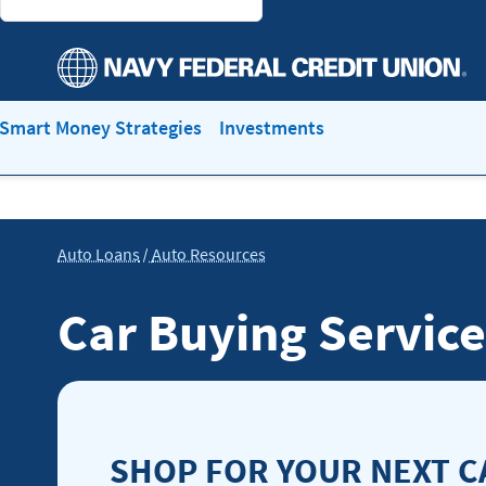
Smart Money Strategies
Investments
Auto Loans
Auto Resources
Car Buying Service
SHOP FOR YOUR NEXT C