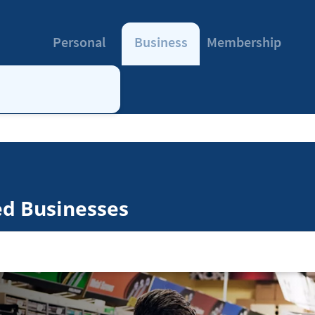
Personal
Business
Membership
ed Businesses