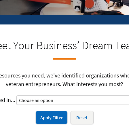
et Your Business’ Dream T
resources you need, we’ve identified organizations w
veteran entrepreneurs. What interests you most?
d in...
Apply Filter
Reset