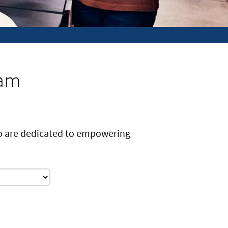
eam
ho are dedicated to empowering