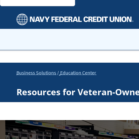
Business Solutions
Education Center
Resources for Veteran-Own