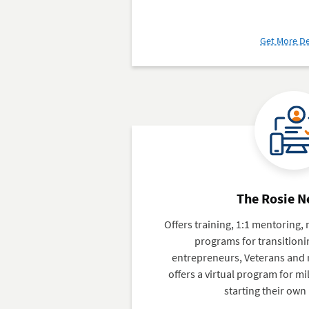
Get More De
The Rosie 
Offers training, 1:1 mentoring
programs for transition
entrepreneurs, Veterans and m
offers a virtual program for mi
starting their own