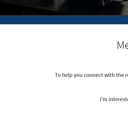
Me
To help you connect with the 
I'm intereste