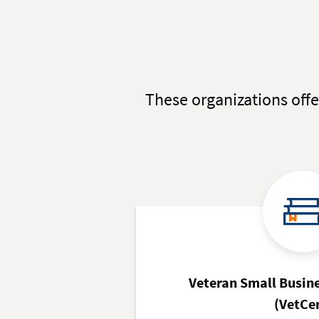
These organizations offe
Veteran Small Busine
(VetCe