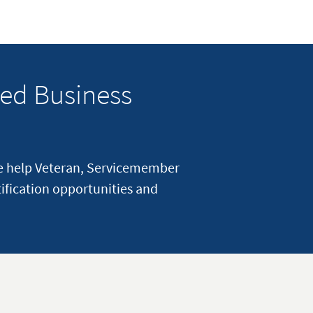
ed Business
e help Veteran, Servicemember
ification opportunities and