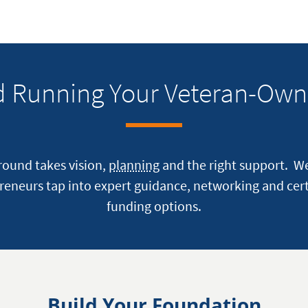
nd Running Your Veteran-Own
ground takes vision,
planning
and the right support. W
reneurs tap into expert guidance, networking and cert
funding options.
Build Your Foundation