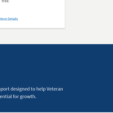
free.
about
More Details
D'Aniello
Institute
for
Veterans
and
Military
Families
(IVMF)
pport designed to help Veteran
ential for growth.