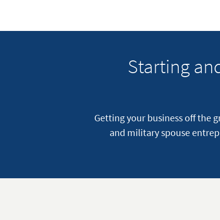
Starting a
Getting your business off the 
and military spouse entrep