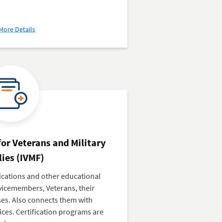
about
More Details
Veterans
Business
Outreach
Center
(VBOC)
 for Veterans and Military
ies (IVMF)
fications and other educational
vicemembers, Veterans, their
ses. Also connects them with
ces. Certification programs are