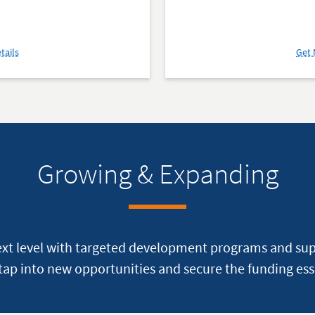
about
tails
Get 
The
Rosie
Network
Growing & Expanding
ext level with targeted development programs and su
ap into new opportunities and secure the funding ess