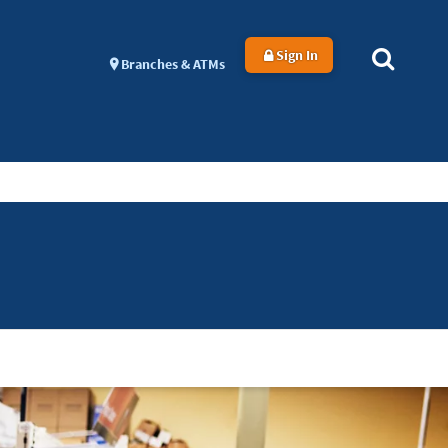
Sign In
Branches & ATMs