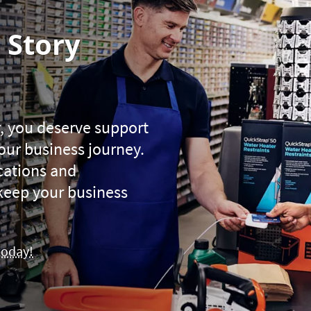
 Story
, you deserve support
your business journey.
ications and
keep your business
today!