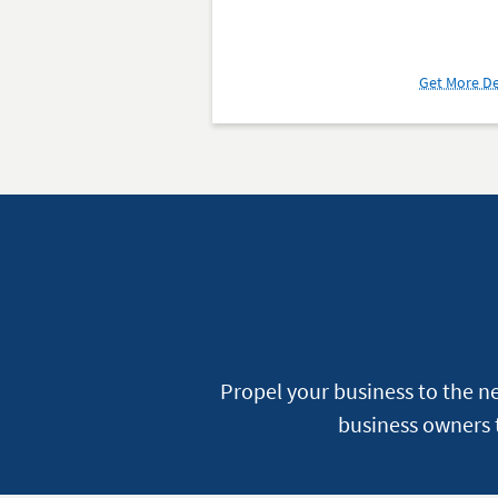
Get More De
Propel your business to the n
business owners t