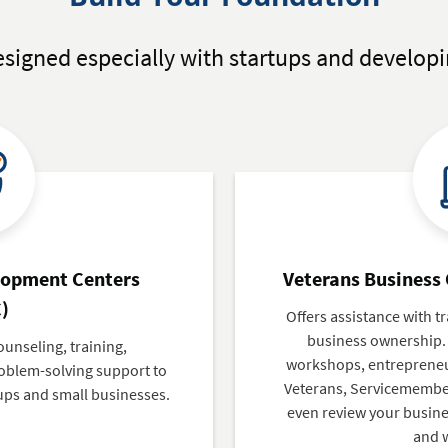
signed especially with startups and developi
lopment Centers
Veterans Business
)
Offers assistance with tr
business ownership.
ounseling, training,
workshops, entrepreneur
blem-solving support to
Veterans, Servicemember
ups and small businesses.
even review your busines
and 