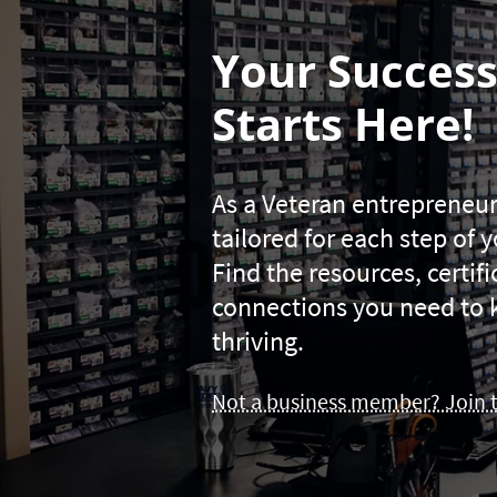
Your Success
Starts Here!
As a Veteran entrepreneur
tailored for each step of 
Find the resources, certif
connections you need to 
thriving.
Not a business member? Join 