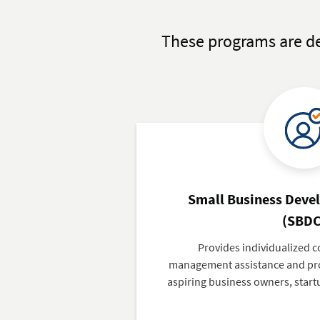
These programs are de
Small Business Deve
(SBDC
Provides individualized c
management assistance and pro
aspiring business owners, start