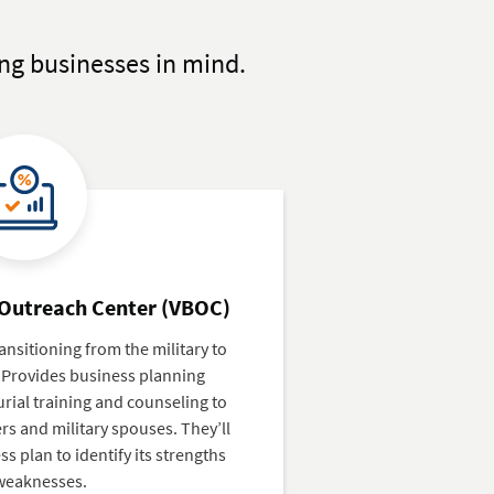
ng businesses in mind.
 Outreach Center (VBOC)
ansitioning from the military to
 Provides business planning
ial training and counseling to
s and military spouses. They’ll
s plan to identify its strengths
weaknesses.