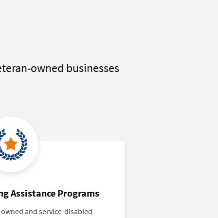
 Veteran-owned businesses
ng Assistance Programs
n-owned and service-disabled