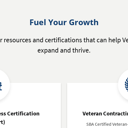
Fuel Your Growth
r resources and certifications that can help
expand and thrive.
ss Certification
Veteran Contracti
rt)
SBA Certified Vetera