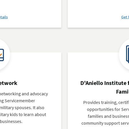
about
tails
Get 
Small
Business
Development
Centers
(SBDC)
Network
D'Aniello Institute
Famil
, networking and advocacy
ing Servicemember
Provides training, certi
ilitary spouses. It also
opportunities for Ser
litary kids to learn about
families and busines
 businesses.
community support servi