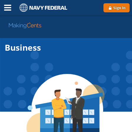
Sign In
Go
to
MakingCents
Business