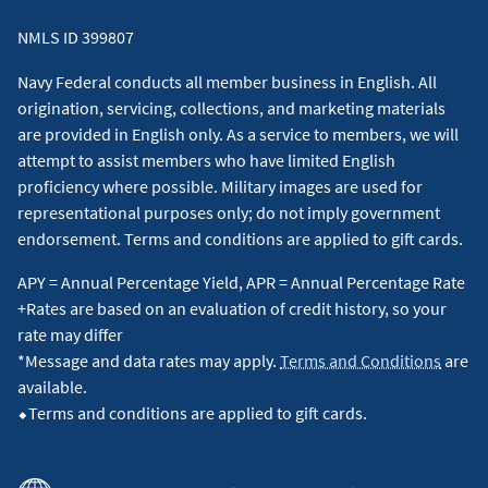
NMLS ID 399807
Navy Federal conducts all member business in English. All
origination, servicing, collections, and marketing materials
are provided in English only. As a service to members, we will
attempt to assist members who have limited English
proficiency where possible. Military images are used for
representational purposes only; do not imply government
endorsement. Terms and conditions are applied to gift cards.
APY = Annual Percentage Yield, APR = Annual Percentage Rate
+Rates are based on an evaluation of credit history, so your
rate may differ
*Message and data rates may apply.
Terms and Conditions
are
available.
⬥Terms and conditions are applied to gift cards.