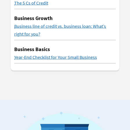
The 5 Cs of Credit
Business Growth
Business line of credit vs. business loan: What’s
right for you?
Business Basics
Year-End Checklist for Your Small Business