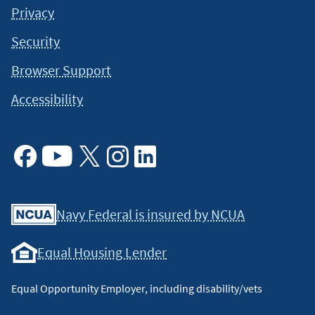
Privacy
Security
Browser Support
Accessibility
Facebook
Youtube
X
Instagram
Linkedin
Navy Federal is insured by NCUA
Equal Housing Lender
Equal Opportunity Employer, including disability/vets