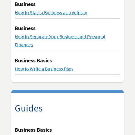
Business
How to Start a Business as a Veteran
Business
How to Separate Your Business and Personal
Finances
Business Basics
How to Write a Business Plan
Guides
Business Basics