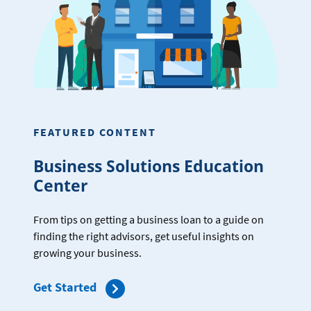
FEATURED CONTENT
Business Solutions Education
Center
From tips on getting a business loan to a guide on
finding the right advisors, get useful insights on
growing your business.
Get Started