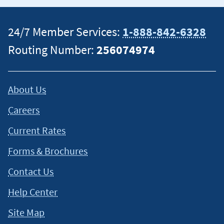
24/7 Member Services:
1-888-842-6328
Routing Number:
256074974
About Us
Careers
Current Rates
Forms & Brochures
Contact Us
Help Center
Site Map