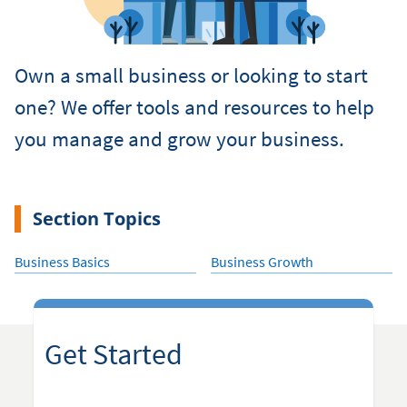
Own a small business or looking to start
one? We offer tools and resources to help
you manage and grow your business.
Section Topics
Business Basics
Business Growth
Get Started