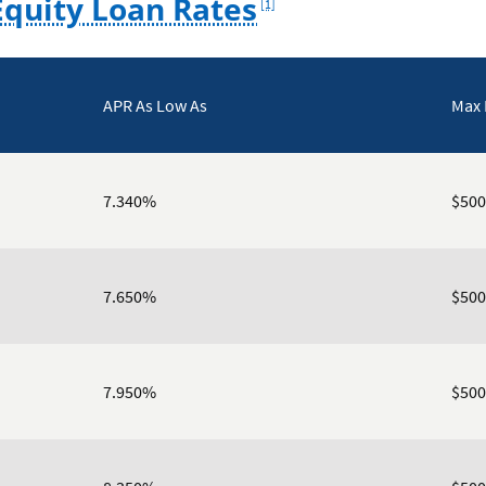
quity Loan Rates
[1]
APR As Low As
Max
7.340%
$500
7.650%
$500
7.950%
$500