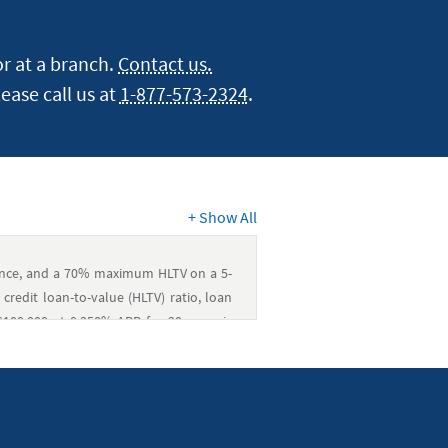
r at a branch.
Contact us.
lease call us at
1-877-573-2324
.
+
Show All
dence, and a 70% maximum HLTV on a 5-
credit loan-to-value (HLTV) ratio, loan
100,000 at 8.350% APR for 20 years is
 will pay for all closing costs on fixed-
range between $300 and $2,000. Covered
od determinations, property valuations
, and government charges. The member is
nts, homeowners’ and flood insurance