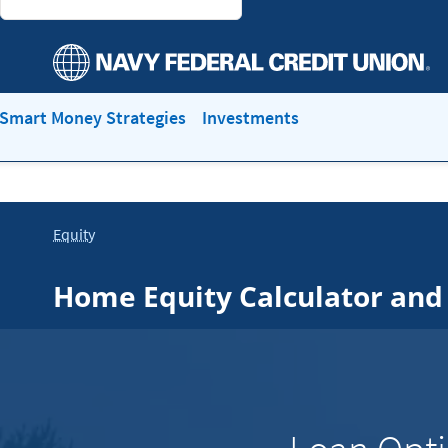
Smart Money Strategies
Investments
Equity
Home Equity Calculator and