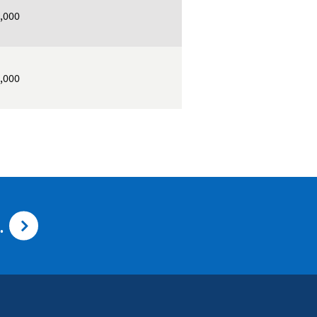
,000
,000
.