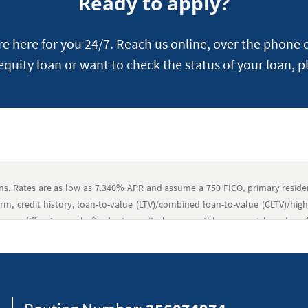
Ready to apply?
 here for you 24/7. Reach us online, over the phone o
 equity loan or want to check the status of your loan, p
ans. Rates are as low as 7.340% APR and assume a 750 FICO, primary resi
m, credit history, loan-to-value (LTV)/combined loan-to-value (CLTV)/high 
may differ. A sample fixed-rate equity loan monthly payment based on $
luded; therefore, the actual payment obligation will be greater. Navy Federal
an amounts up to $250,000, closing costs that members may pay typically 
 fees paid to third parties, such as settlement fees, credit reports, flo
itle searches, lender’s title insurance, recording, mortgage transfer taxes
/or prepaid costs, if required, including property taxes and assessme