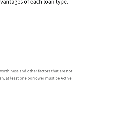
dvantages of each loan type.
tworthiness and other factors that are not
oan, at least one borrower must be Active