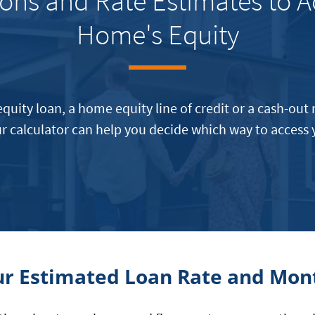
ons and Rate Estimates to A
Home's Equity
quity loan, a home equity line of credit or a cash-out
r calculator can help you decide which way to access
ur Estimated Loan Rate and Mo