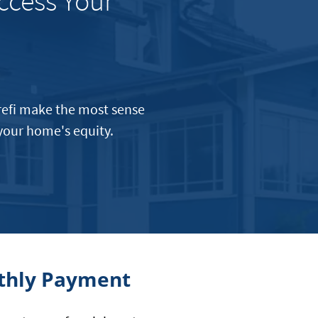
ccess Your
 refi make the most sense
 your home's equity.
nthly Payment