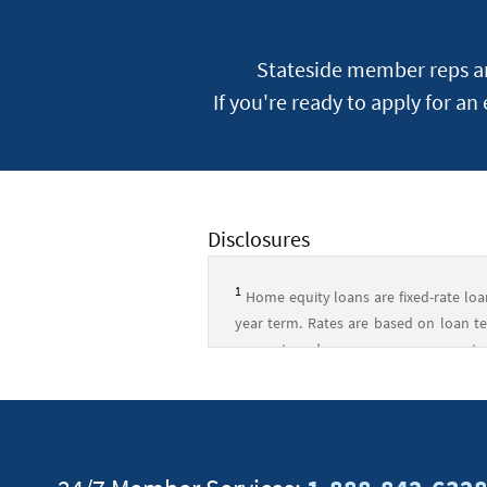
Stateside member reps are
If you're ready to apply for an
Disclosures
1
Home equity loans are fixed-rate lo
year term. Rates are based on loan ter
amount, and occupancy, so your rate 
$858.35. Taxes and insurance are not inc
rate equity loan applications. For lo
closing costs include lender fees and
(including appraisals, if required), t
responsible for escrow payments and