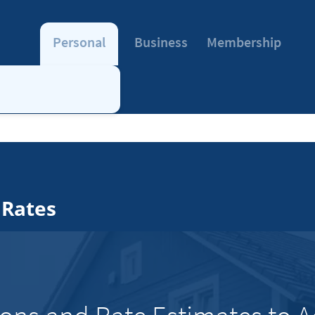
Personal
Business
Membership
 Rates