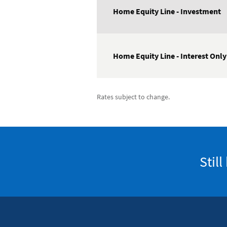
Home Equity Line - Investment
Home Equity Line - Interest Only
Rates subject to change.
Stil