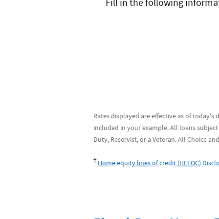
Fill in the following infor
Rates displayed are effective as of today's
included in your example. All loans subject
Duty, Reservist, or a Veteran. All Choice an
†
Home equity lines of credit (HELOC) Discl