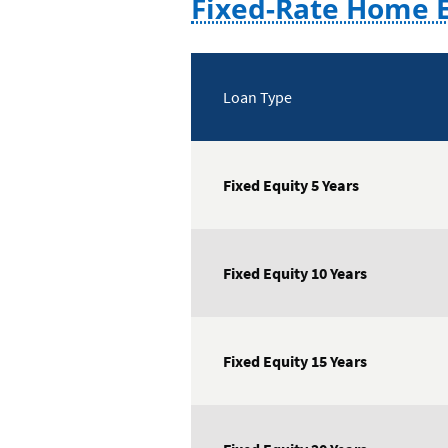
Fixed-Rate Home E
Loan Type
Fixed Equity 5 Years
Fixed Equity 10 Years
Fixed Equity 15 Years