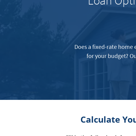
Loan Opti
Does a fixed-rate home e
for your budget? Ou
Calculate Yo