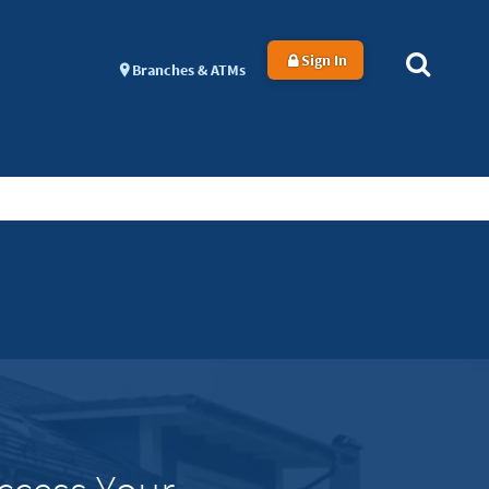
Sign In
Branches & ATMs