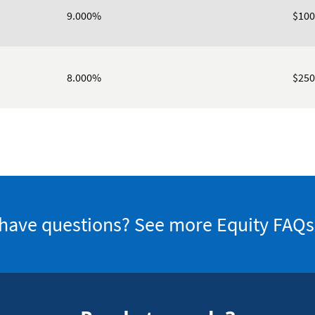
9.000%
$100
8.000%
$250
l have questions? See more Equity FAQs