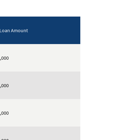
 Loan Amount
,000
,000
,000