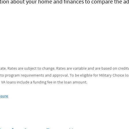
mation about your home and finances to compare the a
 date. Rates are subject to change. Rates are variable and are based on credi
 to program requirements and approval. To be eligible for Military Choice l
d VA loans include a funding fee in the loan amount.
osure
Footnote