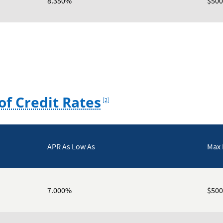
8.350%
$500
Footnote
of Credit Rates
[2]
APR As Low As
Max
7.000%
$500