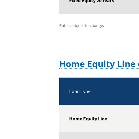
Fixed Equity 20 Years
Rates subject to change.
Home Equity Line 
Loan Type
Home Equity Line