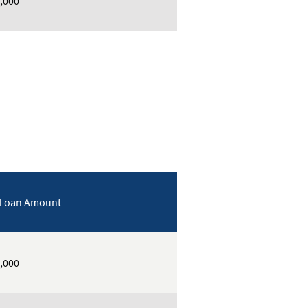
,000
 Loan Amount
,000