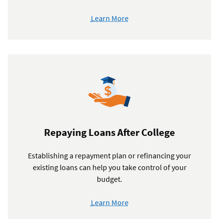
Learn More
Repaying Loans After College
Establishing a repayment plan or refinancing your
existing loans can help you take control of your
budget.
Learn More