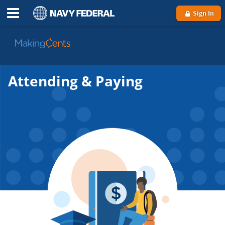
Sign In
Go
to
MakingCents
Attending & Paying