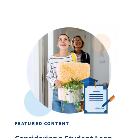
FEATURED CONTENT