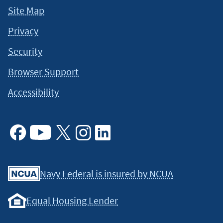
Site Map
Privacy
Security
Browser Support
Accessibility
Facebook
Youtube
X
Instagram
Linkedin
Navy Federal is insured by NCUA
Equal Housing Lender