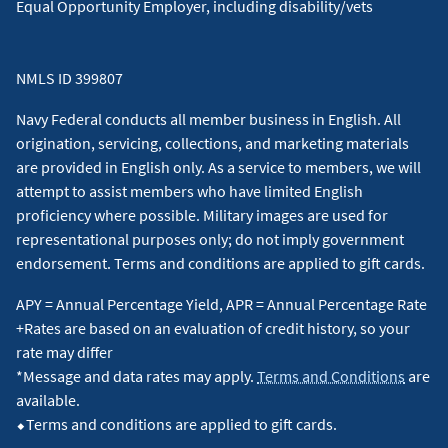
Equal Opportunity Employer, including disability/vets
NMLS ID 399807
Navy Federal conducts all member business in English. All
origination, servicing, collections, and marketing materials
are provided in English only. As a service to members, we will
attempt to assist members who have limited English
proficiency where possible. Military images are used for
representational purposes only; do not imply government
endorsement. Terms and conditions are applied to gift cards.
APY = Annual Percentage Yield, APR = Annual Percentage Rate
+Rates are based on an evaluation of credit history, so your
rate may differ
*Message and data rates may apply.
Terms and Conditions
are
available.
⬥Terms and conditions are applied to gift cards.