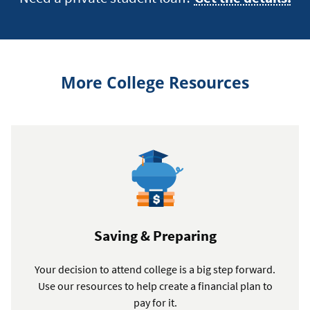
More College Resources
Saving & Preparing
Your decision to attend college is a big step forward.
Use our resources to help create a financial plan to
pay for it.