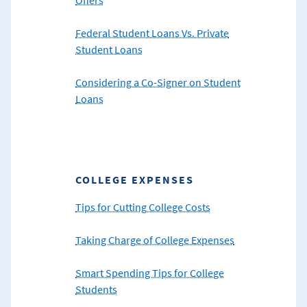
Federal Student Loans Vs. Private
Student Loans
Considering a Co-Signer on Student
Loans
COLLEGE EXPENSES
Tips for Cutting College Costs
Taking Charge of College Expenses
Smart Spending Tips for College
Students