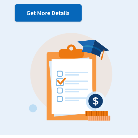
about
Get More Details
FAFSA