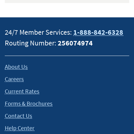
24/7 Member Services:
1-888-842-6328
Routing Number:
256074974
About Us
Careers
Current Rates
Forms & Brochures
Contact Us
Help Center