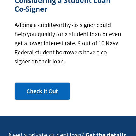
Considering a Student Loan
Co-Signer
Adding a creditworthy co-signer could
help you qualify for a student loan or even
get a lower interest rate. 9 out of 10 Navy
Federal student borrowers have a co-
signer on their loan.
to learn
Check It Out
about
college
financial
aid
offers
Need a private student loan?
Get the details.