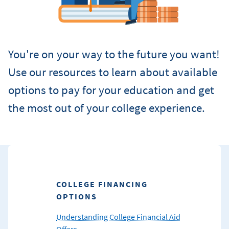
You're on your way to the future you want!
Use our resources to learn about available
options to pay for your education and get
the most out of your college experience.
COLLEGE FINANCING
OPTIONS
Understanding College Financial Aid
Offers