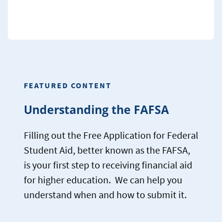
FEATURED CONTENT
Understanding the FAFSA
Filling out the Free Application for Federal
Student Aid, better known as the FAFSA,
is your first step to receiving financial aid
for higher education. We can help you
understand when and how to submit it.