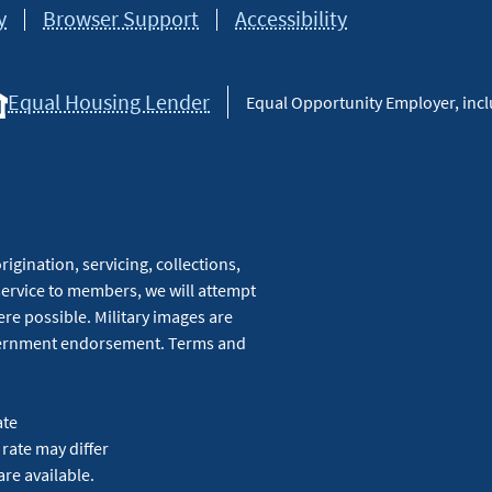
y
Browser Support
Accessibility
Equal Housing Lender
Equal Opportunity Employer, inclu
igination, servicing, collections,
service to members, we will attempt
re possible. Military images are
overnment endorsement. Terms and
ate
 rate may differ
are available.