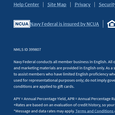
Help Center
Site Map
Privacy
Securit
Navy Federal is insured by NCUA
NMLS ID 399807
Navy Federal conducts all member business in English. All or
and marketing materials are provided in English only. As a 
to assist members who have limited English proficiency whe
used for representational purposes only; do not imply g
conditions are applied to gift cards.
APY = Annual Percentage Yield, APR = Annual Percentage R
+Rates are based on an evaluation of credit history, so your
*Message and data rates may apply.
Terms and Conditions