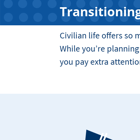
Transitioning
Civilian life offers so
While you’re planning
you pay extra attentio