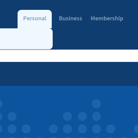
Personal
Business
Membership