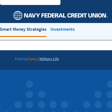
Smart Money Strategies
Investments
/
Military Life
Go
to
MakingCents