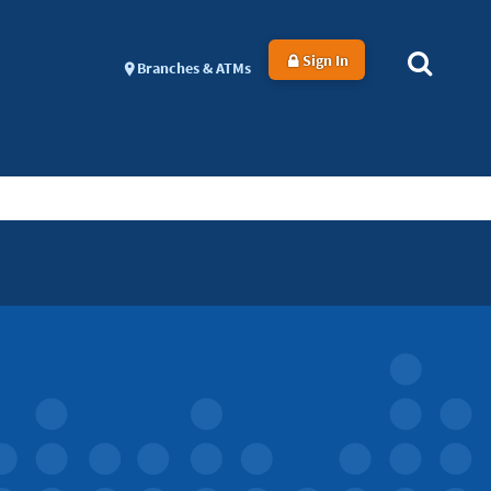
Sign In
Branches & ATMs