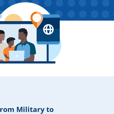
From Military to