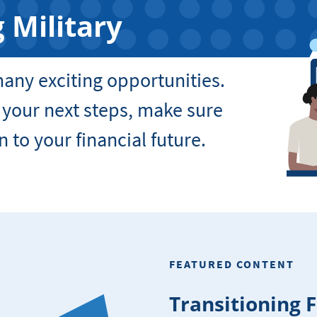
 Military
 many exciting opportunities.
 your next steps, make sure
n to your financial future.
FEATURED CONTENT
Transitioning 