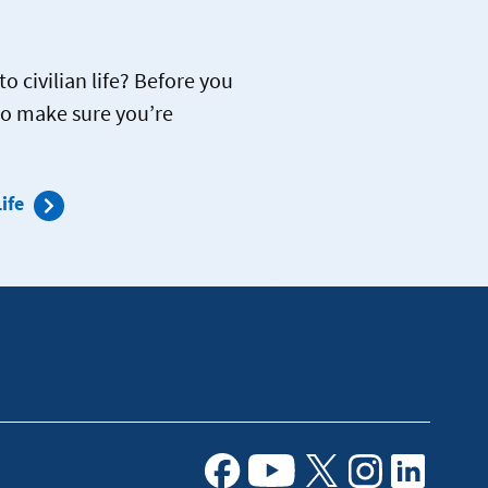
o civilian life? Before you
to make sure you’re
ife