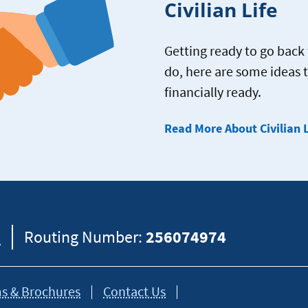
Civilian Life
Getting ready to go back t
do, here are some ideas 
financially ready.
Read More About Civilian L
8
Routing Number:
256074974
s & Brochures
Contact Us