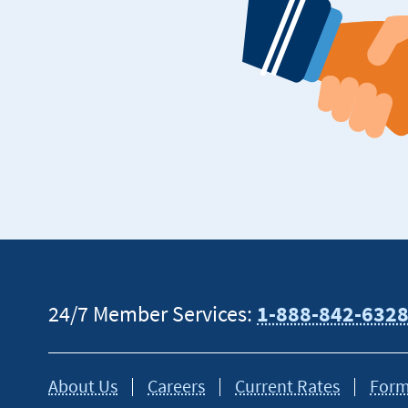
24/7 Member Services:
1-888-842-632
About Us
Careers
Current Rates
Form