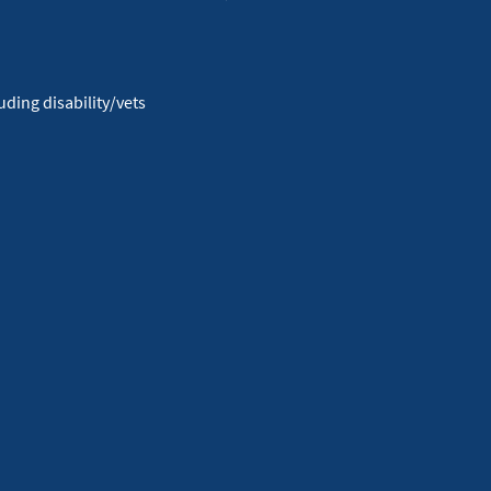
Facebook
Youtube
X
Instagram
Linkedin
ding disability/vets