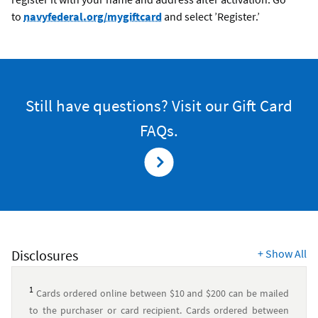
to
navyfederal.org/mygiftcard
and select ’Register.’
Still have questions? Visit our Gift Card
FAQs.
Disclosures
+
Show All
1
Cards ordered online between $10 and $200 can be mailed
to the purchaser or card recipient. Cards ordered between