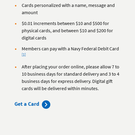
Cards personalized with a name, message and
amount
$0.01 increments between $10 and $500 for
physical cards, and between $10 and $200 for
digital cards
Footnote
Members can pay with a Navy Federal Debit Card
[1]
After placing your order online, please allow 7 to
10 business days for standard delivery and 3 to 4
business days for express delivery. Digital gift
cards will be delivered within minutes.
Get a Card