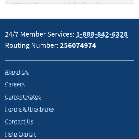
$200.01 and $500 must be mailed to the purchaser. Cards are
mailed with instructions and
terms and conditions
. Please
consult the terms and conditions for information regarding
Gift Card fee and expiration policies prior to purchase.
24/7 Member Services:
1-888-842-6328
Members buying gift cards online must pay with a Navy
Federal Debit Card. Members buying gift cards in branches
Routing Number:
256074974
can pay with their Navy Federal checking or savings account,
or cash. Visa Gift Cards can be utilized only within the U.S.
(excluding U.S. territories).
↵
About Us
Careers
Current Rates
Forms & Brochures
Contact Us
Help Center