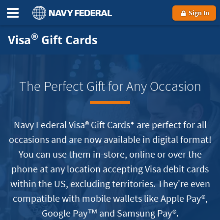
Sign In
®
Visa
Gift Cards
The Perfect Gift for Any Occasion
⬥
Navy Federal Visa® Gift Cards
are perfect for all
occasions and are now available in digital format!
You can use them in-store, online or over the
phone at any location accepting Visa debit cards
within the US, excluding territories. They're even
compatible with mobile wallets like Apple Pay®,
Google Pay™ and Samsung Pay®.