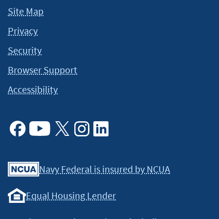
Site Map
Privacy
Security
Browser Support
Accessibility
Facebook
Youtube
X
Instagram
Linkedin
Navy Federal is insured by NCUA
Equal Housing Lender