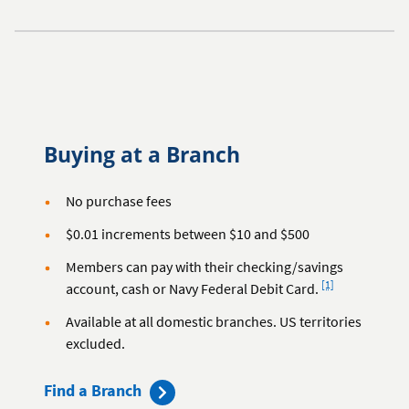
Buying at a Branch
No purchase fees
$0.01 increments between $10 and $500
Members can pay with their checking/savings
Footnote
[1]
account, cash or Navy Federal Debit Card.
Available at all domestic branches. US territories
excluded.
Find a Branch