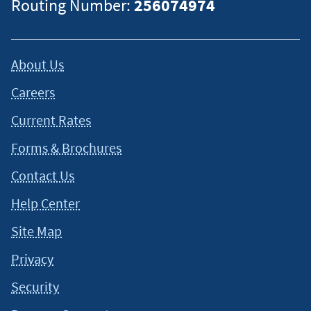
Routing Number:
256074974
About Us
Careers
Current Rates
Forms & Brochures
Contact Us
Help Center
Site Map
Privacy
Security