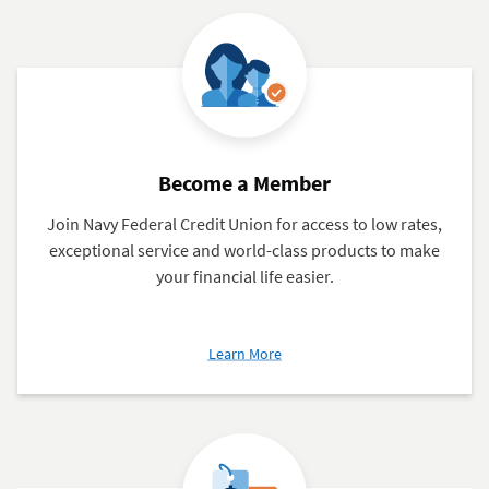
Charges
Become a Member
Join Navy Federal Credit Union for access to low rates,
exceptional service and world-class products to make
your financial life easier.
about
Learn More
Become
a
Member