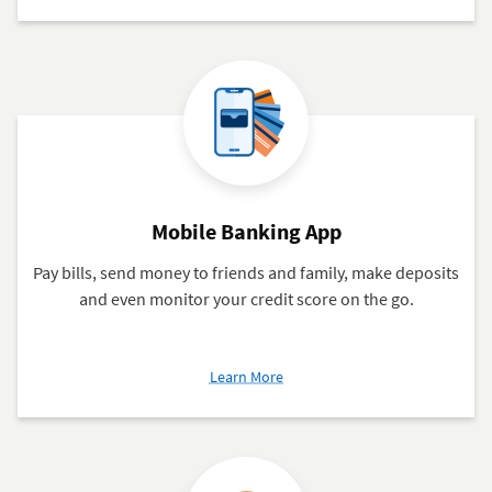
Branches
&
ATMs
Mobile Banking App
Pay bills, send money to friends and family, make deposits
and even monitor your credit score on the go.
about
Learn More
Mobile
Banking
App