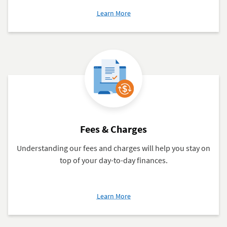
about
Learn More
Order
Checks
Fees & Charges
Understanding our fees and charges will help you stay on
top of your day-to-day finances.
about
Learn More
Fees
&