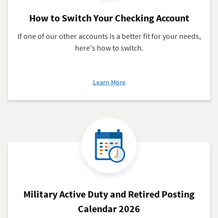
How to Switch Your Checking Account
If one of our other accounts is a better fit for your needs,
here's how to switch.
about
Learn More
How
to
Switch
Your
Checking
Account
Military Active Duty and Retired Posting
Calendar 2026