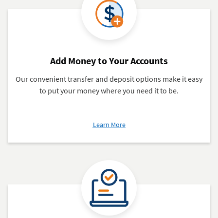
Add Money to Your Accounts
Our convenient transfer and deposit options make it easy
to put your money where you need it to be.
about
Learn More
Add
Money
to
Your
Accounts