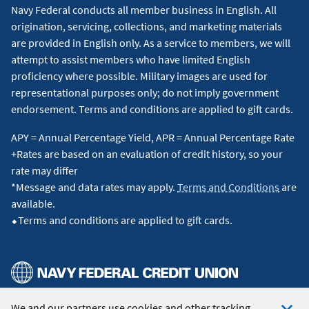
Navy Federal conducts all member business in English. All
origination, servicing, collections, and marketing materials
are provided in English only. As a service to members, we will
attempt to assist members who have limited English
proficiency where possible. Military images are used for
representational purposes only; do not imply government
endorsement. Terms and conditions are applied to gift cards.
APY = Annual Percentage Yield, APR = Annual Percentage Rate
+Rates are based on an evaluation of credit history, so your
rate may differ
*Message and data rates may apply.
Terms and Conditions
are
available.
⬥Terms and conditions are applied to gift cards.
We and our partners use cookies and other tracking
© 2026 Navy Federal Credit Union. All Rights Reserved.