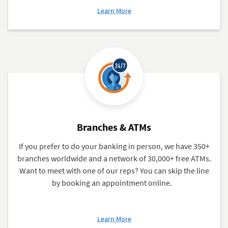
about
Learn More
Build
Your
Credit
With
Bloom+
Branches & ATMs
If you prefer to do your banking in person, we have 350+
branches worldwide and a network of 30,000+ free ATMs.
Want to meet with one of our reps? You can skip the line
by booking an appointment online.
about
Learn More