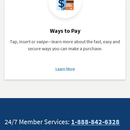
Ways to Pay
Tap, insert or swipe—learn more about the fast, easy and
secure ways you can make a purchase.
about
Learn More
Ways
to
Pay
24/7 Member Services:
1-888-842-6328