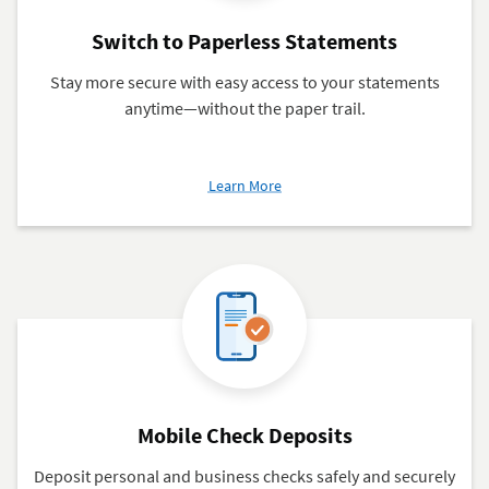
Switch to Paperless Statements
Stay more secure with easy access to your statements
anytime—without the paper trail.
about
Learn More
Switch
to
Paperless
Statements
Mobile Check Deposits
Deposit personal and business checks safely and securely