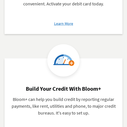
convenient. Activate your debit card today.
about
Learn More
Navy
Federal
Debit
Card
Build Your Credit With Bloom+
Bloom+ can help you build credit by reporting regular
payments, like rent, utilities and phone, to major credit
bureaus. It's easy to set up.