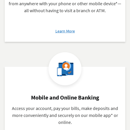
from anywhere with your phone or other mobile device*—
all without having to visit a branch or ATM.
about
Learn More
Mobile
Check
Deposits
Mobile and Online Banking
Access your account, pay your bills, make deposits and
more conveniently and securely on our mobile app* or
online.