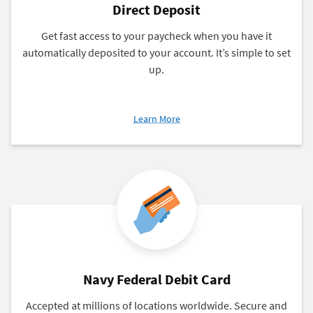
Direct Deposit
Get fast access to your paycheck when you have it
automatically deposited to your account. It’s simple to set
up.
about
Learn More
Direct
Deposit
Navy Federal Debit Card
Accepted at millions of locations worldwide. Secure and