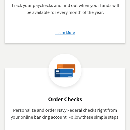
Track your paychecks and find out when your funds will
be available for every month of the year.
about
Learn More
Military
Active
Duty
and
Retired
Posting
Calendar
2026
Order Checks
Personalize and order Navy Federal checks right from
your online banking account. Follow these simple steps.