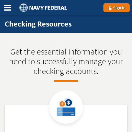
Sign In
Checking Resources
Get the essential information you
need to successfully manage your
checking accounts.