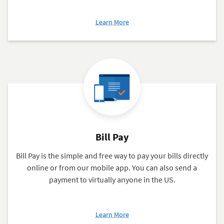
about
Learn More
Mobile
and
Online
Banking
Bill Pay
Bill Pay is the simple and free way to pay your bills directly
online or from our mobile app. You can also send a
payment to virtually anyone in the US.
about
Learn More