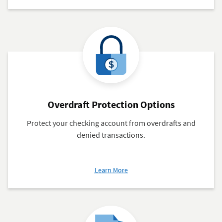
Bill
Pay
Overdraft Protection Options
Protect your checking account from overdrafts and
denied transactions.
about
Learn More
Overdraft
Protection
Options