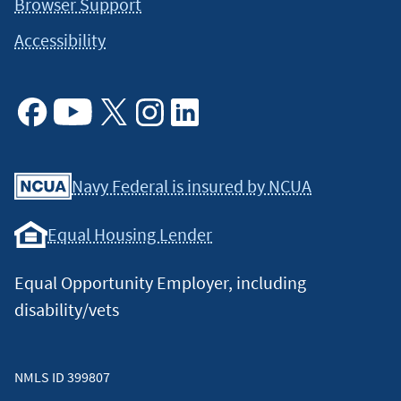
Browser Support
Accessibility
Facebook
Youtube
X
Instagram
Linkedin
Navy Federal is insured by NCUA
Equal Housing Lender
Equal Opportunity Employer, including
disability/vets
NMLS ID 399807