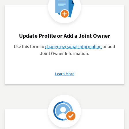
Update Profile or Add a Joint Owner
Use this form to
change personal information
or add
Joint Owner Information.
about
Learn More
Update
Profile
or
Add
a
Joint
Owner