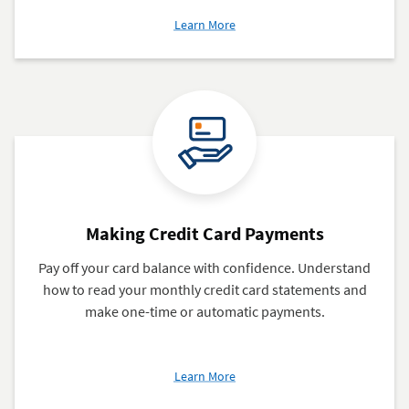
about
Learn More
Adding
an
Authorized
User
to
Your
Credit
Card
Making Credit Card Payments
Pay off your card balance with confidence. Understand
how to read your monthly credit card statements and
make one-time or automatic payments.
about
Learn More
Making