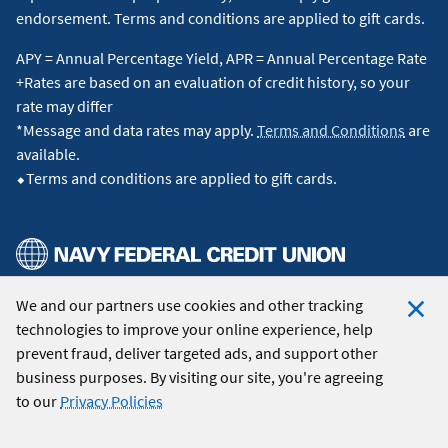
endorsement. Terms and conditions are applied to gift cards.
APY = Annual Percentage Yield, APR = Annual Percentage Rate
+Rates are based on an evaluation of credit history, so your
rate may differ
*Message and data rates may apply.
Terms and Conditions
are
available.
⬥Terms and conditions are applied to gift cards.
We and our partners use cookies and other tracking
© 2026 Navy Federal Credit Union. All Rights Reserved.
technologies to improve your online experience, help
Clo
prevent fraud, deliver targeted ads, and support other
Coo
business purposes. By visiting our site, you're agreeing
Not
to our
Privacy Policies