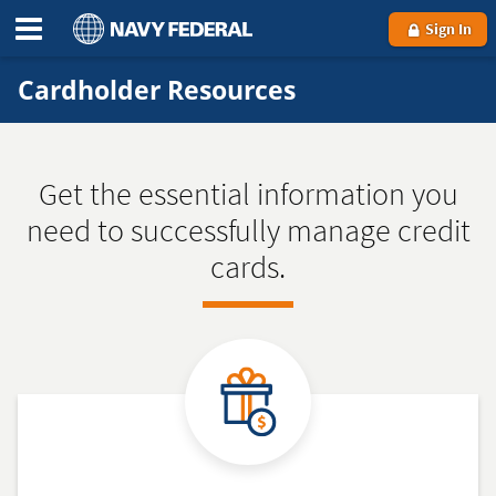
Sign In
Cardholder Resources
Get the essential information you
need to successfully manage credit
cards.