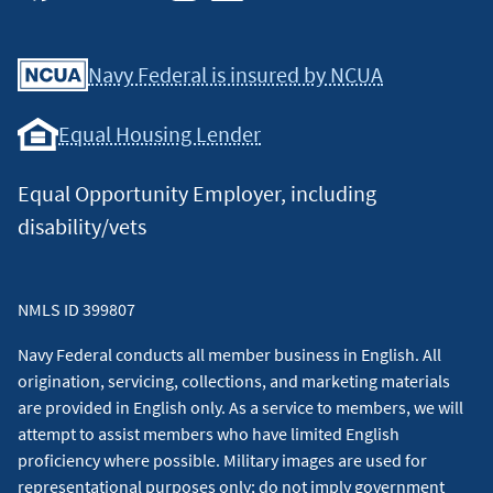
Facebook
Youtube
X
Instagram
Linkedin
Navy Federal is insured by NCUA
Equal Housing Lender
Equal Opportunity Employer, including
disability/vets
NMLS ID 399807
Navy Federal conducts all member business in English. All
origination, servicing, collections, and marketing materials
are provided in English only. As a service to members, we will
attempt to assist members who have limited English
proficiency where possible. Military images are used for
representational purposes only; do not imply government