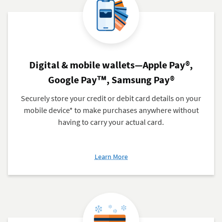
Cards
Digital & mobile wallets—Apple Pay®,
Google Pay™, Samsung Pay®
Securely store your credit or debit card details on your
mobile device* to make purchases anywhere without
having to carry your actual card.
about
Learn More
Digital
&
mobile
wallets
—
Apple