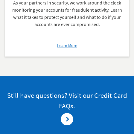
As your partners in security, we work around the clock
monitoring your accounts for fraudulent activity. Learn
what it takes to protect yourself and what to do if your
accounts are ever compromised.
about
Learn More
What
to
Do
If
You
Suspect
Fraud
Still have questions? Visit our Credit Card
FAQs.