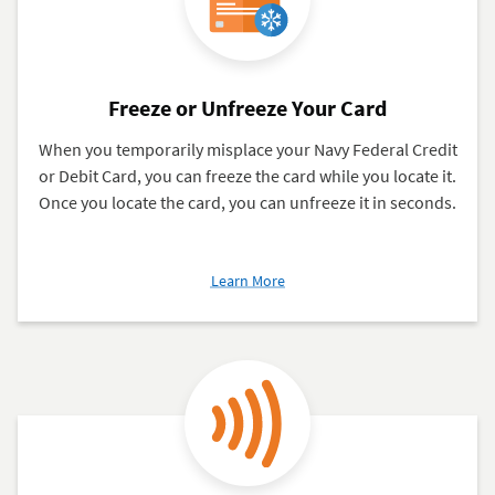
Pay®,
Google
Pay™,
Samsung
Freeze or Unfreeze Your Card
Pay®
When you temporarily misplace your Navy Federal Credit
or Debit Card, you can freeze the card while you locate it.
Once you locate the card, you can unfreeze it in seconds.
about
Learn More
Freeze
or
Unfreeze
Your
Card