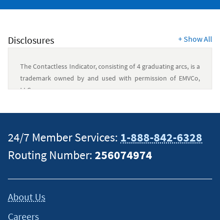
Disclosures
+
Show All
The Contactless Indicator, consisting of 4 graduating arcs, is a
trademark owned by and used with permission of EMVCo,
LLC.
Authorized users can use your account subject to the terms
and conditions of the Credit Card Agreement and Disclosure.
24/7 Member Services:
1-888-842-6328
You are responsible for paying any charges made or allowed
Routing Number:
256074974
by an authorized user. The account performance will be
reported in all the account holders’ and authorized users’
names to the credit bureaus.
About Us
As of 08/07/2026,
cash
Rewards Secured card rate is 18.00%
Careers