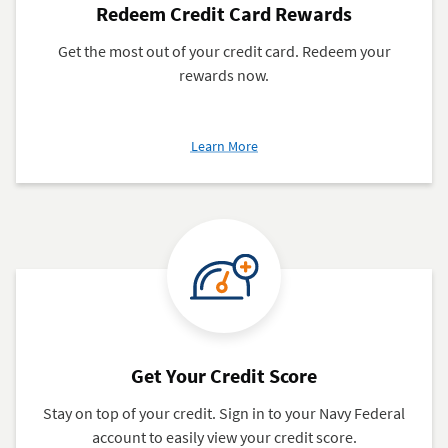
Redeem Credit Card Rewards
Get the most out of your credit card. Redeem your
rewards now.
about
Learn More
Redeem
Credit
Card
Rewards
Get Your Credit Score
Stay on top of your credit. Sign in to your Navy Federal
account to easily view your credit score.