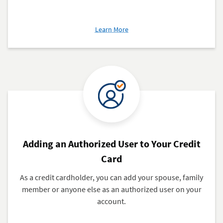
about
Learn More
Get
Your
Credit
Score
Adding an Authorized User to Your Credit
Card
As a credit cardholder, you can add your spouse, family
member or anyone else as an authorized user on your
account.