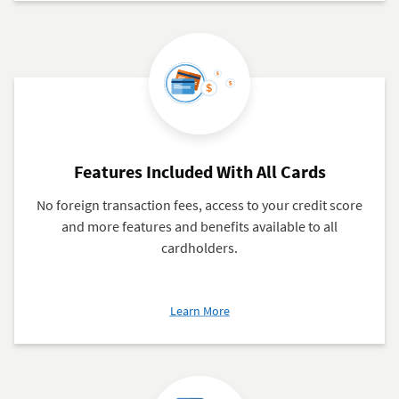
Credit
Card
Payments
Features Included With All Cards
No foreign transaction fees, access to your credit score
and more features and benefits available to all
cardholders.
about
Learn More
Features
Included
With
All