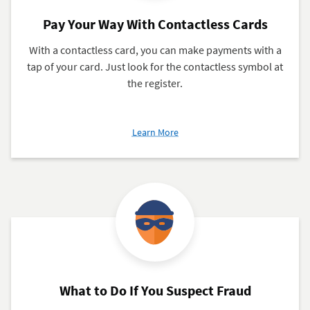
Pay Your Way With Contactless Cards
With a contactless card, you can make payments with a
tap of your card. Just look for the contactless symbol at
the register.
about
Learn More
Pay
Your
Way
With
Contactless
Cards
What to Do If You Suspect Fraud