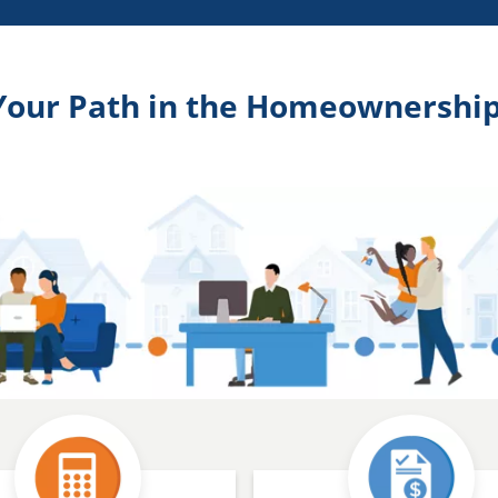
Your Path in the Homeownership