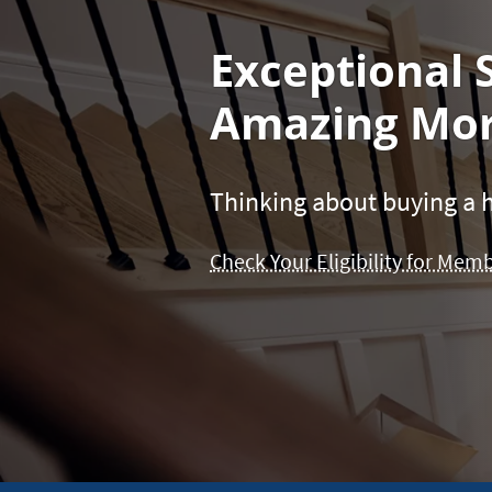
Exceptional 
Amazing Mor
Thinking about buying a h
Check Your Eligibility for Mem