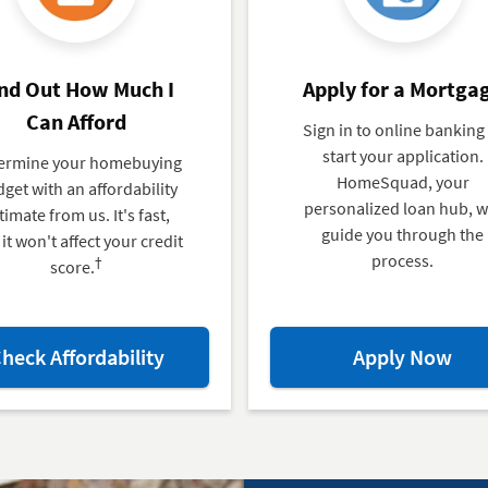
nd Out How Much I
Apply for a Mortga
Can Afford
Sign in to online banking
start your application.
ermine your homebuying
HomeSquad, your
get with an affordability
personalized loan hub, wi
timate from us. It's fast,
guide you through the
it won't affect your credit
process.
†
score.
about
abo
heck Affordability
Apply Now
Find
App
Out
for
How
a
Much
Mor
I