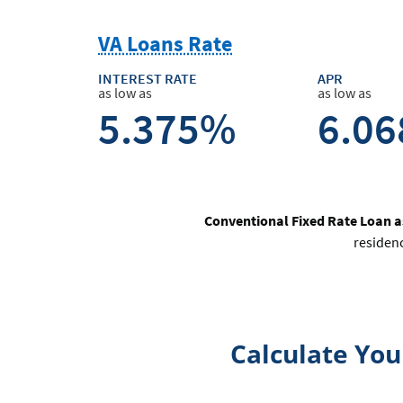
VA Loans Rate
INTEREST RATE
APR
as low as
as low as
5.375%
6.0
Conventional Fixed Rate Loan 
residen
Calculate Yo