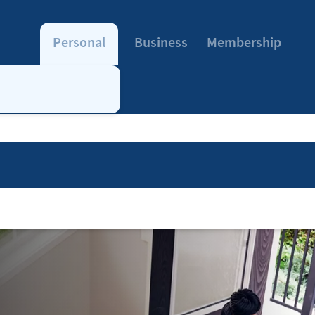
Personal
Business
Membership