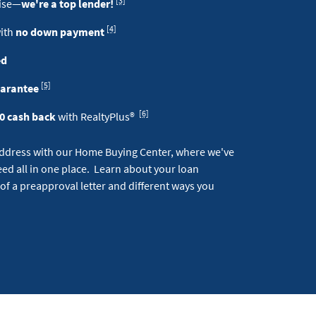
[3]
tise—
we're a top lender!
Footnote
[4]
with
no down payment
ed
Footnote
[5]
uarantee
Footnote
[6]
0 cash back
with RealtyPlus®
address with our Home Buying Center, where we've
ed all in one place. Learn about your loan
 of a preapproval letter and different ways you