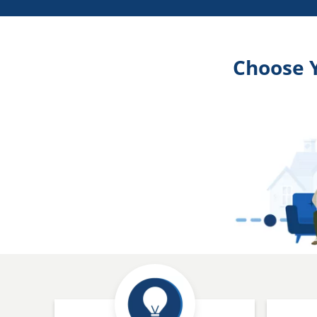
Choose 