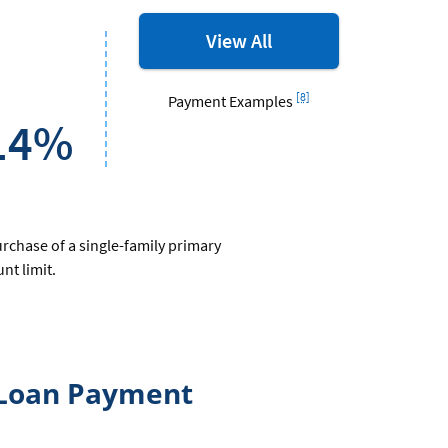
MORTGAGES
View All
rates
and
Footnote
[8]
Payment Examples
options
14%
urchase of a single-family primary
t limit.
 Loan Payment