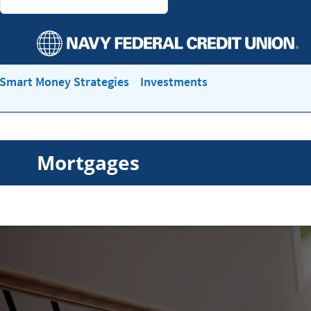
Smart Money Strategies
Investments
Mortgages