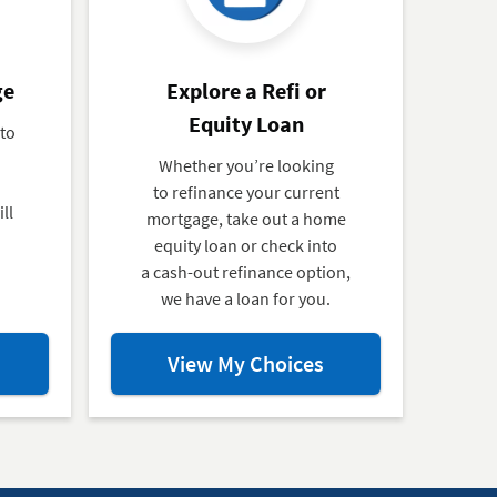
ge
Explore a Refi or
Equity Loan
 to
Whether you’re looking
to refinance your current
ll
mortgage, take out a home
equity loan or check into
a cash-out refinance option,
we have a loan for you.
ut
about
View My Choices
ly
Explore
a
Refi
tgage
or
Equity