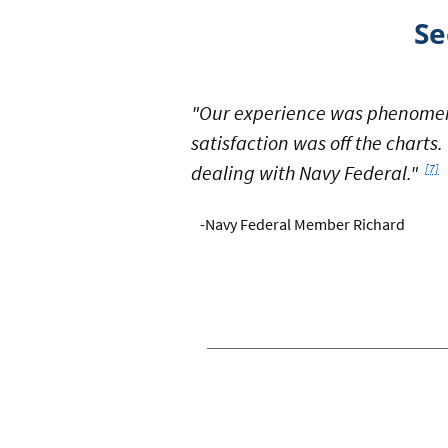
Se
"Our experience was phenomen
satisfaction was off the charts
Foot
dealing with Navy Federal."
[7]
-Navy Federal Member Richard