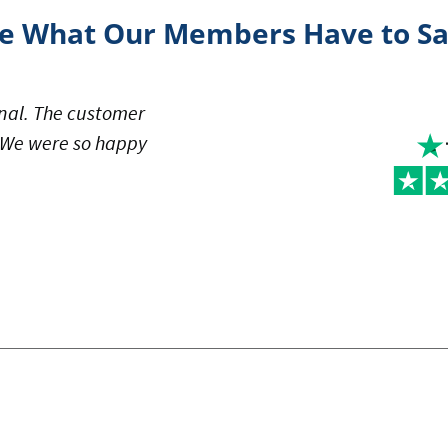
e What Our Members Have to S
al. The customer
. We were so happy
note