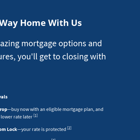
Loan
 Way Home With Us
azing mortgage options and
ures, you'll get to closing with
vals
Drop
—buy now with an eligible mortgage plan, and
Footnote
[1]
 lower rate later
Footnote
[2]
dom Lock
—your rate is protected
Footnote