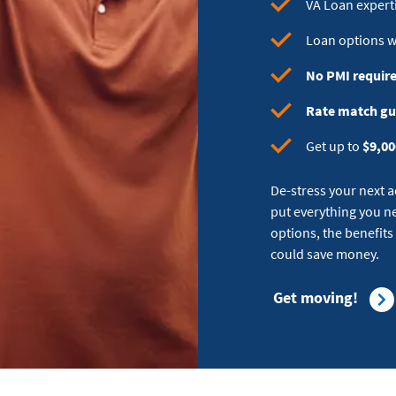
VA Loan exper
Loan options 
No PMI requir
Rate match g
Get up to
$9,00
De-stress your next 
put everything you ne
options, the benefits
could save money.
Get moving!