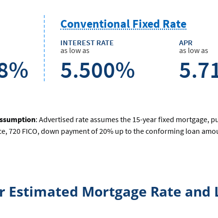
Conventional Fixed Rate
INTEREST RATE
APR
as low as
as low as
68%
5.500%
5.7
assumption
: Advertised rate assumes the 15-year fixed mortgage, p
ce, 720 FICO, down payment of 20% up to the conforming loan amoun
ur Estimated Mortgage Rate and