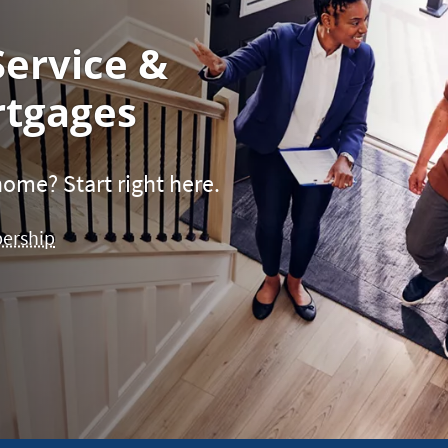
Service &
tgages
ome? Start right here.
bership