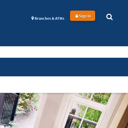
Sign In
Branches & ATMs