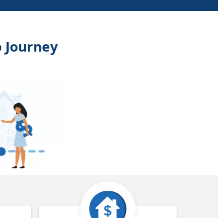
 Journey