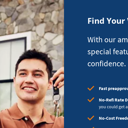
Can
Afford
Find Your
With our am
special feat
confidence.
Fast preappro
No-Refi Rate 
you could get a
No-Cost Free