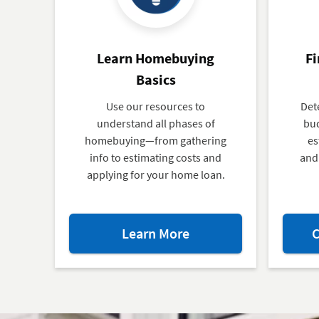
Learn Homebuying
Fi
Basics
Use our resources to
Det
understand all phases of
bud
homebuying—from gathering
es
info to estimating costs and
and 
applying for your home loan.
about
Learn More
C
Learn
Homebuying
Basics