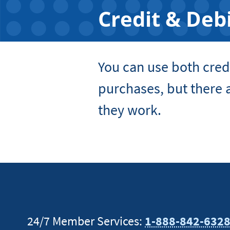
Credit & Deb
You can use both cred
purchases, but there a
they work.
24/7 Member Services:
1-888-842-632