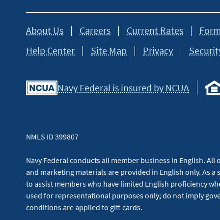
About Us
Careers
Current Rates
Form
Help Center
Site Map
Privacy
Securit
Navy Federal is insured by NCUA
NMLS ID 399807
Navy Federal conducts all member business in English. All or
and marketing materials are provided in English only. As a 
to assist members who have limited English proficiency whe
used for representational purposes only; do not imply g
conditions are applied to gift cards.