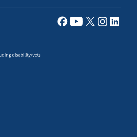
Facebook
Youtube
X
Instagram
Linkedin
ding disability/vets