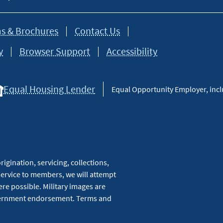
s & Brochures
Contact Us
y
Browser Support
Accessibility
Equal Housing Lender
Equal Opportunity Employer, inclu
igination, servicing, collections,
service to members, we will attempt
re possible. Military images are
overnment endorsement. Terms and