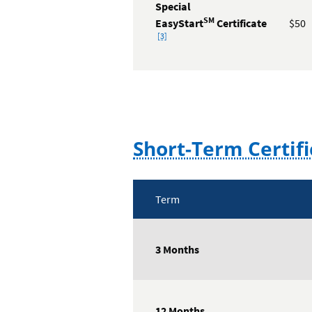
Special
SM
EasyStart
Certificate
$50
Footnote
[3]
Short-Term Certifi
Term
Short-
Term
3 Months
Certificates
Rate
Table
12 Months