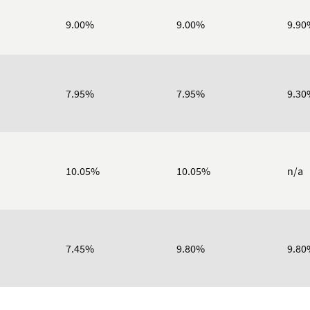
9.00%
9.00%
9.90
7.95%
7.95%
9.30
10.05%
10.05%
n/a
7.45%
9.80%
9.80