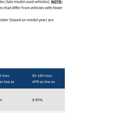
es (late model used vehicles).
NOTE
:
s that differ from vehicles with fewer
 older (based on model year) are
4 mos.
85-180 mos.
as low as
APR as low as
%
8.95%