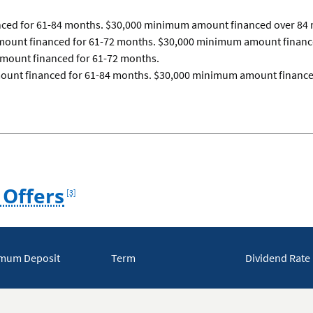
ced for 61-84 months. $30,000 minimum amount financed over 84
ount financed for 61-72 months. $30,000 minimum amount finance
mount financed for 61-72 months.
mount financed for 61-84 months. $30,000 minimum amount finance
Footnote
 Offers
[3]
mum Deposit
Term
Dividend Rate