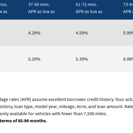
mos.
37-60 mos.
61-72 mos.
73-8
w as
APR as low as
APR as low as
APR 
4.29%
4.59%
5.99
5.29%
5.39%
6.98
tage rates (APR) assume excellent borrower credit history. Your act
 history, loan type, model year, mileage, term, and loan amount. Rat
only available for vehicles with fewer than 7,500 miles.
terms of 85-96 months.