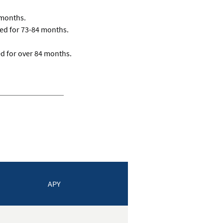
 months.
d for 73-84 months.
d for over 84 months.
APY