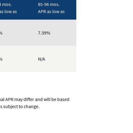
4 mos.
85-96 mos.
as low as
APR as low as
%
7.39%
%
N/A
ual APR may differ and will be based
es subject to change.