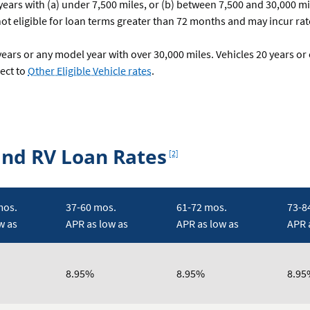
ars with (a) under 7,500 miles, or (b) between 7,500 and 30,000 mil
ot eligible for loan terms greater than 72 months and may incur rate
ars or any model year with over 30,000 miles. Vehicles 20 years or
ect to
Other Eligible Vehicle rates
.
Footnote
and RV Loan Rates
[2]
mos.
37-60 mos.
61-72 mos.
73-8
w as
APR as low as
APR as low as
APR 
8.95%
8.95%
8.95