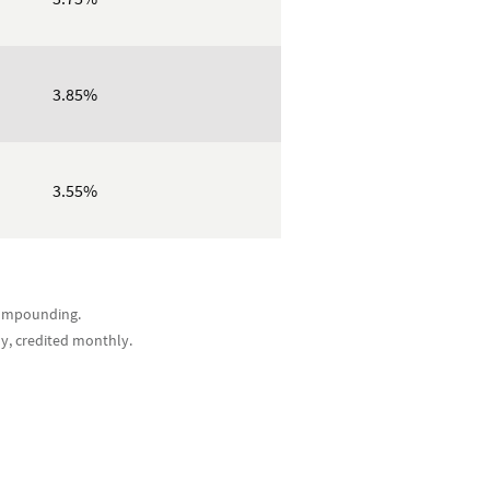
3.85%
3.55%
 compounding.
ly, credited monthly.