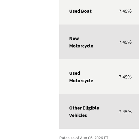
Used Boat
7.45%
New
7.45%
Motorcycle
Used
7.45%
Motorcycle
Other Eligible
7.45%
Vehicles
Rates as of Aug 06, 2026 ET.