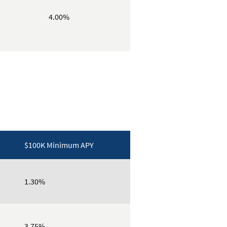
4.00%
$100K Minimum APY
1.30%
3.75%