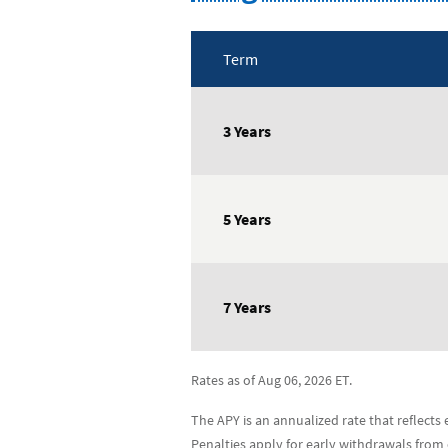
Term
Long-
Term
3 Years
Certificates
Rate
Table
5 Years
7 Years
Rates as of Aug 06, 2026 ET.
The APY is an annualized rate that reflect
Penalties apply for early withdrawals from