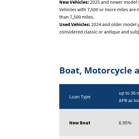
New Vehicles:
2025 and newer model ye
Vehicles with 7,500 or more miles are n
than 7,500 miles.
Used Vehicles:
2024 and older model ye
considered classic or antique and subj
Boat, Motorcycle 
up to 36 
Loan Type
APR as lo
Rates
Table
New Boat
6.95%