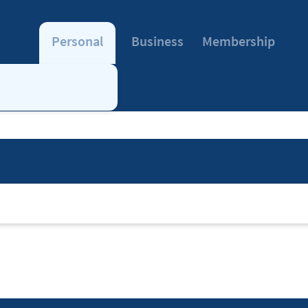
Personal
Business
Membership
note