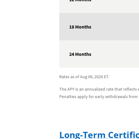
18 Months
24 Months
Rates as of Aug 06, 2026 ET.
The APY is an annualized rate that reflect
Penalties apply for early withdrawals from
Long-Term Certifi