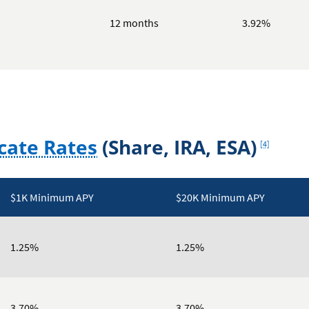
12 months
3.92%
Footnote
cate Rates
(Share, IRA, ESA)
[4]
$1K Minimum APY
$20K Minimum APY
1.25%
1.25%
3.70%
3.70%