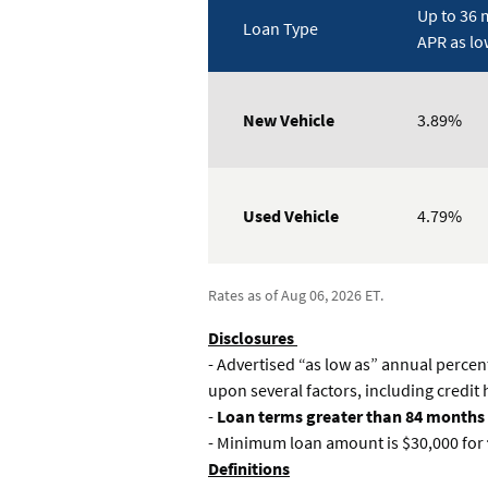
Up to 36 
Loan Type
APR as lo
Rates
Table
New Vehicle
3.89%
Used Vehicle
4.79%
Rates as of Aug 06, 2026 ET.
Disclosures
- Advertised “as low as” annual percen
upon several factors, including credit
-
Loan terms greater than 84 months
- Minimum loan amount is $30,000 for
Definitions