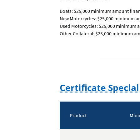
Boats: $25,000 minimum amount finan
New Motorcycles: $25,000 minimum am
Used Motorcycles: $25,000 minimum a
Other Collateral: $25,000 minimum a
Certificate Special
Certificate
special
Product
Mini
offers