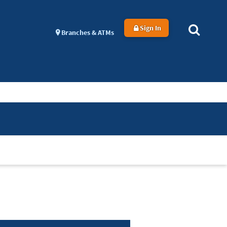
Sign In
Branches & ATMs