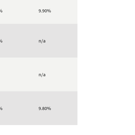
%
9.90%
%
n/a
n/a
%
9.80%