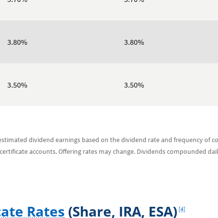
3.80%
3.80%
3.50%
3.50%
s estimated dividend earnings based on the dividend rate and frequency of
 certificate accounts. Offering rates may change. Dividends compounded dai
Footnote
cate Rates
(Share, IRA, ESA)
[4]