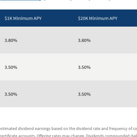
$1K Minimum APY
$20K Minimum APY
3.80%
3.80%
3.50%
3.50%
3.50%
3.50%
s estimated dividend earnings based on the dividend rate and frequency of
 certificate accounts. Offering rates may change. Dividends compounded dai