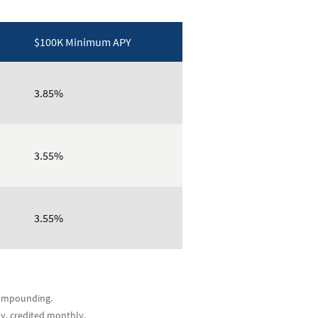
$100K Minimum APY
3.85%
3.55%
3.55%
 compounding.
ly, credited monthly.