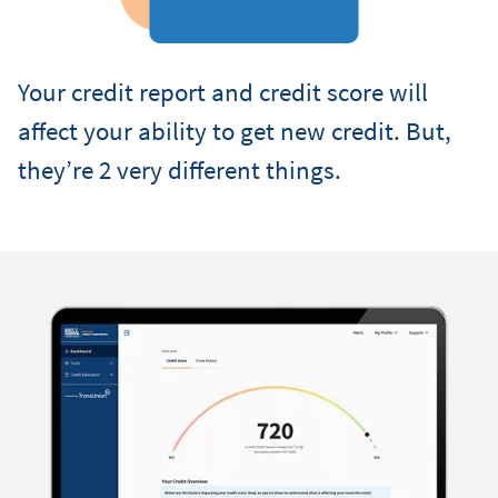
Your credit report and credit score will
affect your ability to get new credit. But,
they’re 2 very different things.