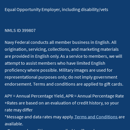
Equal Opportunity Employer, including disability/vets
NMLS ID 399807
Navy Federal conducts all member business in English. All
origination, servicing, collections, and marketing materials
are provided in English only. As a service to members, we will
attempt to assist members who have limited English
proficiency where possible. Military images are used for
representational purposes only; do not imply government
endorsement. Terms and conditions are applied to gift cards.
APY = Annual Percentage Yield, APR = Annual Percentage Rate
+Rates are based on an evaluation of credit history, so your
rate may differ
*Message and data rates may apply.
Terms and Conditions
are
available.