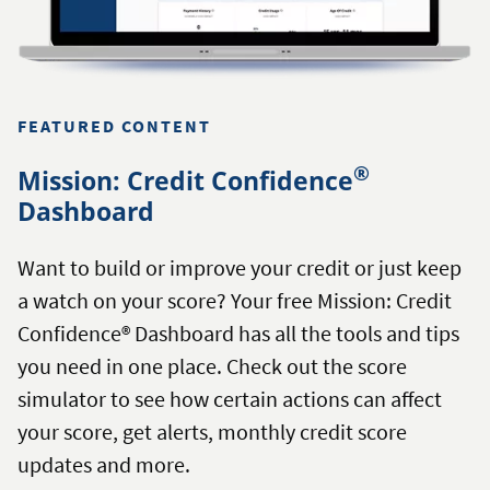
FEATURED CONTENT
®
Mission: Credit Confidence
Dashboard
Want to build or improve your credit or just keep
a watch on your score? Your free Mission: Credit
Confidence® Dashboard has all the tools and tips
you need in one place. Check out the score
simulator to see how certain actions can affect
your score, get alerts, monthly credit score
updates and more.