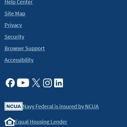
Help Center
Site Map
Privacy
Security
Browser Support
Accessibility
Facebook
Youtube
X
Instagram
Linkedin
Navy Federal is insured by NCUA
Equal Housing Lender