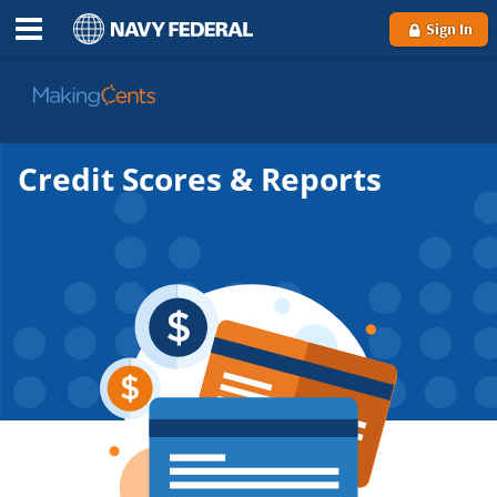
Sign In
Go
to
MakingCents
Credit Scores & Reports