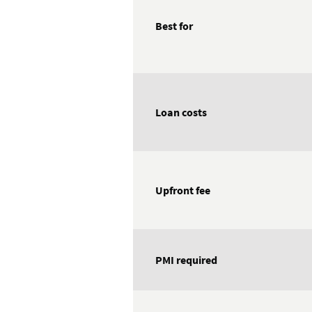
Best for
Loan costs
Upfront fee
PMI required