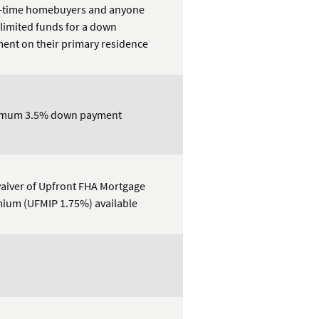
t-time homebuyers and anyone
 limited funds for a down
ent on their primary residence
imum 3.5% down payment
aiver of Upfront FHA Mortgage
ium (UFMIP 1.75%) available