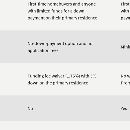
First-time homebuyers and anyone
Firs
with limited funds for a down
with
payment on their primary residence
paym
No-down-payment option and no
Min
application fees
Funding fee waiver (1.75%) with 3%
No w
down on the primary residence
Prem
No
Yes