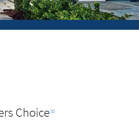
Footnote
ers Choice
[1]