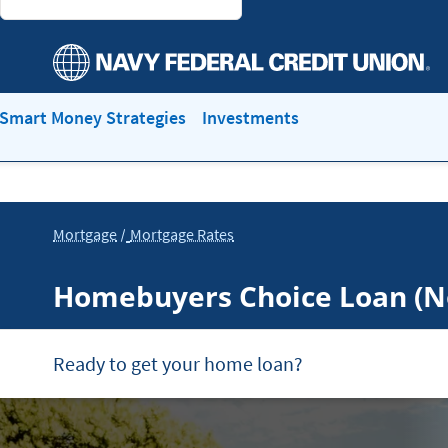
Smart Money Strategies
Investments
Mortgage
Mortgage Rates
Homebuyers Choice Loan (
Ready to get your home loan?