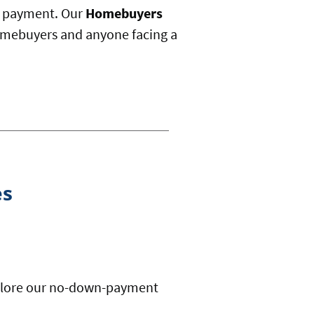
n payment. Our
Homebuyers
 homebuyers and anyone facing a
es
Explore our no-down-payment