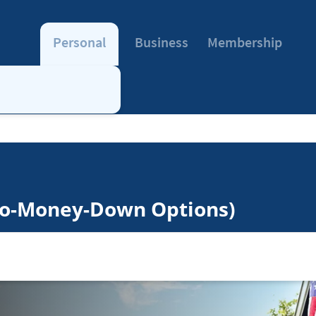
Personal
Business
Membership
No-Money-Down Options)