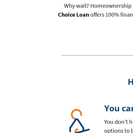
Why wait? Homeownership c
Choice Loan
offers 100% finan
H
You ca
You don’t h
options to 