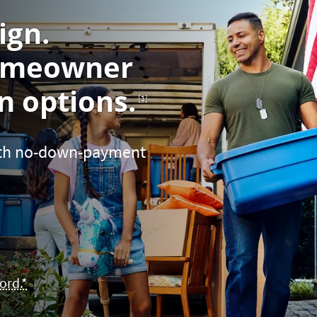
ign.
omeowner
Footnote
 options.
[1]
with no-down-payment
ord.*