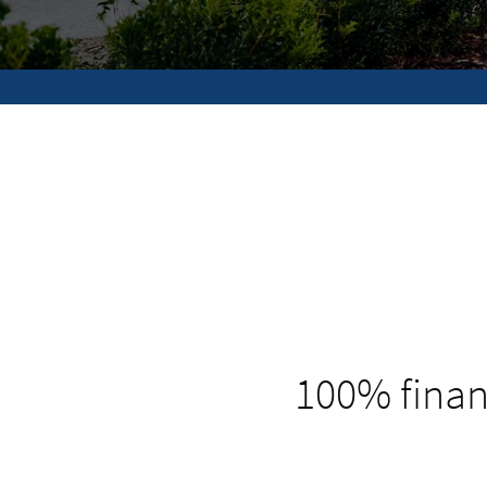
100% finan