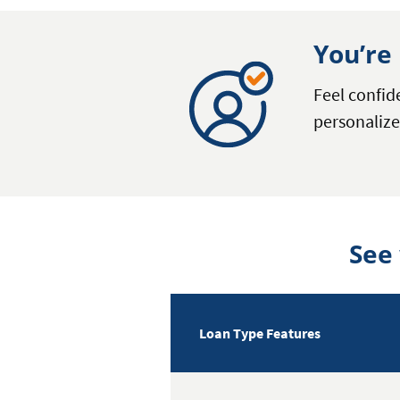
You’re 
Feel confi
personalize
See
Loan Type Features