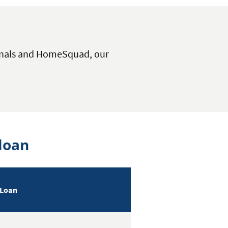
onals and HomeSquad, our
loan
 Loan