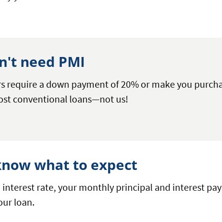
n't need PMI
rs require a down payment of 20% or make you purcha
ost conventional loans—not us!
 know what to expect
d interest rate, your monthly principal and interest p
your loan.