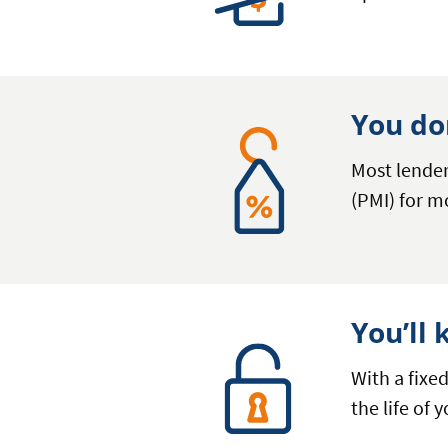
You do
Most lende
(PMI) for m
You’ll
With a fixe
the life of 