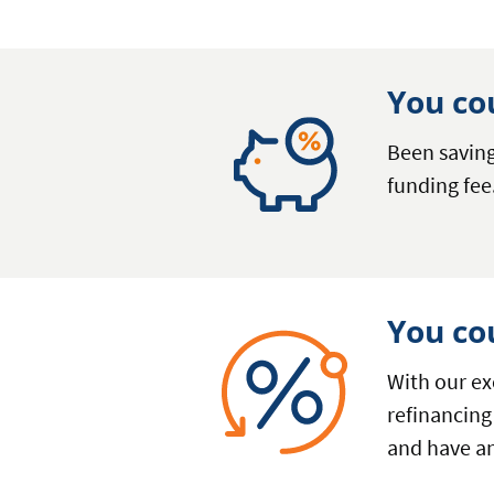
You co
Been saving
funding fee
You co
With our ex
refinancing
and have an