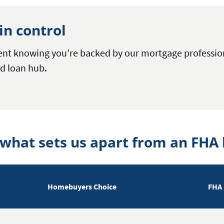
in control
dent knowing you’re backed by our mortgage professi
d loan hub.
 what sets us apart from an FHA 
Homebuyers Choice
FHA