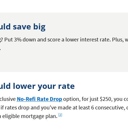
uld save big
? Put 3% down and score a lower interest rate. Plus, w
.
uld lower your rate
clusive
No-Refi Rate Drop
option, for just $250, you 
 if rates drop and you've made at least 6 consecutiv
Footnote
 eligible mortgage plan.
[2]