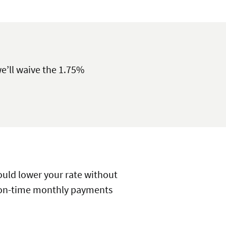
e’ll waive the 1.75%
could lower your rate without
e, on-time monthly payments