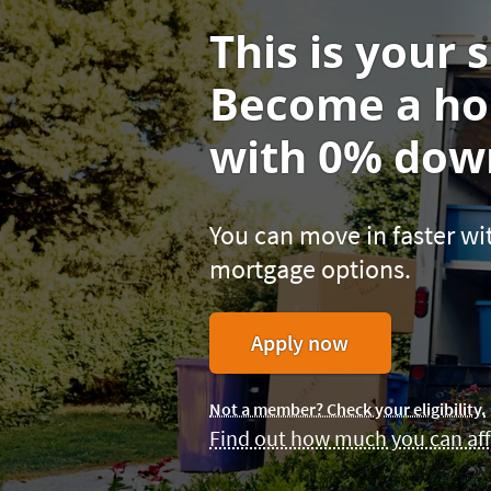
This is your s
Become a h
with 0% down
You can move in faster 
mortgage options.
for
Apply now
a
Homebuyers
Not a member? Check your eligibility.
Choice
Find out how much you can aff
Loan