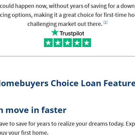
ould happen now, without years of saving for a dow
cing options, making it a great choice for first-time
Footnote
challenging market out there.
[1]
omebuyers Choice Loan Featur
n move in faster
ave to save for years to realize your dreams today. 
buy your first home.