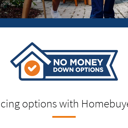
cing options with Homebuy