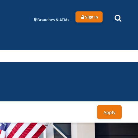
Sign In
Branches & ATMs
Apply
for
a
Homebu