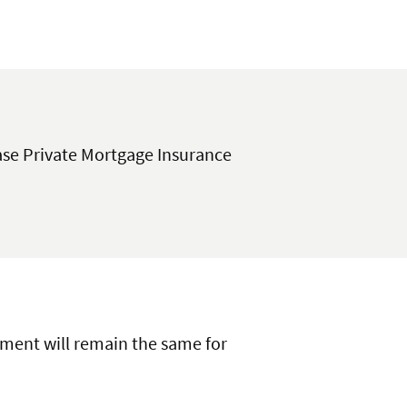
se Private Mortgage Insurance
ayment will remain the same for