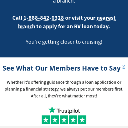
a branch.
Call
1-888-842-6328
or visit your
nearest
branch
to apply for an RV loan today.
You're getting closer to cruising!
Foot
See What Our Members Have to Say
[3]
Whether it's offering guidance through a loan application or
planning a financial strategy, we always put our members first.
After all, they're what matter most!