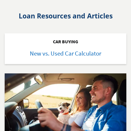
Loan Resources and Articles
CAR BUYING
New vs. Used Car Calculator