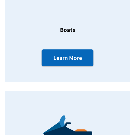
Boats
about
Learn More
our
Boat
Loans.