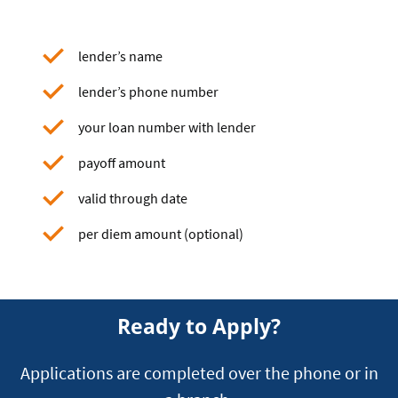
lender’s name
lender’s phone number
your loan number with lender
payoff amount
valid through date
per diem amount (optional)
Ready to Apply?
Applications are completed over the phone or in