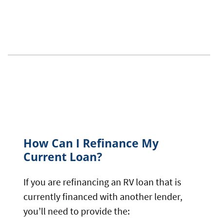
How Can I Refinance My
Current Loan?
If you are refinancing an RV loan that is
currently financed with another lender,
you’ll need to provide the: