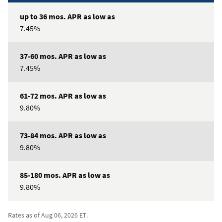
7.45%
7.45%
9.80%
9.80%
9.80%
Rates as of Aug 06, 2026 ET.