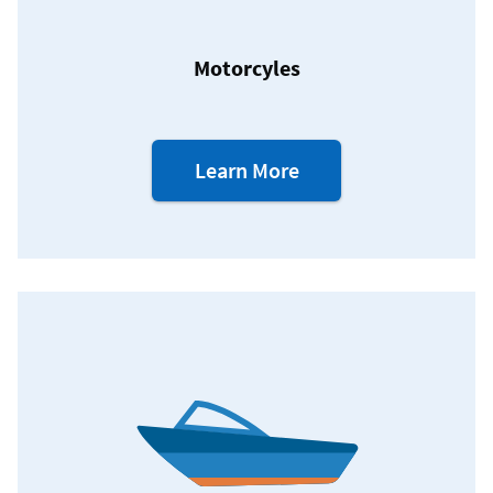
Motorcyles
about
Learn More
our
Motorcycle
Loans.