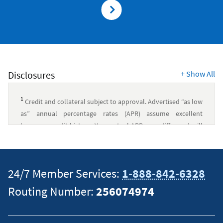
Disclosures
+
Show All
1
Credit and collateral subject to approval. Advertised “as low
as” annual percentage rates (APR) assume excellent
borrower credit history. Your actual APR may differ and will
be based upon several factors, including credit history,
model year, term, and loan amount. Rates subject to change.
Recreational vehicles must be used for recreational purposes
24/7 Member Services:
1-888-842-6328
only.
Routing Number:
256074974
Other Collateral:
$25,000 minimum amount financed for
terms of 61-84 months. $30,000 minimum amount financed
for terms over 84 months.
Payment example:
Loan for other