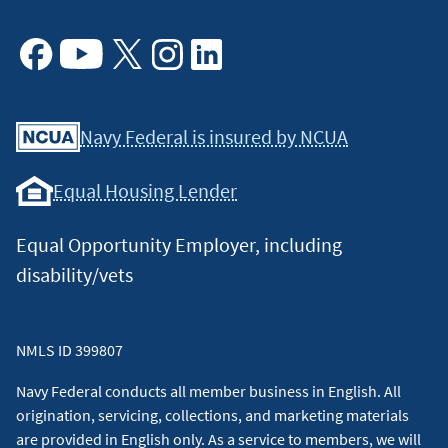
Facebook
Youtube
X
Instagram
Linkedin
Navy Federal is insured by NCUA
Equal Housing Lender
Equal Opportunity Employer, including
disability/vets
NMLS ID 399807
Navy Federal conducts all member business in English. All
origination, servicing, collections, and marketing materials
are provided in English only. As a service to members, we will