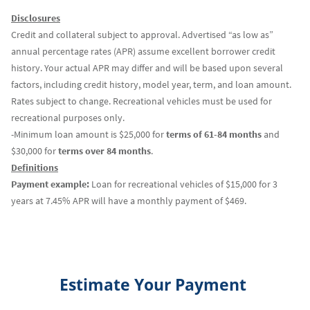
Disclosures
Credit and collateral subject to approval. Advertised “as low as”
annual percentage rates (APR) assume excellent borrower credit
history. Your actual APR may differ and will be based upon several
factors, including credit history, model year, term, and loan amount.
Rates subject to change. Recreational vehicles must be used for
recreational purposes only.
-Minimum loan amount is $25,000 for
terms of 61-84 months
and
$30,000 for
terms over 84 months
.
Definitions
Payment example:
Loan for recreational vehicles of $15,000 for 3
years at 7.45% APR will have a monthly payment of $469.
Estimate Your Payment