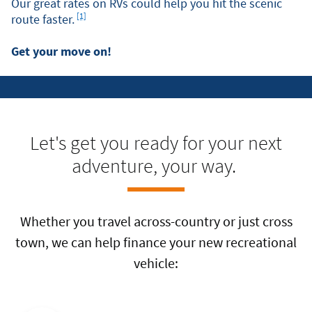
Our great rates on RVs could help you hit the scenic
Footnote
[1]
route faster.
Get your move on!
Let's get you ready for your next
adventure, your way.
Whether you travel across-country or just cross
town, we can help finance your new recreational
vehicle: