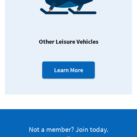
Other Leisure Vehicles
about
Learn More
our
Leisure
Vehicle
Loans
Not a member? Join today.