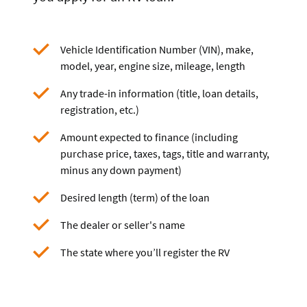
Vehicle Identification Number (VIN), make,
model, year, engine size, mileage, length
Any trade-in information (title, loan details,
registration, etc.)
Amount expected to finance (including
purchase price, taxes, tags, title and warranty,
minus any down payment)
Desired length (term) of the loan
The dealer or seller's name
The state where you’ll register the RV