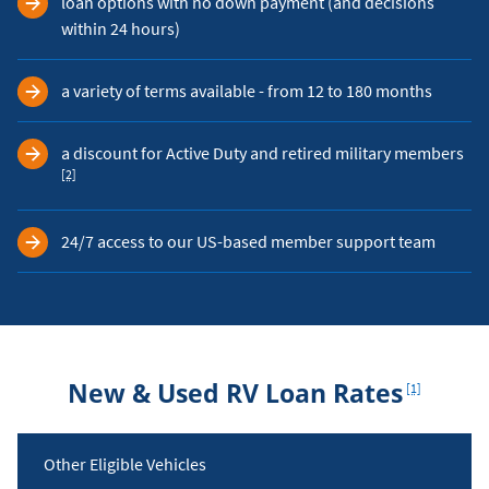
loan options with no down payment (and decisions
within 24 hours)
a variety of terms available - from 12 to 180 months
Foo
a discount for Active Duty and retired military members
[2]
24/7 access to our US-based member support team
Footnote
New & Used RV Loan Rates
[1]
Rates
Other Eligible Vehicles
Table