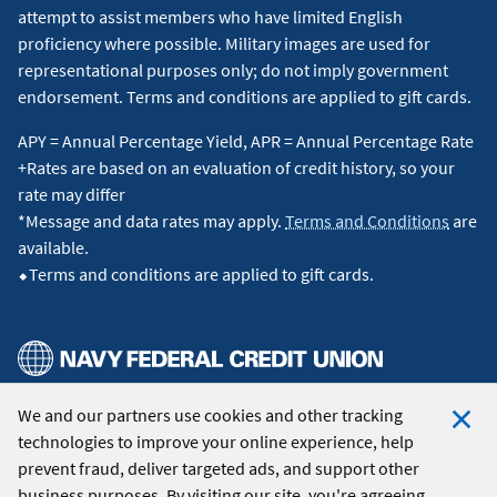
attempt to assist members who have limited English
proficiency where possible. Military images are used for
representational purposes only; do not imply government
endorsement. Terms and conditions are applied to gift cards.
APY = Annual Percentage Yield, APR = Annual Percentage Rate
+Rates are based on an evaluation of credit history, so your
rate may differ
*Message and data rates may apply.
Terms and Conditions
are
available.
⬥Terms and conditions are applied to gift cards.
We and our partners use cookies and other tracking
© 2026 Navy Federal Credit Union. All Rights Reserved.
technologies to improve your online experience, help
Clo
prevent fraud, deliver targeted ads, and support other
Coo
business purposes. By visiting our site, you're agreeing