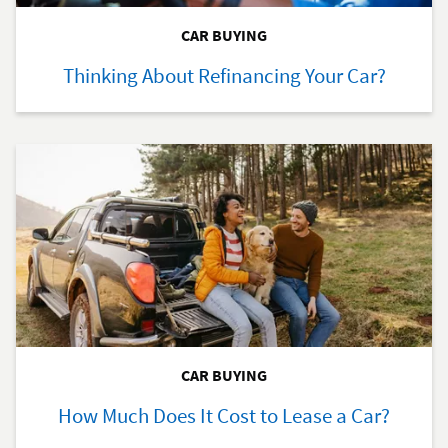
CAR BUYING
Thinking About Refinancing Your Car?
CAR BUYING
How Much Does It Cost to Lease a Car?