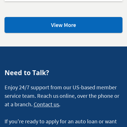
Loan
View More
Resources
and
Articles
Need to Talk?
Enjoy 24/7 support from our US-based member
service team. Reach us online, over the phone or
at a branch.
Contact us
.
If you're ready to apply for an auto loan or want