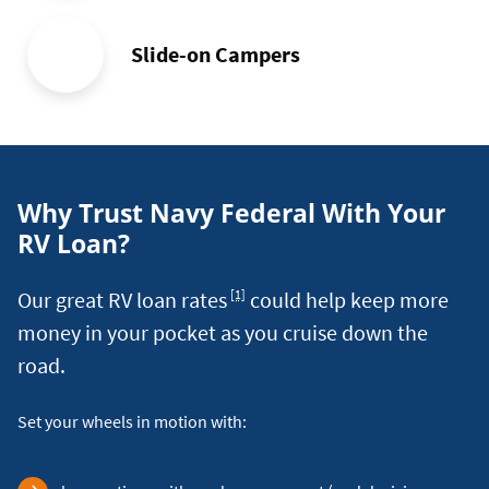
Slide-on Campers
Why Trust Navy Federal With Your
RV Loan?
Footnote
Our great RV loan rates
could help keep more
[1]
money in your pocket as you cruise down the
road.
Set your wheels in motion with: