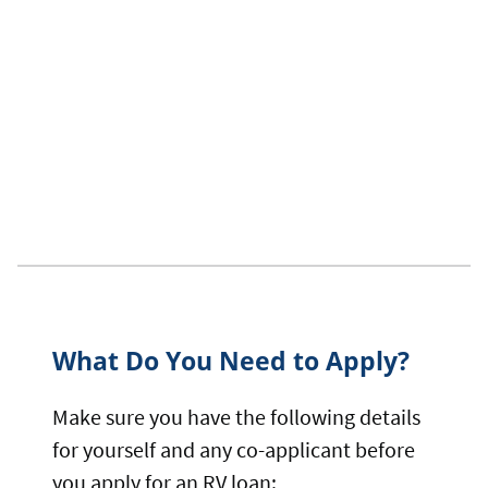
What Do You Need to Apply?
Make sure you have the following details
for yourself and any co-applicant before
you apply for an RV loan: