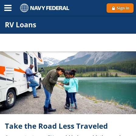
Sign In
RV Loans
Take the Road Less Traveled