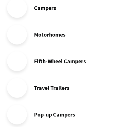
Campers
Motorhomes
Fifth-Wheel Campers
Travel Trailers
Pop-up Campers