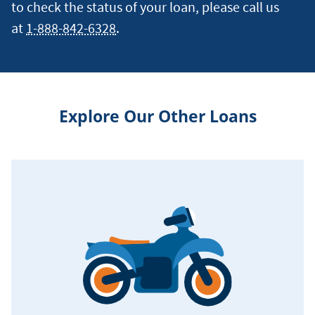
to check the status of your loan, please call us
at
1-888-842-6328
.
Explore Our Other Loans