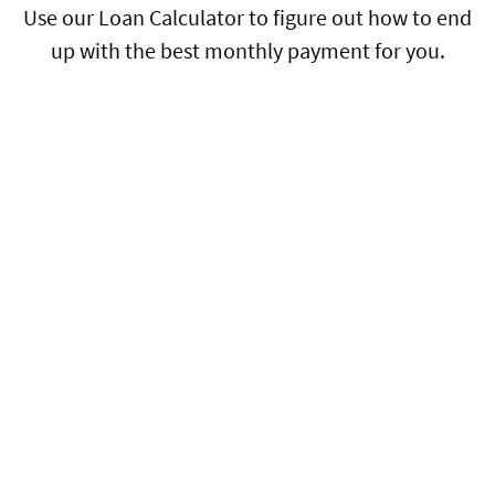
Use our Loan Calculator to figure out how to end
up with the best monthly payment for you.