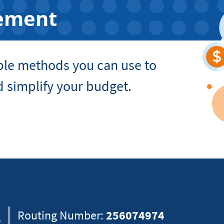
ement
ple methods you can use to
 simplify your budget.
8
Routing Number:
256074974