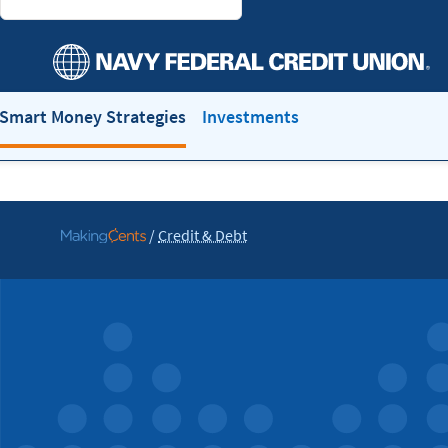
Smart Money Strategies
Investments
/
Credit & Debt
Go
to
MakingCents