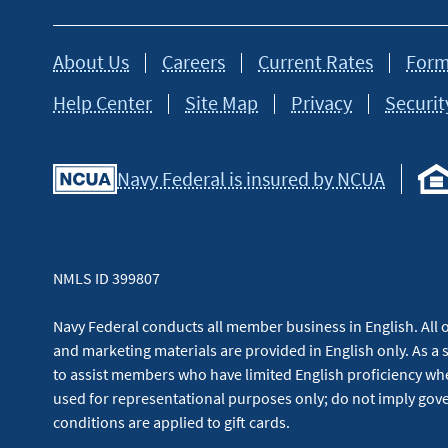
About Us
Careers
Current Rates
Form
Help Center
Site Map
Privacy
Securit
Navy Federal is insured by NCUA
NMLS ID 399807
Navy Federal conducts all member business in English. All or
and marketing materials are provided in English only. As a 
to assist members who have limited English proficiency whe
used for representational purposes only; do not imply g
conditions are applied to gift cards.