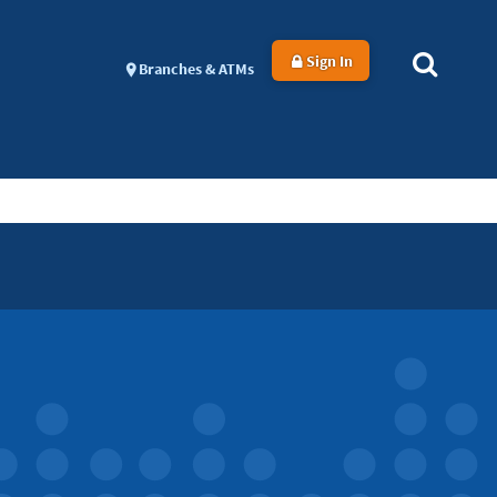
Sign In
Branches & ATMs