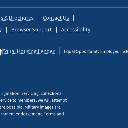
s & Brochures
Contact Us
y
Browser Support
Accessibility
Equal Housing Lender
Equal Opportunity Employer, inclu
igination, servicing, collections,
service to members, we will attempt
re possible. Military images are
overnment endorsement. Terms and