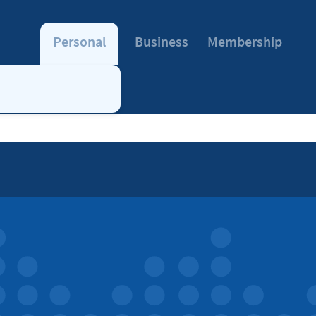
Personal
Business
Membership