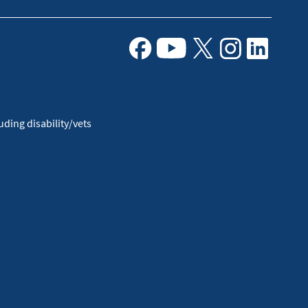
Facebook
Youtube
X
Instagram
Linkedin
ding disability/vets