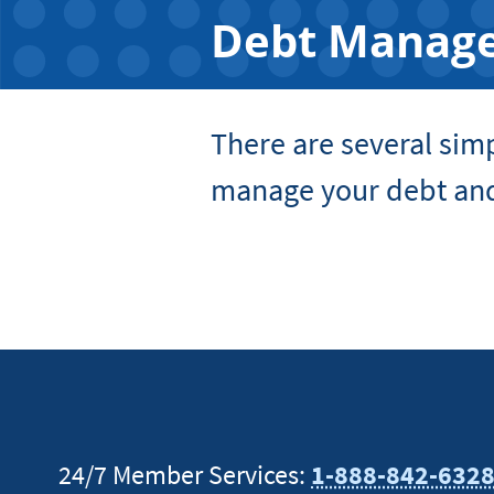
Debt Manag
There are several sim
manage your debt and
24/7 Member Services:
1-888-842-632