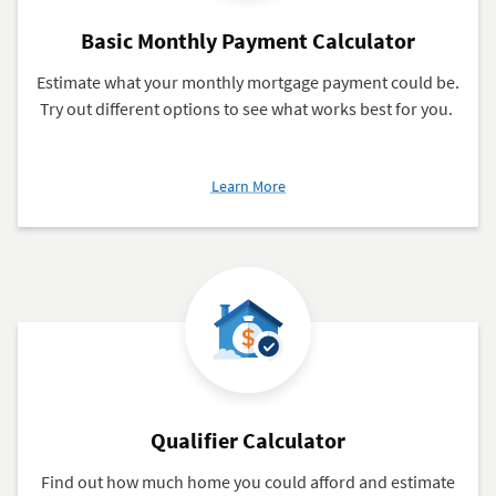
Basic Monthly Payment Calculator
Estimate what your monthly mortgage payment could be.
Try out different options to see what works best for you.
about
Learn More
Basic
Monthly
Payment
Calculator
Qualifier Calculator
Find out how much home you could afford and estimate