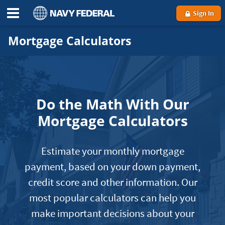
Sign In
Mortgage Calculators
Do the Math With Our
Mortgage Calculators
Estimate your monthly mortgage
payment, based on your down payment,
credit score and other information. Our
most popular calculators can help you
make important decisions about your