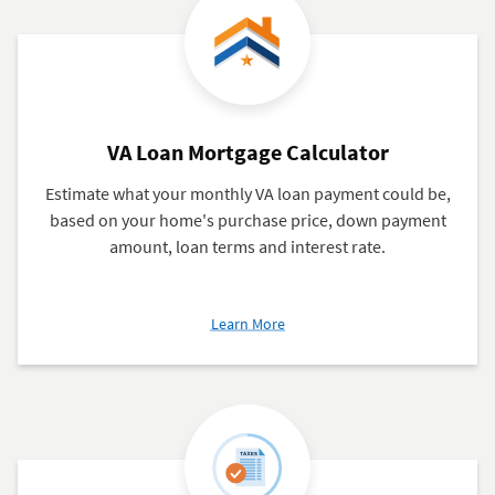
VA Loan Mortgage Calculator
Estimate what your monthly VA loan payment could be,
based on your home's purchase price, down payment
amount, loan terms and interest rate.
about
Learn More
VA
Loan
Mortgage
Calculator