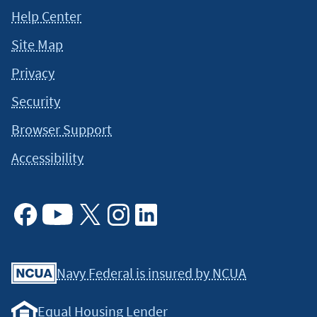
Help Center
Site Map
Privacy
Security
Browser Support
Accessibility
Facebook
Youtube
X
Instagram
Linkedin
Navy Federal is insured by NCUA
Equal Housing Lender