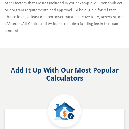
other factors that are not included in your example. All loans subject
to program requirements and approval. To be eligible for Military
Choice loan, at least one borrower must be Active Duty, Reservist, or
a Veteran. All Choice and VA loans include a funding fee in the loan
amount.
Add It Up With Our Most Popular
Calculators