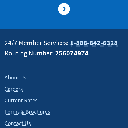
24/7 Member Services:
1-888-842-6328
Routing Number:
256074974
About Us
Careers
Current Rates
Forms & Brochures
Contact Us