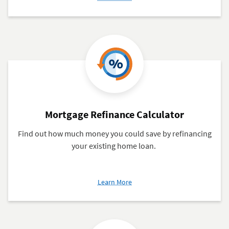
Closing
Cost
Calculator
Mortgage Refinance Calculator
Find out how much money you could save by refinancing
your existing home loan.
about
Learn More
Mortgage
Refinance
Calculator