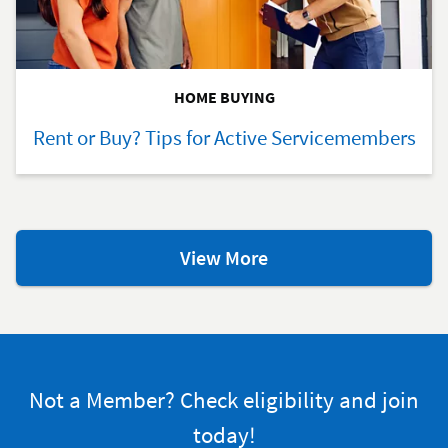
HOME BUYING
Rent or Buy? Tips for Active Servicemembers
Additional
View More
Home-
Buying
Resources
Not a Member? Check eligibility and join
today!