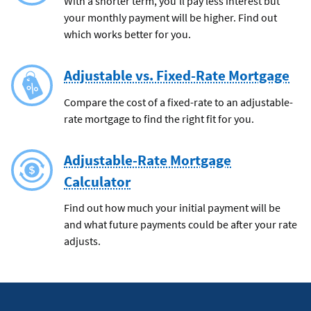
With a shorter term, you'll pay less interest but
your monthly payment will be higher. Find out
which works better for you.
Adjustable vs. Fixed-Rate Mortgage
Compare the cost of a fixed-rate to an adjustable-
rate mortgage to find the right fit for you.
Adjustable-Rate Mortgage
Calculator
Find out how much your initial payment will be
and what future payments could be after your rate
adjusts.