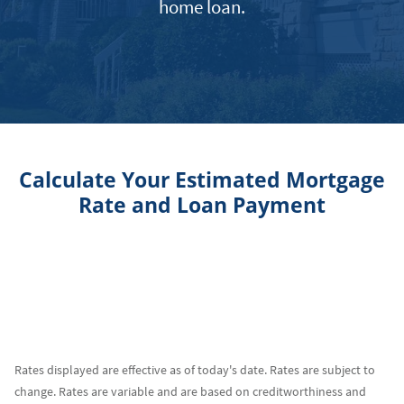
home loan.
Calculate Your Estimated Mortgage
Rate and Loan Payment
Rates displayed are effective as of today's date. Rates are subject to
change. Rates are variable and are based on creditworthiness and