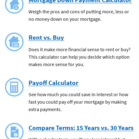
Weigh the pros and cons of putting more, less or
no money down on your mortgage.
Rent vs. Buy
Does it make more financial sense to rent or buy?
This calculator can help you decide which option
makes more sense for you.
Payoff Calculator
See how much you could save in interest or how
fast you could pay off your mortgage by making
extra payments.
Compare Terms: 15 Years vs. 30 Years