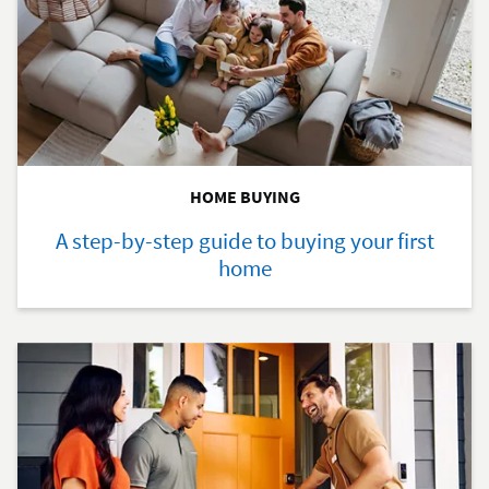
HOME BUYING
A step-by-step guide to buying your first
home