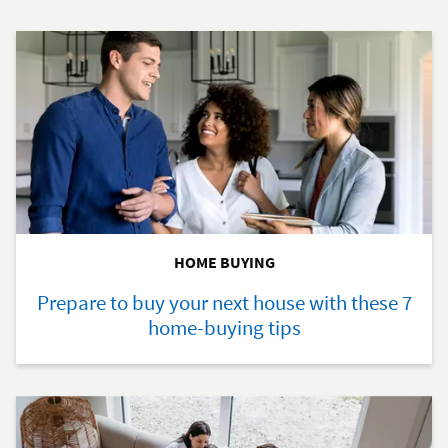
HOME BUYING
Prepare to buy your next house with these 7
home-buying tips