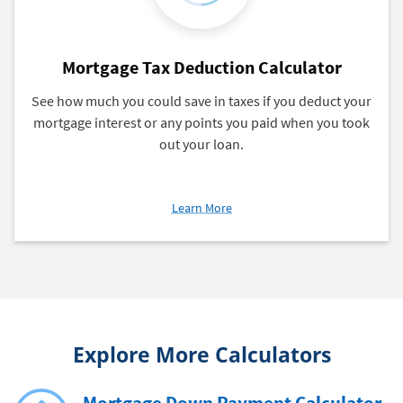
Mortgage Tax Deduction Calculator
See how much you could save in taxes if you deduct your
mortgage interest or any points you paid when you took
out your loan.
about
Learn More
Mortgage
Tax
Deduction
Calculator
Explore More Calculators
Mortgage Down Payment Calculator