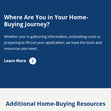
Where Are You in Your Home-
Buying Journey?
Whether you’re gathering information, estimating costs or
preparing to fill out your application, we have the tools and
resources you need.
about
Learn More
the
Home-
Buying
Journey
Additional Home-Buying Resources