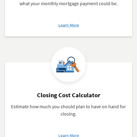
what your monthly mortgage payment could be.
about
Learn More
Qualifier
Calculator
Closing Cost Calculator
Estimate how much you should plan to have on hand for
closing.
about
Learn More