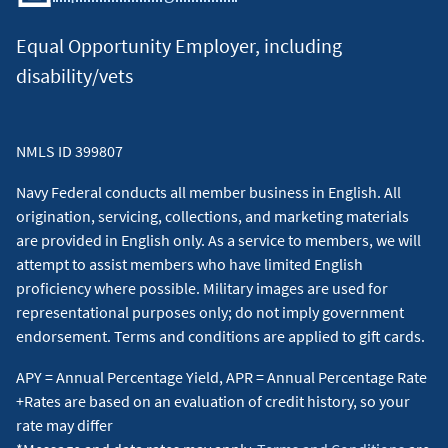
Equal Opportunity Employer, including
disability/vets
NMLS ID 399807
Navy Federal conducts all member business in English. All
origination, servicing, collections, and marketing materials
are provided in English only. As a service to members, we will
attempt to assist members who have limited English
proficiency where possible. Military images are used for
representational purposes only; do not imply government
endorsement. Terms and conditions are applied to gift cards.
APY = Annual Percentage Yield, APR = Annual Percentage Rate
+Rates are based on an evaluation of credit history, so your
rate may differ