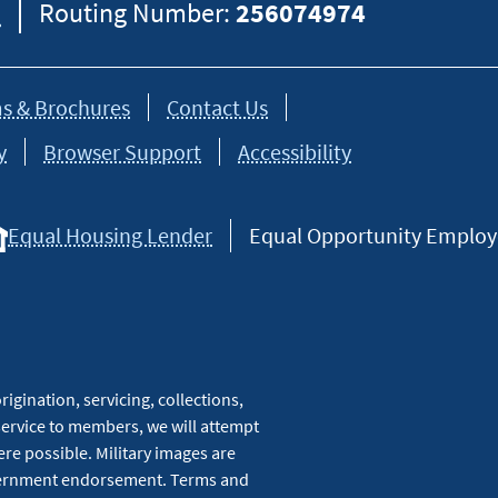
8
Routing Number:
256074974
s & Brochures
Contact Us
y
Browser Support
Accessibility
Equal Housing Lender
Equal Opportunity Employer
igination, servicing, collections,
service to members, we will attempt
re possible. Military images are
overnment endorsement. Terms and