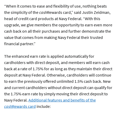
“When it comes to ease and flexibility of use, nothing beats
the simplicity of the
cash
Rewards card,” said Justin Zeidman,
head of credit card products at Navy Federal. “With this
upgrade, we give members the opportunity to earn even more
cash back on all their purchases and further demonstrate the
value that comes from making Navy Federal their trusted
financial partner.”
The enhanced earn rate is applied automatically for
cardholders with direct deposit, and members will earn cash
back at a rate of 1.75% for as long as they maintain their direct
deposit at Navy Federal. Otherwise, cardholders will continue
to earn the previously offered unlimited 1.5% cash back. New
and current cardholders without direct deposit can qualify for
the 1.75% earn rate by simply moving their direct deposit to
Navy Federal.
Additional features and benefits of the
cash
Rewards card
include: