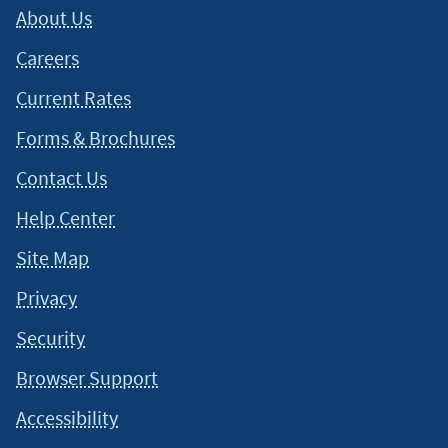
About Us
Careers
Current Rates
Forms & Brochures
Contact Us
Help Center
Site Map
Privacy
Security
Browser Support
Accessibility