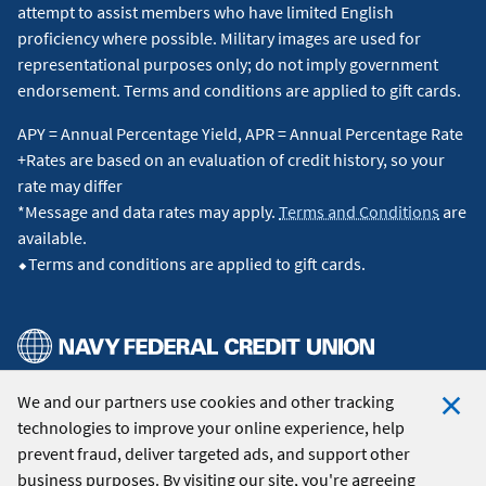
attempt to assist members who have limited English
proficiency where possible. Military images are used for
representational purposes only; do not imply government
endorsement. Terms and conditions are applied to gift cards.
APY = Annual Percentage Yield, APR = Annual Percentage Rate
+Rates are based on an evaluation of credit history, so your
rate may differ
*Message and data rates may apply.
Terms and Conditions
are
available.
⬥Terms and conditions are applied to gift cards.
We and our partners use cookies and other tracking
© 2026 Navy Federal Credit Union. All Rights Reserved.
technologies to improve your online experience, help
Clo
prevent fraud, deliver targeted ads, and support other
Coo
business purposes. By visiting our site, you're agreeing