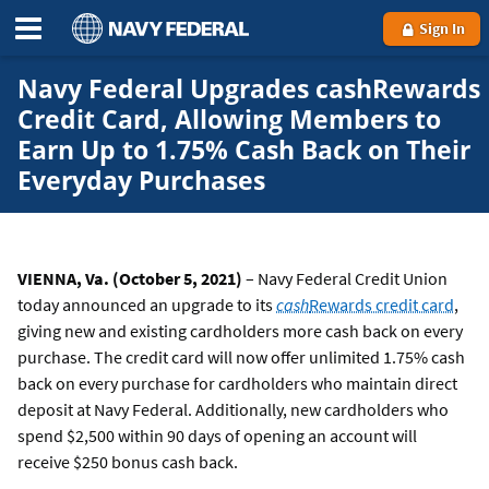
Sign In
Navy Federal Upgrades cashRewards
Credit Card, Allowing Members to
Earn Up to 1.75% Cash Back on Their
Everyday Purchases
VIENNA, Va. (October 5, 2021)
– Navy Federal Credit Union
today announced an upgrade to its
cash
Rewards credit card
,
giving new and existing cardholders more cash back on every
purchase. The credit card will now offer unlimited 1.75% cash
back on every purchase for cardholders who maintain direct
deposit at Navy Federal. Additionally, new cardholders who
spend $2,500 within 90 days of opening an account will
receive $250 bonus cash back.