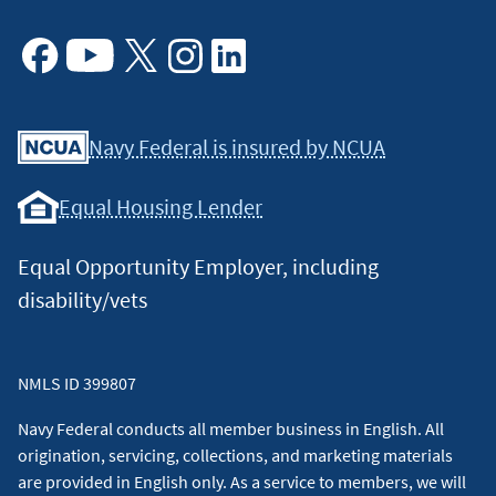
Facebook
Youtube
X
Instagram
Linkedin
Navy Federal is insured by NCUA
Equal Housing Lender
Equal Opportunity Employer, including
disability/vets
NMLS ID 399807
Navy Federal conducts all member business in English. All
origination, servicing, collections, and marketing materials
are provided in English only. As a service to members, we will