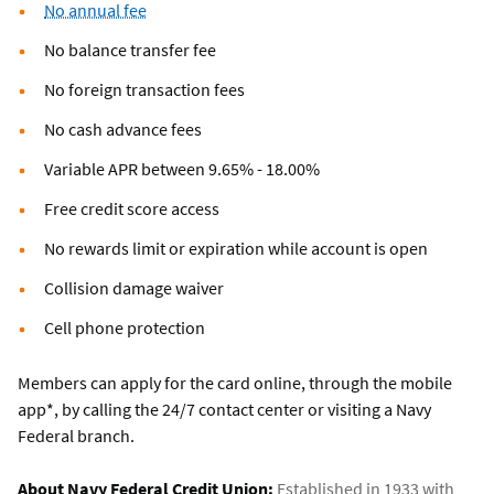
No annual fee
No balance transfer fee
No foreign transaction fees
No cash advance fees
Variable APR between 9.65% - 18.00%
Free credit score access
No rewards limit or expiration while account is open
Collision damage waiver
Cell phone protection
Members can apply for the card online, through the mobile
app*, by calling the 24/7 contact center or visiting a Navy
Federal branch.
About Navy Federal Credit Union:
Established in 1933 with