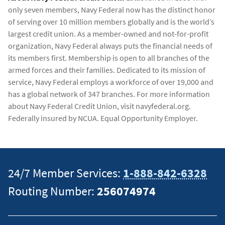
only seven members, Navy Federal now has the distinct honor
of serving over 10 million members globally and is the world’s
largest credit union. As a member-owned and not-for-profit
organization, Navy Federal always puts the financial needs of
its members first. Membership is open to all branches of the
armed forces and their families. Dedicated to its mission of
service, Navy Federal employs a workforce of over 19,000 and
has a global network of 347 branches. For more information
about Navy Federal Credit Union, visit navyfederal.org.
Federally insured by NCUA. Equal Opportunity Employer.
24/7 Member Services:
1-888-842-6328
Routing Number:
256074974