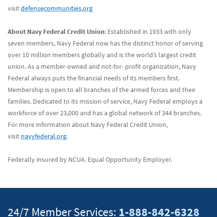
visit
defensecommunities.org
About Navy Federal Credit Union
: Established in 1933 with only
seven members, Navy Federal now has the distinct honor of serving
over 10 million members globally and is the world’s largest credit
union. As a member-owned and not-for- profit organization, Navy
Federal always puts the financial needs of its members first.
Membership is open to all branches of the armed forces and their
families. Dedicated to its mission of service, Navy Federal employs a
workforce of over 23,000 and has a global network of 344 branches.
For more information about Navy Federal Credit Union,
visit
navyfederal.org
.
Federally insured by NCUA. Equal Opportunity Employer.
24/7 Member Services:
1-888-842-6328