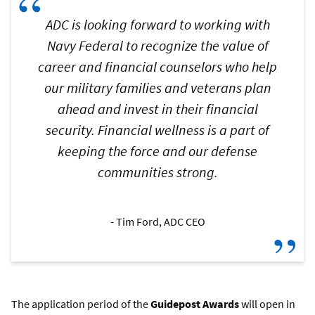
“
ADC is looking forward to working with
Navy Federal to recognize the value of
career and financial counselors who help
our military families and veterans plan
ahead and invest in their financial
security. Financial wellness is a part of
keeping the force and our defense
communities strong.
Tim Ford, ADC CEO
”
The application period of the
Guidepost Awards
will open in