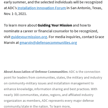
early summer, and the selected individuals will be recognized
at ADC’s
Installation Innovation Forum
in San Antonio, Texas,
Nov. 1-3, 2021.
To learn more about
Guiding Your Mission
and how to
nominate a career or financial counselor to be recognized,
visit
guideyourmission.org
. For media inquiries, contact Grace
Marvin at
gmarvin@defensecommunities.org
About Association of Defense Communities
: ADC is the connection
point for leaders from communities, states, the military and industry
on community-military issues and installation management to
enhance knowledge, information sharing and best practices. With
nearly 300 communities, states, regions, and affiliated industry
organization as members, ADC represents every major defense
community/state in the nation. To learn more,