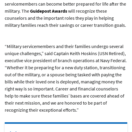
servicemembers can become better prepared for life after the
military. The
Guidepost Awards
will recognize these
counselors and the important roles they play in helping
military families reach their savings or career transition goals.
“Military servicemembers and their families undergo several
unique challenges,” said Captain Keith Hoskins (USN Retired),
executive vice president of branch operations at Navy Federal.
“Whether it be preparing for a new duty station, transitioning
out of the military, or a spouse being tasked with paying the
bills while their loved one is deployed, managing money the
right way is so important. Career and financial counselors
help to make sure these families’ bases are covered ahead of
their next mission, and we are honored to be part of
recognizing their exceptional efforts.”