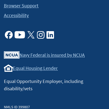
Browser Support
Accessibility
Facebook
Youtube
X
Instagram
Linkedin
Navy Federal is insured by NCUA
Equal Housing Lender
Equal Opportunity Employer, including
disability/vets
NMLS ID 399807