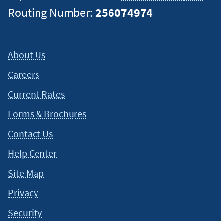
Routing Number:
256074974
About Us
Careers
Current Rates
Forms & Brochures
Contact Us
Help Center
Site Map
Privacy
Security