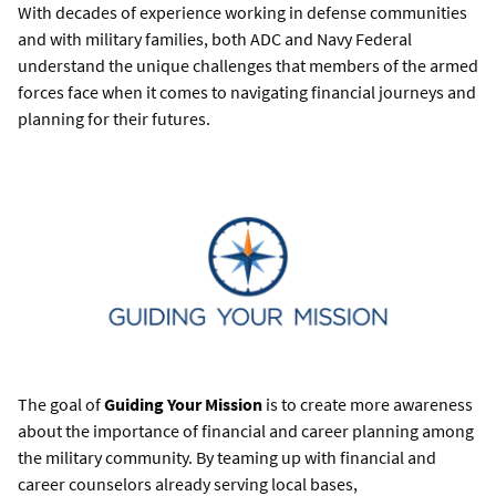
With decades of experience working in defense communities
and with military families, both ADC and Navy Federal
understand the unique challenges that members of the armed
forces face when it comes to navigating financial journeys and
planning for their futures.
The goal of
Guiding Your Mission
is to create more awareness
about the importance of financial and career planning among
the military community. By teaming up with financial and
career counselors already serving local bases,