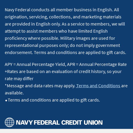
Navy Federal conducts all member business in English. All
origination, servicing, collections, and marketing materials
are provided in English only. As a service to members, we will
attempt to assist members who have limited English
proficiency where possible. Military images are used for
representational purposes only; do not imply government
endorsement. Terms and conditions are applied to gift cards.
APY = Annual Percentage Yield, APR = Annual Percentage Rate
+Rates are based on an evaluation of credit history, so your
rate may differ
*Message and data rates may apply.
Terms and Conditions
are
available.
⬥Terms and conditions are applied to gift cards.