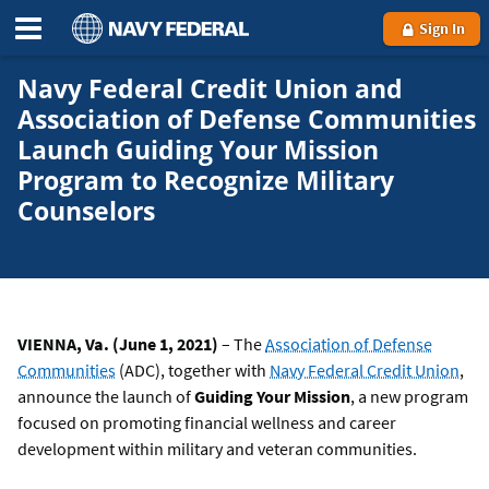
Sign In
Navy Federal Credit Union and
Association of Defense Communities
Launch Guiding Your Mission
Program to Recognize Military
Counselors
VIENNA, Va. (June 1, 2021)
– The
Association of Defense
Communities
(ADC), together with
Navy Federal Credit Union
,
announce the launch of
Guiding Your Mission
, a new program
focused on promoting financial wellness and career
development within military and veteran communities.