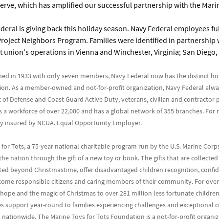
ve, which has amplified our successful partnership with the Marin
deral is giving back this holiday season. Navy Federal employees fulf
roject Neighbors Program. Families were identified in partnership w
t union's operations in Vienna and Winchester, Virginia; San Diego, 
hed in 1933 with only seven members, Navy Federal now has the distinct ho
union. As a member-owned and not-for-profit organization, Navy Federal alwa
 of Defense and Coast Guard Active Duty, veterans, civilian and contractor p
ys a workforce of over 22,000 and has a global network of 355 branches. Fo
ally insured by NCUA. Equal Opportunity Employer.
for Tots, a 75-year national charitable program run by the U.S. Marine Corp
the nation through the gift of a new toy or book. The gifts that are collect
uted beyond Christmastime, offer disadvantaged children recognition, confid
become responsible citizens and caring members of their community. For ov
ope and the magic of Christmas to over 281 million less fortunate children
s support year-round to families experiencing challenges and exceptional ci
n nationwide. The Marine Toys for Tots Foundation is a not-for-profit organi