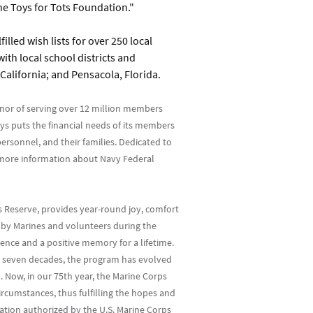
e Toys for Tots Foundation."
illed wish lists for over 250 local
ith local school districts and
California; and Pensacola, Florida.
nor of serving over 12 million members
ys puts the financial needs of its members
ersonnel, and their families. Dedicated to
r more information about Navy Federal
s Reserve, provides year-round joy, comfort
ed by Marines and volunteers during the
ence and a positive memory for a lifetime.
er seven decades, the program has evolved
. Now, in our 75th year, the Marine Corps
rcumstances, thus fulfilling the hopes and
zation authorized by the U.S. Marine Corps