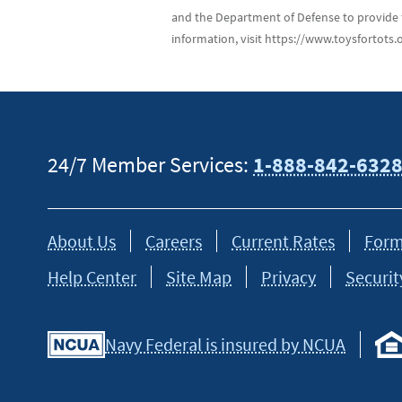
and the Department of Defense to provide 
information, visit https://www.toysfortots.o
24/7 Member Services:
1-888-842-632
About Us
Careers
Current Rates
Form
Help Center
Site Map
Privacy
Securit
Navy Federal is insured by NCUA