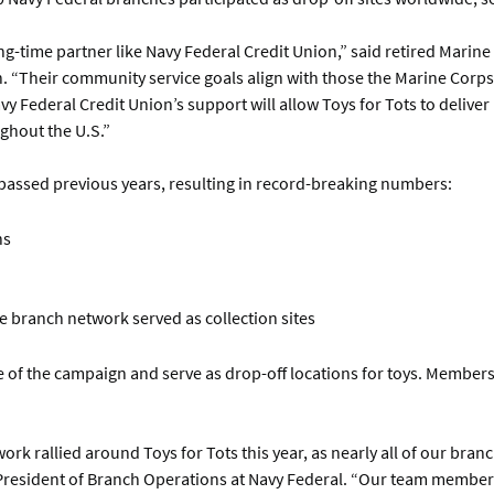
ong-time partner like Navy Federal Credit Union,” said retired Marine
n. “Their community service goals align with those the Marine Corp
y Federal Credit Union’s support will allow Toys for Tots to deliver
ghout the U.S.”
urpassed previous years, resulting in record-breaking numbers:
ns
e branch network served as collection sites
re of the campaign and serve as drop-off locations for toys. Member
k rallied around Toys for Tots this year, as nearly all of our branc
 President of Branch Operations at Navy Federal. “Our team membe