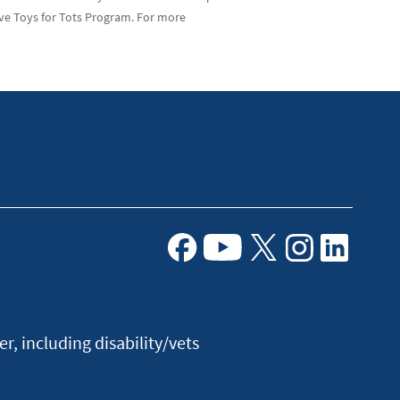
ve Toys for Tots Program. For more
Facebook
Youtube
X
Instagram
Linkedin
, including disability/vets