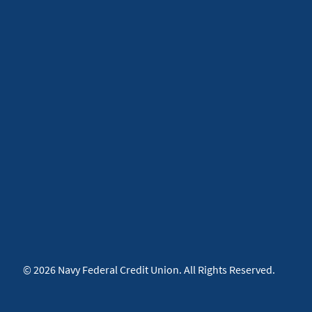
© 2026 Navy Federal Credit Union. All Rights Reserved.