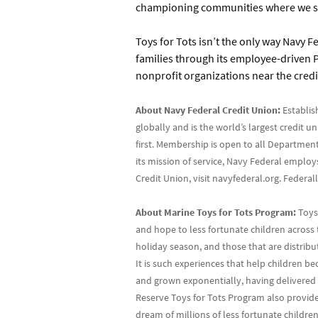
championing communities where we ser
Toys for Tots isn’t the only way Navy Fe
families through its employee-driven P
nonprofit organizations near the credi
About Navy Federal Credit Union:
Establis
globally and is the world’s largest credit 
first. Membership is open to all Department
its mission of service, Navy Federal emplo
Credit Union, visit navyfederal.org. Feder
About Marine Toys for Tots Program:
Toys 
and hope to less fortunate children across 
holiday season, and those that are distrib
It is such experiences that help children 
and grown exponentially, having delivered h
Reserve Toys for Tots Program also provide
dream of millions of less fortunate childre