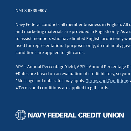
NMLS ID 399807
Navy Federal conducts all member business in English. All or
and marketing materials are provided in English only. As a 
to assist members who have limited English proficiency whe
used for representational purposes only; do not imply g
conditions are applied to gift cards.
APY = Annual Percentage Yield, APR = Annual Percentage R
+Rates are based on an evaluation of credit history, so your
*Message and data rates may apply.
Terms and Conditions
⬥Terms and conditions are applied to gift cards.