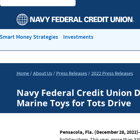
Smart Money Strategies
Investments
Home
About Us
Press Releases
2022 Press Releases
Navy Federal Credit Union D
Marine Toys for Tots Drive
Pensacola, Fla. (December 28, 2022)-
holiday cheer. This year, more than 33