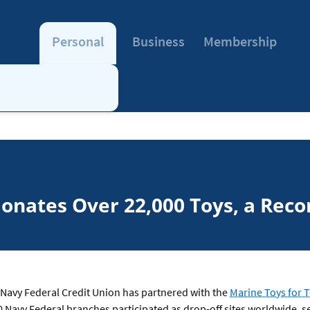
Personal
Business
Membership
onates Over 22,000 Toys, a Recor
Navy Federal Credit Union has partnered with the
Marine Toys for 
0 Navy Federal branches participated as drop-off sites worldwide, 