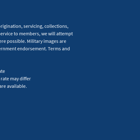
igination, servicing, collections,
service to members, we will attempt
re possible. Military images are
overnment endorsement. Terms and
ate
 rate may differ
are available.