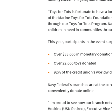
“Toys for Tots is fortunate to have a l
of the Marine Toys for Tots Foundatio
through our Toys for Tots Program. Nav
children in need in communities throu
This year, participants in the event s
Over $33,000 in monetary donatio
Over 22,000 toys donated
92% of the credit union’s worldwid
Navy Federal’s branches are at the co
conveniently donate online.
"I’m proud to see how our branch networ
Hoskins (USN Retired), Executive Vice