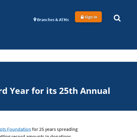
Sign In
Branches & ATMs
d Year for its 25th Annual
Tots Foundation
for 25 years spreading
setting record amounts in donations.