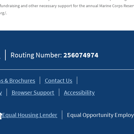
fundraising and other necessary support for the annual Marine Corps Reser
rg/.
8
Routing Number:
256074974
s & Brochures
Contact Us
y
Browser Support
Accessibility
Equal Housing Lender
Equal Opportunity Employer