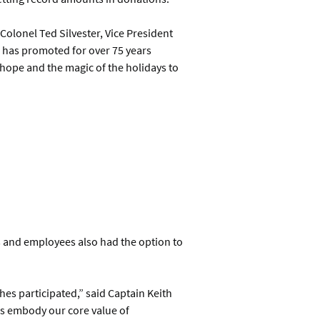
 Colonel Ted Silvester, Vice President
s has promoted for over 75 years
 hope and the magic of the holidays to
s and employees also had the option to
hes participated,” said Captain Keith
rs embody our core value of