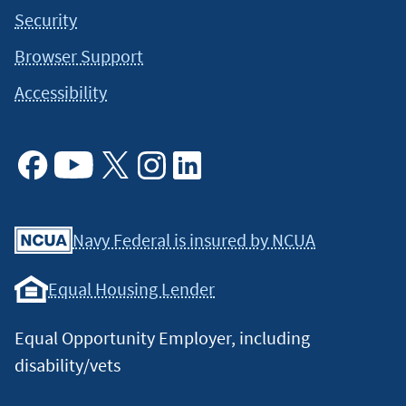
Security
Browser Support
Accessibility
Facebook
Youtube
X
Instagram
Linkedin
Navy Federal is insured by NCUA
Equal Housing Lender
Equal Opportunity Employer, including
disability/vets