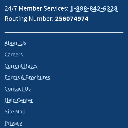
24/7 Member Services:
1-888-842-6328
Routing Number:
256074974
About Us
Careers
Current Rates
Forms & Brochures
Contact Us
Help Center
Site Map
Privacy