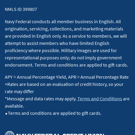
NMLS ID 399807
Navy Federal conducts all member business in English. All
origination, servicing, collections, and marketing materials
are provided in English only. As a service to members, we will
attempt to assist members who have limited English
proficiency where possible. Military images are used for
representational purposes only; do not imply government
endorsement. Terms and conditions are applied to gift cards.
APY = Annual Percentage Yield, APR = Annual Percentage Rate
+Rates are based on an evaluation of credit history, so your
rate may differ
*Message and data rates may apply.
Terms and Conditions
are
available.
⬥Terms and conditions are applied to gift cards.