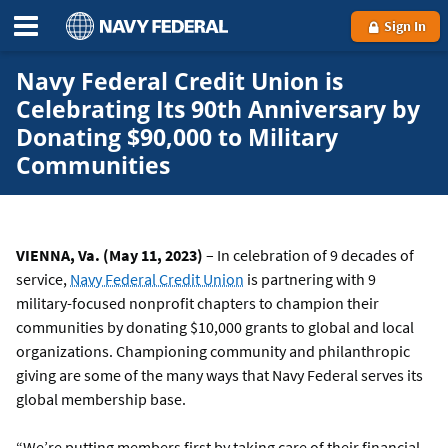
Sign In
Navy Federal Credit Union is
Celebrating Its 90th Anniversary by
Donating $90,000 to Military
Communities
VIENNA, Va. (May 11, 2023)
– In celebration of 9 decades of
service,
Navy Federal Credit Union
is partnering with 9
military-focused nonprofit chapters to champion their
communities by donating $10,000 grants to global and local
organizations. Championing community and philanthropic
giving are some of the many ways that Navy Federal serves its
global membership base.
“We’re putting members first by taking care of their financial