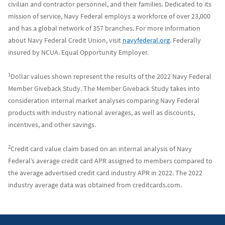
civilian and contractor personnel, and their families. Dedicated to its
mission of service, Navy Federal employs a workforce of over 23,000
and has a global network of 357 branches. For more information
about Navy Federal Credit Union, visit
navyfederal.org
. Federally
insured by NCUA. Equal Opportunity Employer.
1
Dollar values shown represent the results of the 2022 Navy Federal
Member Giveback Study. The Member Giveback Study takes into
consideration internal market analyses comparing Navy Federal
products with industry national averages, as well as discounts,
incentives, and other savings.
2
Credit card value claim based on an internal analysis of Navy
Federal’s average credit card APR assigned to members compared to
the average advertised credit card industry APR in 2022. The 2022
industry average data was obtained from creditcards.com.