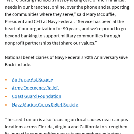
needs in our branches, online, over the phone and supporting
the communities where they serve,” said Mary McDuffie,
President and CEO at Navy Federal. “Service has been at the
heart of our organization for 90 years, and we’re proud to go
beyond banking to support military communities through
nonprofit partnerships that share our values.”
National beneficiaries of Navy Federal’s 90th Anniversary Give
Back include:
Air Force Aid Society
Army Emergency Relief
Coast Guard Foundation
Navy-Marine Corps Relief Society
The credit union is also focusing on local causes near campus
locations across Florida, Virginia and California to strengthen
its impact in communities where team members volunteer