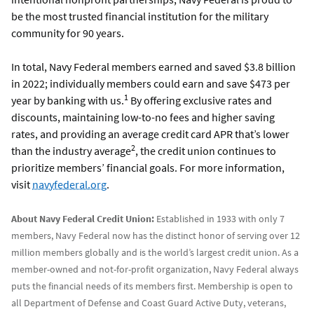
be the most trusted financial institution for the military
community for 90 years.
In total, Navy Federal members earned and saved $3.8 billion
in 2022; individually members could earn and save $473 per
1
year by banking with us.
By offering exclusive rates and
discounts, maintaining low-to-no fees and higher saving
rates, and providing an average credit card APR that’s lower
2
than the industry average
, the credit union continues to
prioritize members’ financial goals. For more information,
visit
navyfederal.org
.
About Navy Federal Credit Union:
Established in 1933 with only 7
members, Navy Federal now has the distinct honor of serving over 12
million members globally and is the world’s largest credit union. As a
member-owned and not-for-profit organization, Navy Federal always
puts the financial needs of its members first. Membership is open to
all Department of Defense and Coast Guard Active Duty, veterans,