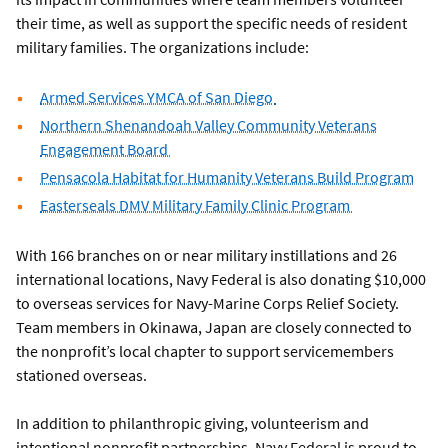
their time, as well as support the specific needs of resident
military families. The organizations include:
Armed Services YMCA of San Diego
Northern Shenandoah Valley Community Veterans
Engagement Board
Pensacola Habitat for Humanity Veterans Build Program
Easterseals DMV Military Family Clinic Program
With 166 branches on or near military instillations and 26
international locations, Navy Federal is also donating $10,000
to overseas services for Navy-Marine Corps Relief Society.
Team members in Okinawa, Japan are closely connected to
the nonprofit’s local chapter to support servicemembers
stationed overseas.
In addition to philanthropic giving, volunteerism and
intentional nonprofit partnerships, Navy Federal is proud to