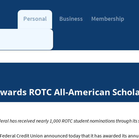
Personal
Business
Membership
Awards ROTC All-American Schol
eral has received nearly 1,000 ROTC student nominations through its
Federal Credit Union announced today that it has awarded its ann