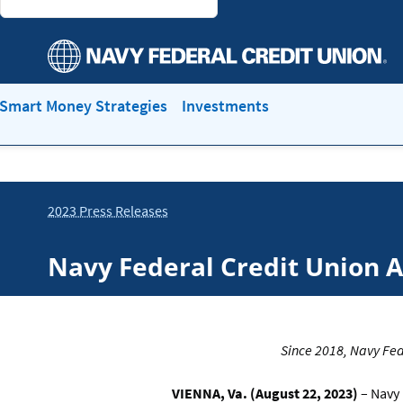
Smart Money Strategies
Investments
2023 Press Releases
Navy Federal Credit Union 
Since 2018, Navy Fed
VIENNA, Va. (August 22, 2023)
– Navy 