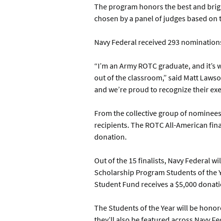
The program honors the best and bright
chosen by a panel of judges based on t
Navy Federal received 293 nomination
“I’m an Army ROTC graduate, and it’s 
out of the classroom,” said Matt Lawso
and we’re proud to recognize their ex
From the collective group of nominees
recipients. The ROTC All-American fina
donation.
Out of the 15 finalists, Navy Federal 
Scholarship Program Students of the Ye
Student Fund receives a $5,000 donati
The Students of the Year will be honor
they’ll also be featured across Navy 