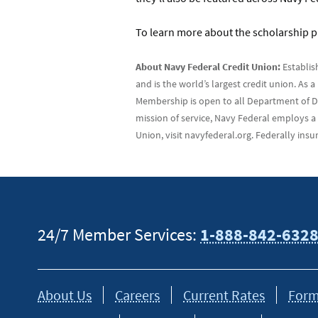
To learn more about the scholarship p
About Navy Federal Credit Union:
Establis
and is the world’s largest credit union. As
Membership is open to all Department of Def
mission of service, Navy Federal employs a
Union, visit navyfederal.org. Federally in
24/7 Member Services:
1-888-842-632
About Us
Careers
Current Rates
Form