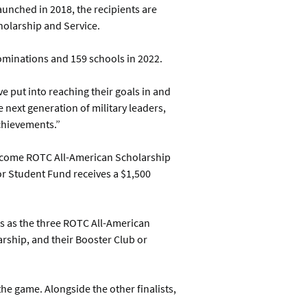
aunched in 2018, the recipients are
cholarship and Service.
ominations and 159 schools in 2022.
 put into reaching their goals in and
 next generation of military leaders,
chievements.”
 become ROTC All-American Scholarship
 or Student Fund receives a $1,500
ts as the three ROTC All-American
arship, and their Booster Club or
he game. Alongside the other finalists,