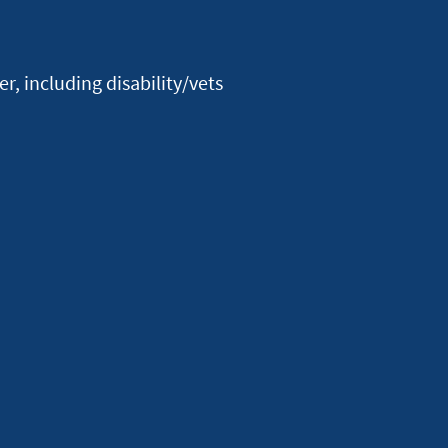
Facebook
Youtube
X
Instagram
Linkedin
, including disability/vets