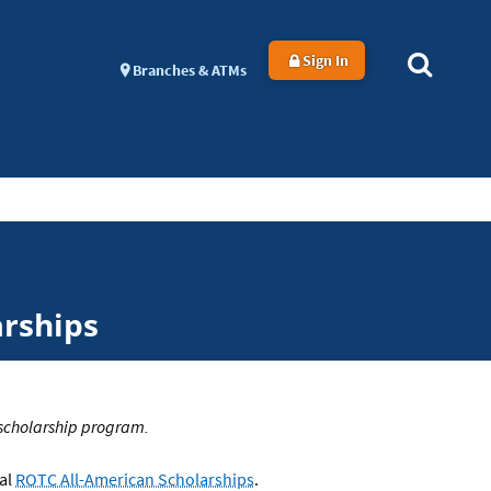
Sign In
Branches & ATMs
arships
 scholarship program.
ual
ROTC All-American Scholarships
.