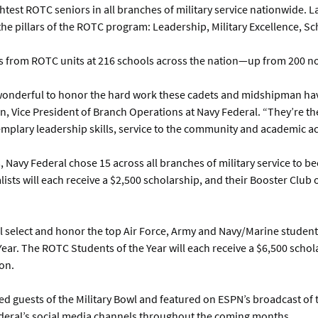
est ROTC seniors in all branches of military service nationwide. L
he pillars of the ROTC program: Leadership, Military Excellence, S
s from ROTC units at 216 schools across the nation—up from 200 n
wonderful to honor the hard work these cadets and midshipman have
n, Vice President of Branch Operations at Navy Federal. “They’re the
emplary leadership skills, service to the community and academic a
, Navy Federal chose 15 across all branches of military service to
lists will each receive a $2,500 scholarship, and their Booster Club
will select and honor the top Air Force, Army and Navy/Marine studen
ar. The ROTC Students of the Year will each receive a $6,500 schol
on.
ed guests of the Military Bowl and featured on ESPN’s broadcast of t
Federal’s social media channels throughout the coming months.