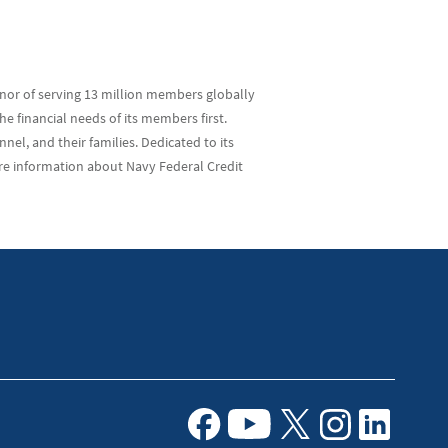
nor of serving 13 million members globally
e financial needs of its members first.
el, and their families. Dedicated to its
re information about Navy Federal Credit