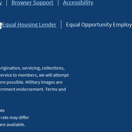
y
Browser Support
Accessibility
Equal Housing Lender
Equal Opportunity Employer
igination, servicing, collections,
service to members, we will attempt
re possible. Military images are
overnment endorsement. Terms and
ate
 rate may differ
are available.