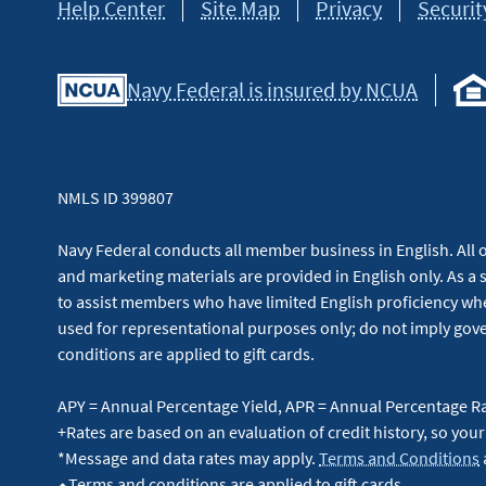
Help Center
Site Map
Privacy
Securit
Navy Federal is insured by NCUA
NMLS ID 399807
Navy Federal conducts all member business in English. All or
and marketing materials are provided in English only. As a 
to assist members who have limited English proficiency whe
used for representational purposes only; do not imply g
conditions are applied to gift cards.
APY = Annual Percentage Yield, APR = Annual Percentage R
+Rates are based on an evaluation of credit history, so your
*Message and data rates may apply.
Terms and Conditions
⬥Terms and conditions are applied to gift cards.