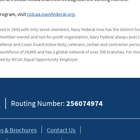
rogram, visit
rotcaa.navyfederal.org
.
hed in 1933 with only seven members, Navy Federal now has the distinct ho
 a member-owned and not-for-profit organization, Navy Federal always puts th
ense and Coast Guard Active Duty, veterans, civilian and contractor personn
 workforce of 24,000 and has a global network of over 350 branches. For mo
sured by NCUA. Equal Opportunity Employer.
8
Routing Number:
256074974
s & Brochures
Contact Us