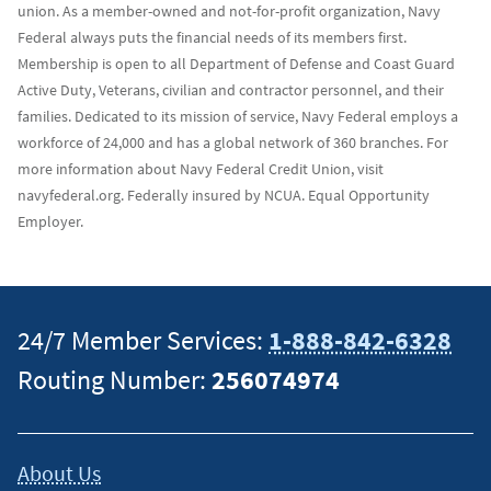
union. As a member-owned and not-for-profit organization, Navy
Federal always puts the financial needs of its members first.
Membership is open to all Department of Defense and Coast Guard
Active Duty, Veterans, civilian and contractor personnel, and their
families. Dedicated to its mission of service, Navy Federal employs a
workforce of 24,000 and has a global network of 360 branches. For
more information about Navy Federal Credit Union, visit
navyfederal.org. Federally insured by NCUA. Equal Opportunity
Employer.
24/7 Member Services:
1-888-842-6328
Routing Number:
256074974
About Us