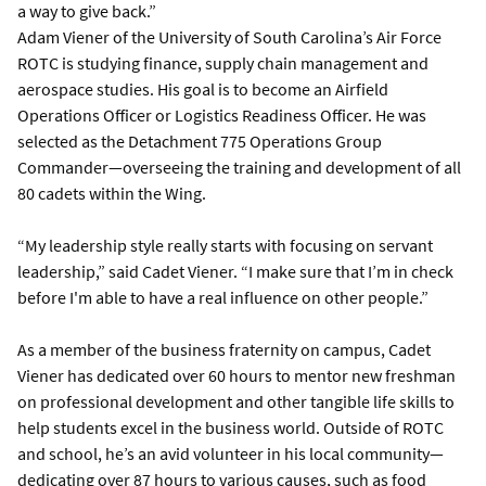
a way to give back.”
Adam Viener of the University of South Carolina’s Air Force
ROTC is studying finance, supply chain management and
aerospace studies. His goal is to become an Airfield
Operations Officer or Logistics Readiness Officer. He was
selected as the Detachment 775 Operations Group
Commander—overseeing the training and development of all
80 cadets within the Wing.
“My leadership style really starts with focusing on servant
leadership,” said Cadet Viener. “I make sure that I’m in check
before I'm able to have a real influence on other people.”
As a member of the business fraternity on campus, Cadet
Viener has dedicated over 60 hours to mentor new freshman
on professional development and other tangible life skills to
help students excel in the business world. Outside of ROTC
and school, he’s an avid volunteer in his local community—
dedicating over 87 hours to various causes, such as food