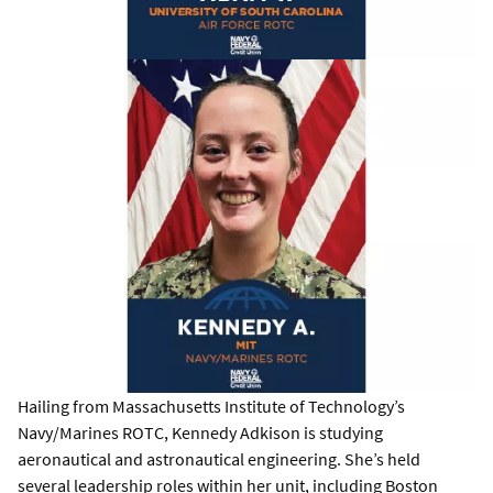
Hailing from Massachusetts Institute of Technology’s
Navy/Marines ROTC, Kennedy Adkison is studying
aeronautical and astronautical engineering. She’s held
several leadership roles within her unit, including Boston