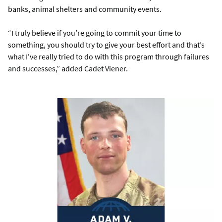
banks, animal shelters and community events.
“I truly believe if you’re going to commit your time to
something, you should try to give your best effort and that’s
what I've really tried to do with this program through failures
and successes,” added Cadet Viener.