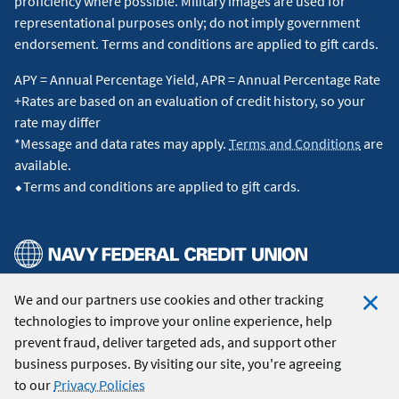
proficiency where possible. Military images are used for
representational purposes only; do not imply government
endorsement. Terms and conditions are applied to gift cards.
APY = Annual Percentage Yield, APR = Annual Percentage Rate
+Rates are based on an evaluation of credit history, so your
rate may differ
*Message and data rates may apply.
Terms and Conditions
are
available.
⬥Terms and conditions are applied to gift cards.
We and our partners use cookies and other tracking
© 2026 Navy Federal Credit Union. All Rights Reserved.
technologies to improve your online experience, help
Clo
prevent fraud, deliver targeted ads, and support other
Coo
business purposes. By visiting our site, you're agreeing
Not
to our
Privacy Policies