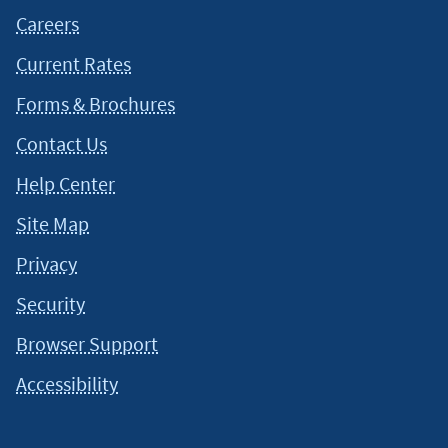
Careers
Current Rates
Forms & Brochures
Contact Us
Help Center
Site Map
Privacy
Security
Browser Support
Accessibility