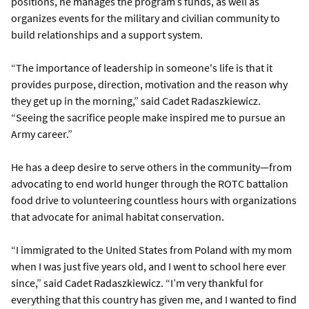
positions, he manages the program’s funds, as well as
organizes events for the military and civilian community to
build relationships and a support system.
“The importance of leadership in someone's life is that it
provides purpose, direction, motivation and the reason why
they get up in the morning,” said Cadet Radaszkiewicz.
“Seeing the sacrifice people make inspired me to pursue an
Army career.”
He has a deep desire to serve others in the community—from
advocating to end world hunger through the ROTC battalion
food drive to volunteering countless hours with organizations
that advocate for animal habitat conservation.
“I immigrated to the United States from Poland with my mom
when I was just five years old, and I went to school here ever
since,” said Cadet Radaszkiewicz. “I’m very thankful for
everything that this country has given me, and I wanted to find