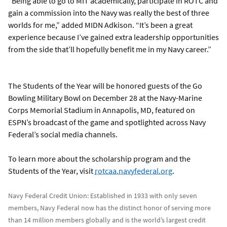
“Being able to go to MIT academically, participate in ROTC and
gain a commission into the Navy was really the best of three
worlds for me,” added MIDN Adkison. “It’s been a great
experience because I’ve gained extra leadership opportunities
from the side that’ll hopefully benefit me in my Navy career.”
The Students of the Year will be honored guests of the Go
Bowling Military Bowl on December 28 at the Navy-Marine
Corps Memorial Stadium in Annapolis, MD, featured on
ESPN’s broadcast of the game and spotlighted across Navy
Federal’s social media channels.
To learn more about the scholarship program and the
Students of the Year, visit
rotcaa.navyfederal.org
.
Navy Federal Credit Union: Established in 1933 with only seven
members, Navy Federal now has the distinct honor of serving more
than 14 million members globally and is the world’s largest credit