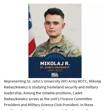
Representing St. John’s University (NY) Army ROTC, Mikolaj
Radaszkiewicz is studying homeland security and military
leadership. Among the notable positions, Cadet
Radaszkiewicz serves as the unit’s Finance Committee
President and Military Science Club President. In these