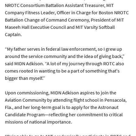
NROTC Consortium Battalion Assistant Treasurer, MIT
Company Fitness Leader, Officer in Charge for Boston NROTC
Battalion Change of Command Ceremony, President of MIT
Maseeh Hall Executive Council and MIT Varsity Softball
Captain.
“My father serves in federal law enforcement, so I grew up
around the service community and the idea of giving back,”
said MIDN Adkison. “A lot of my journey through ROTC also
comes rooted in wanting to be a part of something that's
bigger than myself.”
Upon commissioning, MIDN Adkison aspires to join the
Aviation Community by attending flight school in Pensacola,
Fla., and her long-term goal is to apply for the Astronaut
Candidate Program—reflecting her commitment to critical
missions of national importance.