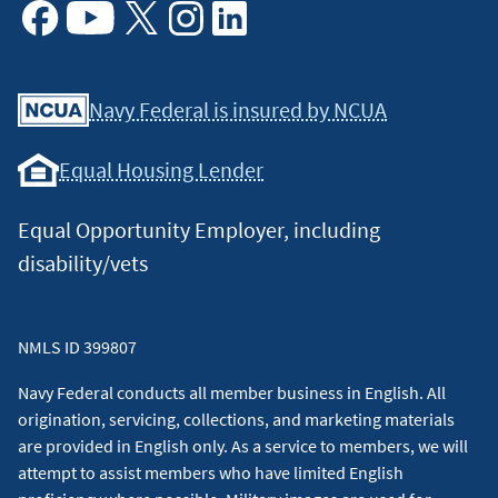
Facebook
Youtube
X
Instagram
Linkedin
Navy Federal is insured by NCUA
Equal Housing Lender
Equal Opportunity Employer, including
disability/vets
NMLS ID 399807
Navy Federal conducts all member business in English. All
origination, servicing, collections, and marketing materials
are provided in English only. As a service to members, we will
attempt to assist members who have limited English