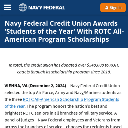
Sign In
Navy Federal Credit Union Awards
'Students of the Year' With ROTC All-
American Program Scholarships
In total, the credit union has donated over $540,000 to ROTC
cadets through its scholarship program since 2018.
VIENNA, VA (December 2, 2024) –
Navy Federal Credit Union
selected the top Air Force, Army and Navy/Marine students as
the three
ROTC All-American Scholarship Program Students
of the Year
. The program honors the nation’s best and
brightest ROTC seniors in all branches of military service. A
panel of judges—Navy Federal employees and Veterans from
across the branches of service—chooses the recipients based