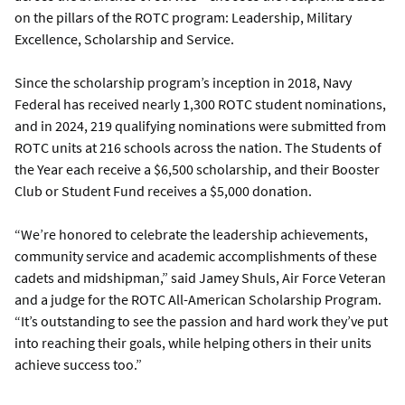
on the pillars of the ROTC program: Leadership, Military
Excellence, Scholarship and Service.
Since the scholarship program’s inception in 2018, Navy
Federal has received nearly 1,300 ROTC student nominations,
and in 2024, 219 qualifying nominations were submitted from
ROTC units at 216 schools across the nation. The Students of
the Year each receive a $6,500 scholarship, and their Booster
Club or Student Fund receives a $5,000 donation.
“We’re honored to celebrate the leadership achievements,
community service and academic accomplishments of these
cadets and midshipman,” said Jamey Shuls, Air Force Veteran
and a judge for the ROTC All-American Scholarship Program.
“It’s outstanding to see the passion and hard work they’ve put
into reaching their goals, while helping others in their units
achieve success too.”