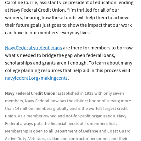
Caroline Currie, assistant vice president of education lending
at Navy Federal Credit Union. “I’m thrilled for all of our
winners, hearing how these funds will help them to achieve
their future goals just goes to show the impact that our work
can have in our members’ everyday lives.”
Navy Federal student loans
are there for members to borrow
what's needed to bridge the gap when federal loans,
scholarships and grants aren't enough. To learn about many
college planning resources that help aid in this process visit
navyfederal.org/makingcents
.
Navy Federal Credit Union:
Established in 1933 with only seven
members, Navy Federal now has the distinct honor of serving more
than 14 million members globally and is the world’s largest credit
union. As a member-owned and not-for-profit organization, Navy
Federal always puts the financial needs of its members first.
Membership is open to all Department of Defense and Coast Guard
Active Duty, Veterans, civilian and contractor personnel, and their