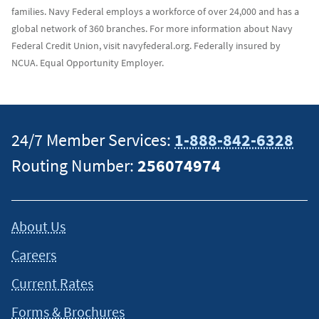
families. Navy Federal employs a workforce of over 24,000 and has a
global network of 360 branches. For more information about Navy
Federal Credit Union, visit navyfederal.org. Federally insured by
NCUA. Equal Opportunity Employer.
24/7 Member Services:
1-888-842-6328
Routing Number:
256074974
About Us
Careers
Current Rates
Forms & Brochures