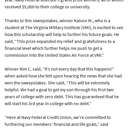
received $5,000 to their college or university.
Thanks to this sweepstakes, winner Kaison M., who is a
student at The Virginia Military Institute (VMI), is excited to see
how this scholarship will help to further his future goals. He
said, “This prize expanded my relief and gratefulness to a
financial level which further helps me push to get a
commission into the United States Air Force at VMI.”
Winner Kim C. said, “It’s not every day that this happens!”
when asked how she felt upon hearing the news that she had
won the sweepstakes. She said, “This will be extremely
helpful. We had a goal to get my son through his first two
years of college with zero debt. This has guaranteed that he
will start his 3rd year in college with no debt.”
“Here at Navy Federal Credit Union, we’re committed to
furthering our members’ financial and life goals,” said