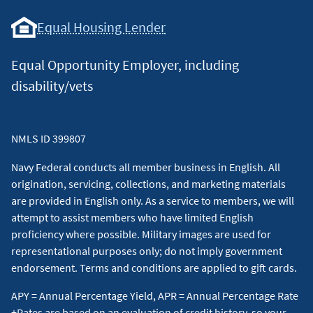
Equal Housing Lender
Equal Opportunity Employer, including
disability/vets
NMLS ID 399807
Navy Federal conducts all member business in English. All
origination, servicing, collections, and marketing materials
are provided in English only. As a service to members, we will
attempt to assist members who have limited English
proficiency where possible. Military images are used for
representational purposes only; do not imply government
endorsement. Terms and conditions are applied to gift cards.
APY = Annual Percentage Yield, APR = Annual Percentage Rate
+Rates are based on an evaluation of credit history, so your