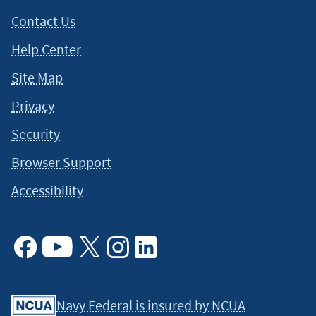
Contact Us
Help Center
Site Map
Privacy
Security
Browser Support
Accessibility
Facebook
Youtube
X
Instagram
Linkedin
Navy Federal is insured by NCUA