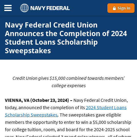
Sign In
Navy Federal Credit Union
Announces the Completion of 2024
Student Loans Scholarship
Sweepstakes
Credit Union gives $15,000 combined towards members’
college expenses
VIENNA, VA (October 23, 2024) –
Navy Federal Credit Union,
today, announced the completion of its
2024 Student Loans
Scholarship Sweepstakes
. The sweepstakes gave eligible
members the opportunity to enter to win a $5,000 scholarship
for college tuition, room, and board for the 2024-2025 school
year. Navy Federal selected 3 grand prize winners, all of whom