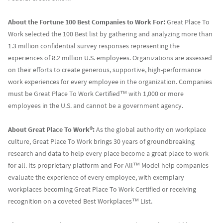
About the Fortune 100 Best Companies to Work For:
Great Place To
Work selected the 100 Best list by gathering and analyzing more than
1.3 million confidential survey responses representing the
experiences of 8.2 million U.S. employees. Organizations are assessed
on their efforts to create generous, supportive, high-performance
work experiences for every employee in the organization. Companies
must be Great Place To Work Certified™ with 1,000 or more
employees in the U.S. and cannot be a government agency.
About Great Place To Work®:
As the global authority on workplace
culture, Great Place To Work brings 30 years of groundbreaking
research and data to help every place become a great place to work
for all. Its proprietary platform and For All™ Model help companies
evaluate the experience of every employee, with exemplary
workplaces becoming Great Place To Work Certified or receiving
recognition on a coveted Best Workplaces™ List.