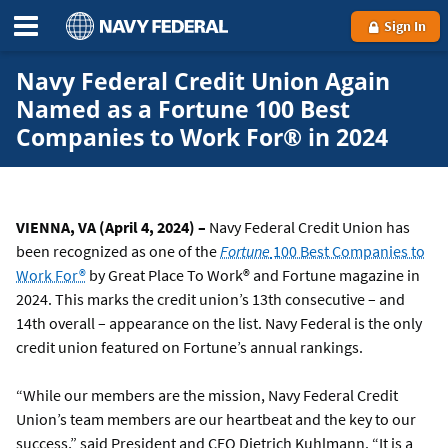
Sign In
Navy Federal Credit Union Again
Named as a Fortune 100 Best
Companies to Work For® in 2024
VIENNA, VA (April 4, 2024) –
Navy Federal Credit Union has
been recognized as one of the
Fortune
100 Best Companies to
Work For®
by Great Place To Work® and Fortune magazine in
2024. This marks the credit union’s 13th consecutive – and
14th overall – appearance on the list. Navy Federal is the only
credit union featured on Fortune’s annual rankings.
“While our members are the mission, Navy Federal Credit
Union’s team members are our heartbeat and the key to our
success,” said President and CEO Dietrich Kuhlmann. “It is a