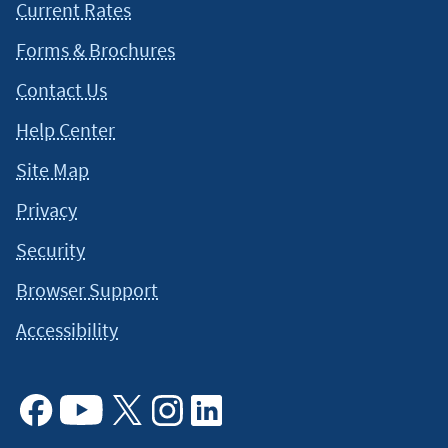
Current Rates
Forms & Brochures
Contact Us
Help Center
Site Map
Privacy
Security
Browser Support
Accessibility