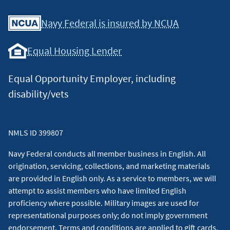
Facebook
Youtube
X
Instagram
Linkedin
Navy Federal is insured by NCUA
Equal Housing Lender
Equal Opportunity Employer, including
disability/vets
NMLS ID 399807
Navy Federal conducts all member business in English. All
origination, servicing, collections, and marketing materials
are provided in English only. As a service to members, we will
attempt to assist members who have limited English
proficiency where possible. Military images are used for
representational purposes only; do not imply government
endorsement. Terms and conditions are applied to gift cards.