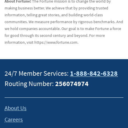
About Fortune:
The Fortune mission is to change the world by
making business better. We achieve that by providing trusted
information, telling great stories, and building world-class
communities. We measure performance by rigorous benchmarks. And
we hold companies accountable. Our goal is to make Fortune a force
for good through its second century and beyond. For more
information, visit https://www.fortune.com.
24/7 Member Services:
1-888-842-6328
Routing Number:
256074974
About Us
Careers