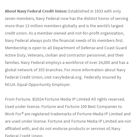
About Navy Federal Credit Union:
Established in 1933 with only
seven members, Navy Federal now has the distinct honor of serving
more than 13 million members globally and is the world’s largest
credit union. As a member-owned and not-for-profit organization,
Navy Federal always puts the financial needs of its members first.
Membership is open to all Department of Defense and Coast Guard
Active Duty, Veterans, civilian and contractor personnel, and their
families. Navy Federal employs a workforce of over 24,000 and has a
global network of 355 branches. For more information about Navy
Federal Credit Union, visit navyfederal.org. Federally insured by
NCUA. Equal Opportunity Employer.
From Fortune. ©2024 Fortune Media IP Limited All rights reserved.
Used under license. Fortune and Fortune 100 Best Companies to
Work For® are registered trademarks of Fortune Media IP Limited and
are used under license. Fortune and Fortune Media IP Limited are not
affiliated with, and do not endorse products or services of, Navy
Federal Credit Union.