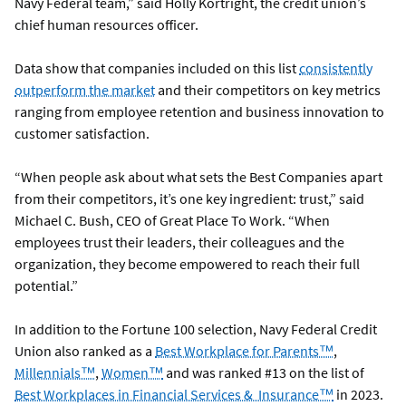
Navy Federal team,” said Holly Kortright, the credit union’s
chief human resources officer.
Data show that companies included on this list
consistently
outperform the market
and their competitors on key metrics
ranging from employee retention and business innovation to
customer satisfaction.
“When people ask about what sets the Best Companies apart
from their competitors, it’s one key ingredient: trust,” said
Michael C. Bush, CEO of Great Place To Work. “When
employees trust their leaders, their colleagues and the
organization, they become empowered to reach their full
potential.”
In addition to the Fortune 100 selection, Navy Federal Credit
Union also ranked as a
Best Workplace for Parents™
,
Millennials™
,
Women™
and was ranked #13 on the list of
Best Workplaces in Financial Services & Insurance™
in 2023.