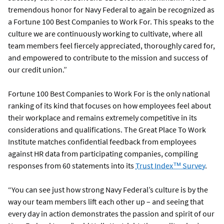
tremendous honor for Navy Federal to again be recognized as
a Fortune 100 Best Companies to Work For. This speaks to the
culture we are continuously working to cultivate, where all
team members feel fiercely appreciated, thoroughly cared for,
and empowered to contribute to the mission and success of
our credit union.”
Fortune 100 Best Companies to Work For is the only national
ranking of its kind that focuses on how employees feel about
their workplace and remains extremely competitive in its
considerations and qualifications. The Great Place To Work
Institute matches confidential feedback from employees
against HR data from participating companies, compiling
responses from 60 statements into its
Trust Index™ Survey
.
“You can see just how strong Navy Federal’s culture is by the
way our team members lift each other up – and seeing that
every day in action demonstrates the passion and spirit of our