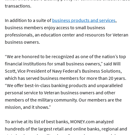
transactions.
In addition to a suite of
business products and services
,
business members enjoy access to small business
professionals, an education center and resources for Veteran
business owners.
“We are honored to be recognized as one of the nation’s top
financial institutions for small business owners,” said Will
Scott, Vice President of Navy Federal’s Business Solutions,
which has served business members for more than 20 years.
“We offer best-in-class banking products and unparalleled
personal service to Veteran business owners and other
members of the military community. Our members are the
mission, and it shows.”
To arrive at its list of best banks, MONEY.com analyzed
hundreds of the largest retail and online banks, regional and