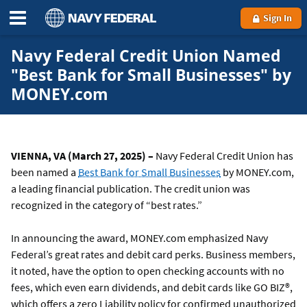
Sign In
Navy Federal Credit Union Named
"Best Bank for Small Businesses" by
MONEY.com
VIENNA, VA (March 27, 2025) –
Navy Federal Credit Union has
been named a
Best Bank for Small Businesses
by MONEY.com,
a leading financial publication. The credit union was
recognized in the category of “best rates.”
In announcing the award, MONEY.com emphasized Navy
Federal’s great rates and debit card perks. Business members,
it noted, have the option to open checking accounts with no
fees, which even earn dividends, and debit cards like GO BIZ®,
which offers a zero Liability policy for confirmed unauthorized