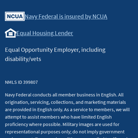
Facebook
Youtube
X
Instagram
Linkedin
Navy Federal is insured by NCUA
Equal Housing Lender
Equal Opportunity Employer, including
disability/vets
NMLS ID 399807
Navy Federal conducts all member business in English. All
origination, servicing, collections, and marketing materials
are provided in English only. As a service to members, we will
attempt to assist members who have limited English
proficiency where possible. Military images are used for
representational purposes only; do not imply government