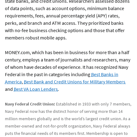
state banks, and credit unions. Researchers assessed dozens
of data points, such as account options, minimum balance
requirements, fees, annual percentage yield (APY) rates,
perks, and branch and ATM access. They prioritized banks
with no-fee business checking options and those that offer
members robust mobile apps.
MONEY.com, which has been in business for more than a half
century, employs a team of journalists and researchers, many
of whom have decades of experience. It has recognized Navy
Federal in the past in categories including
Best Banks in
America
,
Best Bank and Credit Unions for Military Members
and
Best VA Loan Lenders
.
Navy Federal Credit Union:
Established in 1933 with only 7 members,
Navy Federal now has the distinct honor of serving more than 14
million members globally and is the world’s largest credit union. As a
member-owned and not-for-profit organization, Navy Federal always
puts the financial needs of its members first. Membership is open to