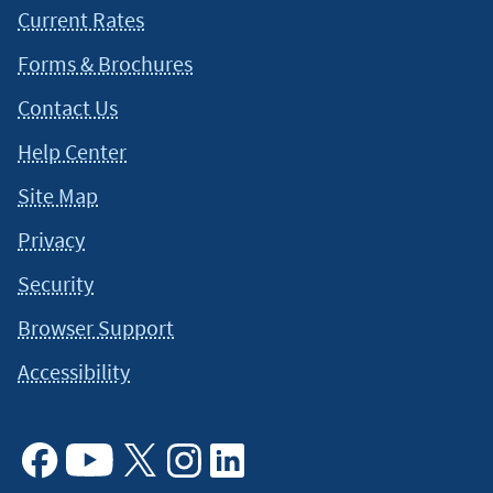
Current Rates
Forms & Brochures
Contact Us
Help Center
Site Map
Privacy
Security
Browser Support
Accessibility