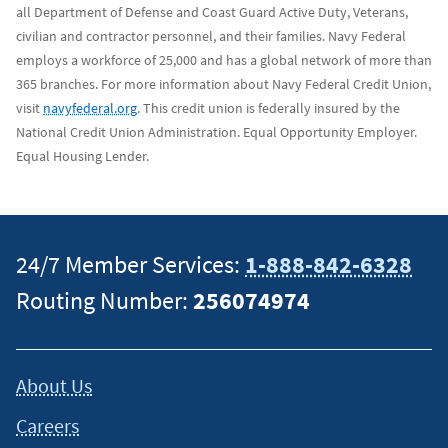
all Department of Defense and Coast Guard Active Duty, Veterans,
civilian and contractor personnel, and their families. Navy Federal
employs a workforce of 25,000 and has a global network of more than
365 branches. For more information about Navy Federal Credit Union,
visit
navyfederal.org
. This credit union is federally insured by the
National Credit Union Administration. Equal Opportunity Employer.
Equal Housing Lender.
24/7 Member Services:
1-888-842-6328
Routing Number:
256074974
About Us
Careers