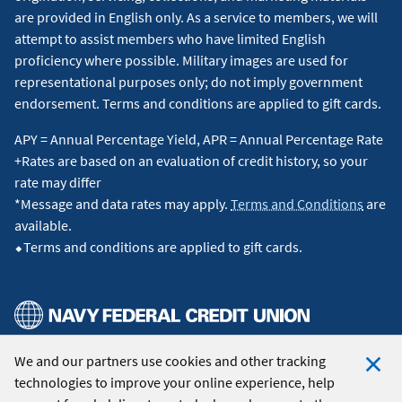
are provided in English only. As a service to members, we will
attempt to assist members who have limited English
proficiency where possible. Military images are used for
representational purposes only; do not imply government
endorsement. Terms and conditions are applied to gift cards.
APY = Annual Percentage Yield, APR = Annual Percentage Rate
+Rates are based on an evaluation of credit history, so your
rate may differ
*Message and data rates may apply.
Terms and Conditions
are
available.
⬥Terms and conditions are applied to gift cards.
We and our partners use cookies and other tracking
© 2026 Navy Federal Credit Union. All Rights Reserved.
technologies to improve your online experience, help
Clo