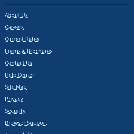
About Us
Careers
Current Rates
Forms & Brochures
Contact Us
Help Center
Site Map
Privacy
Security
Browser Support