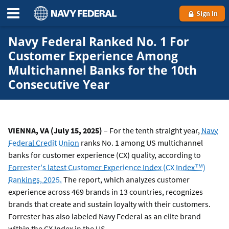
Sign In
Navy Federal Ranked No. 1 For
Customer Experience Among
Multichannel Banks for the 10th
Consecutive Year
VIENNA, VA (July 15, 2025)
– For the tenth straight year,
Navy
Federal Credit Union
ranks No. 1 among US multichannel
banks for customer experience (CX) quality, according to
Forrester's latest Customer Experience Index (CX Index™)
Rankings, 2025.
The report, which analyzes customer
experience across 469 brands in 13 countries, recognizes
brands that create and sustain loyalty with their customers.
Forrester has also labeled Navy Federal as an elite brand
within the CX Index in the US.