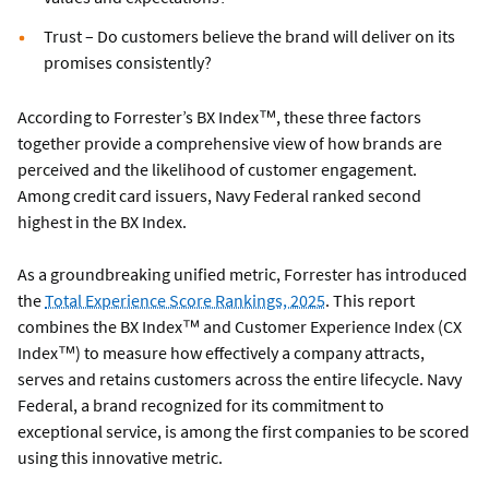
Trust – Do customers believe the brand will deliver on its
promises consistently?
According to Forrester’s BX Index™, these three factors
together provide a comprehensive view of how brands are
perceived and the likelihood of customer engagement.
Among credit card issuers, Navy Federal ranked second
highest in the BX Index.
As a groundbreaking unified metric, Forrester has introduced
the
Total Experience Score Rankings, 2025
. This report
combines the BX Index™ and Customer Experience Index (CX
Index™) to measure how effectively a company attracts,
serves and retains customers across the entire lifecycle. Navy
Federal, a brand recognized for its commitment to
exceptional service, is among the first companies to be scored
using this innovative metric.