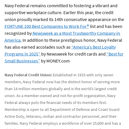
Navy Federal remains committed to fostering a vibrant and
supportive workplace culture. Earlier this year, the credit
union proudly marked its 14th consecutive appearance on the
FORTUNE 100 Best Companies to Work For®
list and has been
recognized by
Newsweek as a Most Trustworthy Company in
America.
In addition to these prestigious honor, Navy Federal
has also earned accolades such as
“America’s Best Loyalty
Programs in 2025”
by Newsweek for credit cards and
“Best for
Small Businesses”
by MONEY.com
Navy Federal Credit Union:
Established in 1933 with only seven
members, Navy Federal now has the distinct honor of serving more
than 14 million members globally and is the world’s largest credit
union. As a member-owned and not-for-profit organization, Navy
Federal always puts the financial needs of its members first.
Membership is open to all Department of Defense and Coast Guard
Active Duty, Veterans, civilian and contractor personnel, and their
families. Navy Federal employs a workforce of over 25,000 and has a