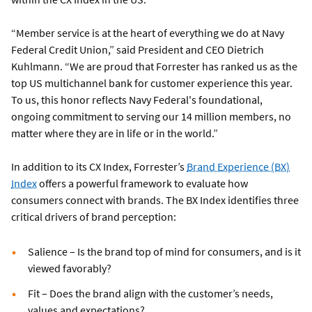
“Member service is at the heart of everything we do at Navy
Federal Credit Union,” said President and CEO Dietrich
Kuhlmann. “We are proud that Forrester has ranked us as the
top US multichannel bank for customer experience this year.
To us, this honor reflects Navy Federal's foundational,
ongoing commitment to serving our 14 million members, no
matter where they are in life or in the world.”
In addition to its CX Index, Forrester’s
Brand Experience (BX)
Index
offers a powerful framework to evaluate how
consumers connect with brands. The BX Index identifies three
critical drivers of brand perception:
Salience – Is the brand top of mind for consumers, and is it
viewed favorably?
Fit – Does the brand align with the customer’s needs,
values and expectations?