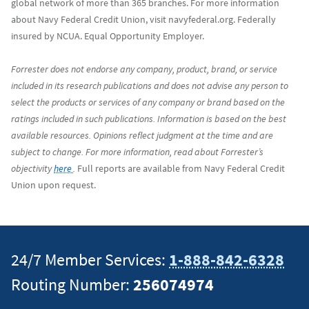
global network of more than 365 branches. For more information
about Navy Federal Credit Union, visit navyfederal.org. Federally
insured by NCUA. Equal Opportunity Employer.
Forrester does not endorse any company, product, brand, or service
included in its research publications and does not advise any person to
select the products or services of any company or brand based on the
ratings included in such publications. Information is based on the best
available resources. Opinions reflect judgment at the time and are
subject to change. For more information, read about Forrester’s
objectivity
here
.
Full reports are available from Navy Federal Credit
Union upon request.
24/7 Member Services:
1-888-842-6328
Routing Number:
256074974