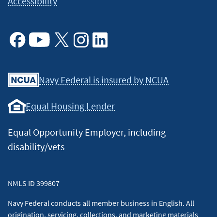
Accessibility
Facebook
Youtube
X
Instagram
Linkedin
Navy Federal is insured by NCUA
Equal Housing Lender
Equal Opportunity Employer, including
disability/vets
NMLS ID 399807
Navy Federal conducts all member business in English. All
origination, servicing, collections, and marketing materials