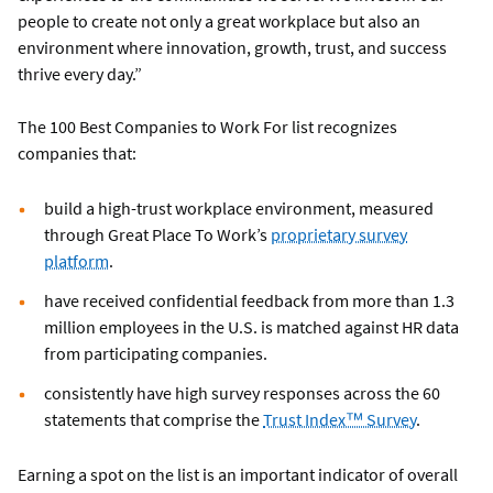
people to create not only a great workplace but also an
environment where innovation, growth, trust, and success
thrive every day.”
The 100 Best Companies to Work For list recognizes
companies that:
build a high-trust workplace environment, measured
through Great Place To Work’s
proprietary survey
platform
.
have received confidential feedback from more than 1.3
million employees in the U.S. is matched against HR data
from participating companies.
consistently have high survey responses across the 60
statements that comprise the
Trust Index™ Survey
.
Earning a spot on the list is an important indicator of overall