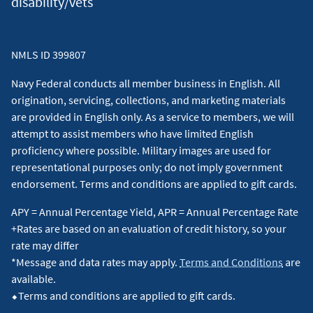
disability/vets
NMLS ID 399807
Navy Federal conducts all member business in English. All
origination, servicing, collections, and marketing materials
are provided in English only. As a service to members, we will
attempt to assist members who have limited English
proficiency where possible. Military images are used for
representational purposes only; do not imply government
endorsement. Terms and conditions are applied to gift cards.
APY = Annual Percentage Yield, APR = Annual Percentage Rate
+Rates are based on an evaluation of credit history, so your
rate may differ
*Message and data rates may apply.
Terms and Conditions
are
available.
⬥Terms and conditions are applied to gift cards.