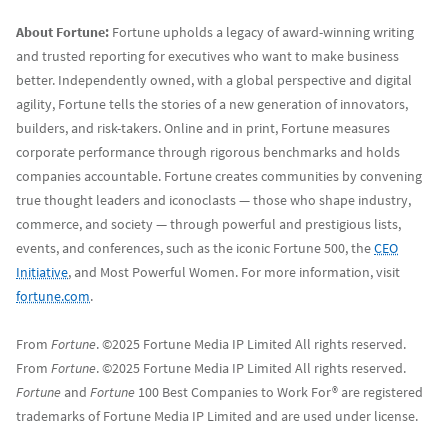
About Fortune:
Fortune upholds a legacy of award-winning writing
and trusted reporting for executives who want to make business
better. Independently owned, with a global perspective and digital
agility, Fortune tells the stories of a new generation of innovators,
builders, and risk-takers. Online and in print, Fortune measures
corporate performance through rigorous benchmarks and holds
companies accountable. Fortune creates communities by convening
true thought leaders and iconoclasts — those who shape industry,
commerce, and society — through powerful and prestigious lists,
events, and conferences, such as the iconic Fortune 500, the
CEO
Initiative
, and Most Powerful Women. For more information, visit
fortune.com
.
From
Fortune
. ©2025 Fortune Media IP Limited All rights reserved.
From
Fortune
. ©2025 Fortune Media IP Limited All rights reserved.
Fortune
and
Fortune
100 Best Companies to Work For® are registered
trademarks of Fortune Media IP Limited and are used under license.