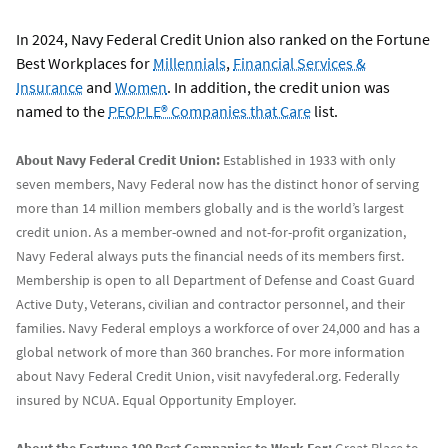
In 2024, Navy Federal Credit Union also ranked on the Fortune
Best Workplaces for
Millennials
,
Financial Services &
Insurance
and
Women
. In addition, the credit union was
named to the
PEOPLE® Companies that Care
list.
About Navy Federal Credit Union:
Established in 1933 with only
seven members, Navy Federal now has the distinct honor of serving
more than 14 million members globally and is the world’s largest
credit union. As a member-owned and not-for-profit organization,
Navy Federal always puts the financial needs of its members first.
Membership is open to all Department of Defense and Coast Guard
Active Duty, Veterans, civilian and contractor personnel, and their
families. Navy Federal employs a workforce of over 24,000 and has a
global network of more than 360 branches. For more information
about Navy Federal Credit Union, visit navyfederal.org. Federally
insured by NCUA. Equal Opportunity Employer.