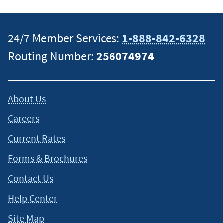
24/7 Member Services:
1-888-842-6328
Routing Number:
256074974
About Us
Careers
Current Rates
Forms & Brochures
Contact Us
Help Center
Site Map