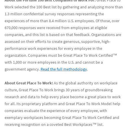
About the Fortune 100 Best Companies to Work For:
Great Place to
Work selected the 100 Best list by gathering and analyzing more than
1.3 million confidential survey responses representing the
experiences of more than 8.4 million U.S. employees. Of those, over
670,000 responses were received from employees at eligible
companies, and this list is based on that feedback. Organizations are
assessed on their efforts to create generous, supportive, high-
performance work experiences for every employee in the
organization. Companies must be Great Place To Work Certified™
with 1,000 or more employees in the U.S. and cannot be a
government agency.
Read the full methodology
.
About Great Place To Work:
As the global authority on workplace
culture, Great Place To Work brings 30 years of groundbreaking
research and data to help every place become a great place to work
for all. Its proprietary platform and Great Place To Work Model help
companies evaluate the experience of every employee, with
exemplary workplaces becoming Great Place To Work Certified and
receiving recognition on a coveted Best Workplaces™ list.