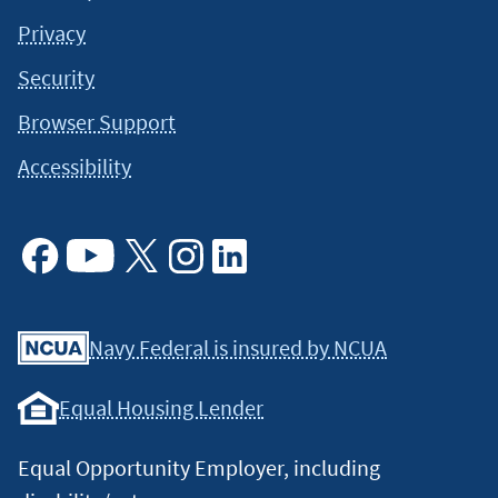
Privacy
Security
Browser Support
Accessibility
Facebook
Youtube
X
Instagram
Linkedin
Navy Federal is insured by NCUA
Equal Housing Lender
Equal Opportunity Employer, including