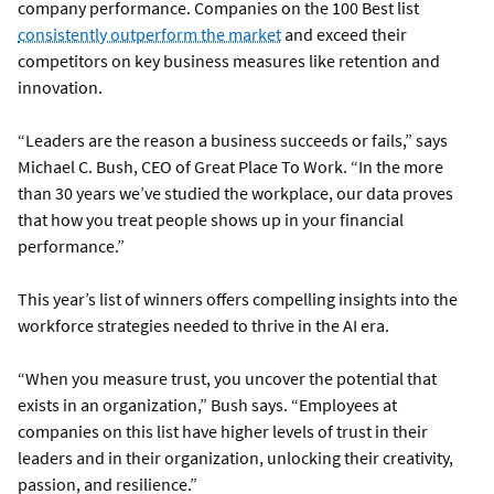
company performance. Companies on the 100 Best list
consistently outperform the market
and exceed their
competitors on key business measures like retention and
innovation.
“Leaders are the reason a business succeeds or fails,” says
Michael C. Bush, CEO of Great Place To Work. “In the more
than 30 years we’ve studied the workplace, our data proves
that how you treat people shows up in your financial
performance.”
This year’s list of winners offers compelling insights into the
workforce strategies needed to thrive in the AI era.
“When you measure trust, you uncover the potential that
exists in an organization,” Bush says. “Employees at
companies on this list have higher levels of trust in their
leaders and in their organization, unlocking their creativity,
passion, and resilience.”