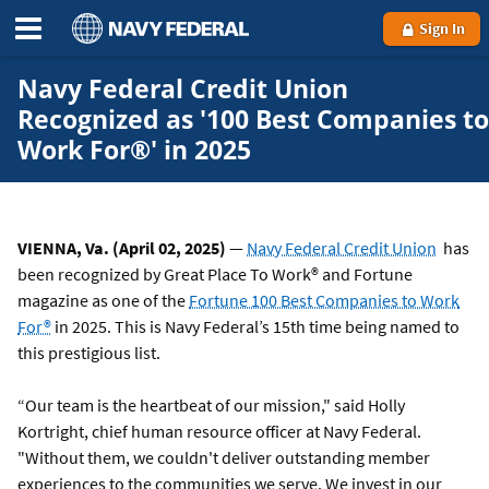
Sign In
Navy Federal Credit Union
Recognized as '100 Best Companies to
Work For®' in 2025
VIENNA, Va. (April 02, 2025)
—
Navy Federal Credit Union
has
been recognized by Great Place To Work® and Fortune
magazine as one of the
Fortune 100 Best Companies to Work
For®
in 2025. This is Navy Federal’s 15th time being named to
this prestigious list.
“Our team is the heartbeat of our mission," said Holly
Kortright, chief human resource officer at Navy Federal.
"Without them, we couldn't deliver outstanding member
experiences to the communities we serve. We invest in our