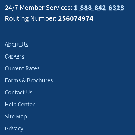
24/7 Member Services:
1-888-842-6328
Routing Number:
256074974
About Us
Careers
Current Rates
Forms & Brochures
Contact Us
Help Center
Site Map
Privacy