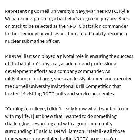
Representing Cornell University’s Navy/Marines ROTC, Kylie
Williamson is pursuing a bachelor’s degree in physics. She’s
on track to be selected as the NROTC battalion commander
for her senior year with aspirations to ultimately become a
nuclear submarine officer.
MIDN Williamson played a pivotal role in ensuring the success
of the battalion's physical, academic and professional
development efforts as a company commander. As
midshipman in charge, she seamlessly planned and executed
the Cornell University Invitational Drill Competition that
hosted 14 visiting ROTC units and service academies.
“Coming to college, I didn’t really know what I wanted to do
with my life. I just knew that I wanted to do something
challenging, rewarding and with a good community
surrounding it,” said MIDN Williamson. “I felt like all those
things were encapsulated by the NROTC program. Our