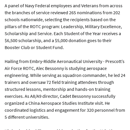
A panel of Navy Federal employees and Veterans from across
the branches of service reviewed 265 nominations from 202
schools nationwide, selecting the recipients based on the
pillars of the ROTC program: Leadership, Military Excellence,
Scholarship and Service. Each Student of the Year receives a
$6,500 scholarship, and a $5,000 donation goes to their
Booster Club or Student Fund.
Hailing from Embry-Riddle Aeronautical University - Prescott’s
Air Force ROTC, Alec Bessonny is studying aerospace
engineering. While serving as squadron commander, he led 24
trainers and oversaw 72 field training attendees through
structured lessons, mentorship and hands-on training
exercises. As A8/A9 director, Cadet Bessonny successfully
organized a China Aerospace Studies Institute visit. He
coordinated logistics and engagement for 320 personnel from
5 different universities.