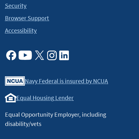
Security
Browser Support
Accessibility
Facebook
Youtube
X
Instagram
Linkedin
Navy Federal is insured by NCUA
Equal Housing Lender
Equal Opportunity Employer, including
disability/vets