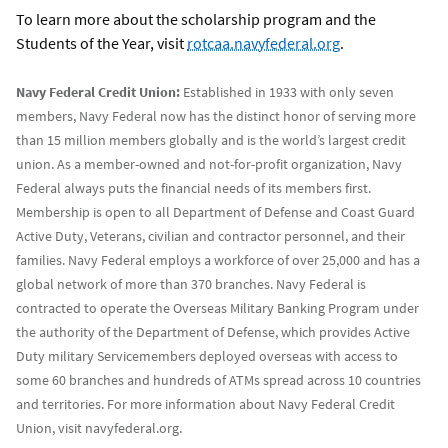
To learn more about the scholarship program and the
Students of the Year, visit
rotcaa.navyfederal.org
.
Navy Federal Credit Union:
Established in 1933 with only seven
members, Navy Federal now has the distinct honor of serving more
than 15 million members globally and is the world’s largest credit
union. As a member-owned and not-for-profit organization, Navy
Federal always puts the financial needs of its members first.
Membership is open to all Department of Defense and Coast Guard
Active Duty, Veterans, civilian and contractor personnel, and their
families. Navy Federal employs a workforce of over 25,000 and has a
global network of more than 370 branches. Navy Federal is
contracted to operate the Overseas Military Banking Program under
the authority of the Department of Defense, which provides Active
Duty military Servicemembers deployed overseas with access to
some 60 branches and hundreds of ATMs spread across 10 countries
and territories. For more information about Navy Federal Credit
Union, visit navyfederal.org.