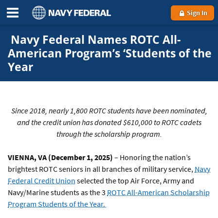
Sign In
Navy Federal Names ROTC All-
American Program’s ‘Students of the
Year
Since 2018, nearly 1,800 ROTC students have been nominated,
and the credit union has donated $610,000 to ROTC cadets
through the scholarship program.
VIENNA, VA (December 1, 2025)
– Honoring the nation’s
brightest ROTC seniors in all branches of military service,
Navy
Federal Credit Union
selected the top Air Force, Army and
Navy/Marine students as the 3
ROTC All-American Scholarship
Program Students of the Year.