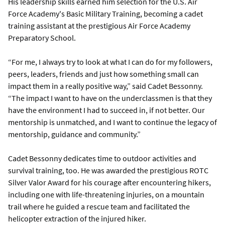
His leadership skills earned him selection for the U.S. Air
Force Academy's Basic Military Training, becoming a cadet
training assistant at the prestigious Air Force Academy
Preparatory School.
“For me, I always try to look at what I can do for my followers,
peers, leaders, friends and just how something small can
impact them in a really positive way,” said Cadet Bessonny.
“The impact I want to have on the underclassmen is that they
have the environment I had to succeed in, if not better. Our
mentorship is unmatched, and I want to continue the legacy of
mentorship, guidance and community.”
Cadet Bessonny dedicates time to outdoor activities and
survival training, too. He was awarded the prestigious ROTC
Silver Valor Award for his courage after encountering hikers,
including one with life-threatening injuries, on a mountain
trail where he guided a rescue team and facilitated the
helicopter extraction of the injured hiker.