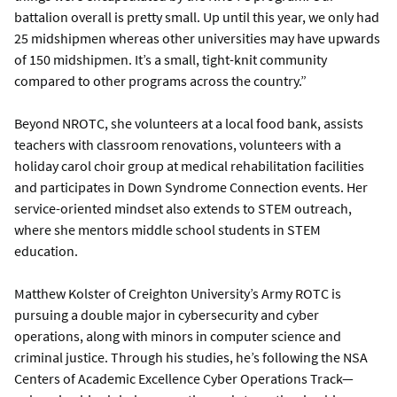
battalion overall is pretty small. Up until this year, we only had
25 midshipmen whereas other universities may have upwards
of 150 midshipmen. It’s a small, tight-knit community
compared to other programs across the country.”
Beyond NROTC, she volunteers at a local food bank, assists
teachers with classroom renovations, volunteers with a
holiday carol choir group at medical rehabilitation facilities
and participates in Down Syndrome Connection events. Her
service-oriented mindset also extends to STEM outreach,
where she mentors middle school students in STEM
education.
Matthew Kolster of Creighton University’s Army ROTC is
pursuing a double major in cybersecurity and cyber
operations, along with minors in computer science and
criminal justice. Through his studies, he’s following the NSA
Centers of Academic Excellence Cyber Operations Track—