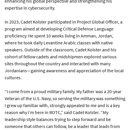
enhancing his global perspective and strengthening his
expertise in cybersecurity.
In 2023, Cadet Kolster participated in Project Global Officer, a
program aimed at developing Critical Defense Language
proficiency. He spent 10 weeks living in Amman, Jordan,
where he took daily Levantine Arabic classes with native
speakers. Outside of the classroom, Cadet Kolster and his
cohort of fellow cadets and midshipmen explored various
sites throughout the country and interacted with many
Jordanians—gaining awareness and appreciation of the local
cultures.
“I come from a proud military family. My father was a 20-year
Veteran of the U.S. Navy, so serving the military was something
I grew up familiar with, strongly appealed to me and is a key
reason why I’m here in ROTC,” said Cadet Kolster. “My
leadership style balances trying to step forward and be
someone that others can follow, be a leader that leads from