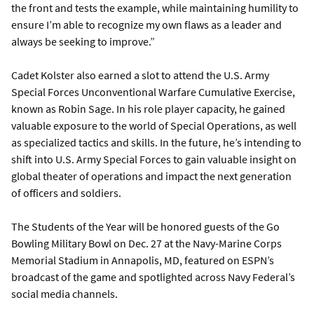
the front and tests the example, while maintaining humility to
ensure I’m able to recognize my own flaws as a leader and
always be seeking to improve.”
Cadet Kolster also earned a slot to attend the U.S. Army
Special Forces Unconventional Warfare Cumulative Exercise,
known as Robin Sage. In his role player capacity, he gained
valuable exposure to the world of Special Operations, as well
as specialized tactics and skills. In the future, he’s intending to
shift into U.S. Army Special Forces to gain valuable insight on
global theater of operations and impact the next generation
of officers and soldiers.
The Students of the Year will be honored guests of the Go
Bowling Military Bowl on Dec. 27 at the Navy-Marine Corps
Memorial Stadium in Annapolis, MD, featured on ESPN’s
broadcast of the game and spotlighted across Navy Federal’s
social media channels.