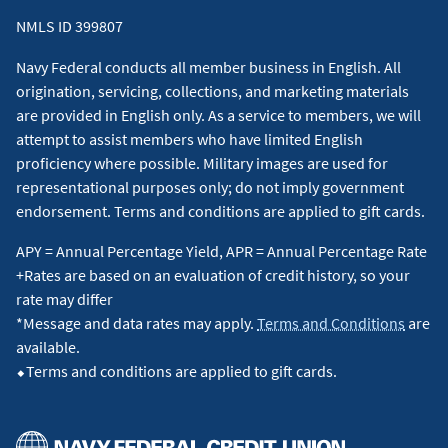
NMLS ID 399807
Navy Federal conducts all member business in English. All
origination, servicing, collections, and marketing materials
are provided in English only. As a service to members, we will
attempt to assist members who have limited English
proficiency where possible. Military images are used for
representational purposes only; do not imply government
endorsement. Terms and conditions are applied to gift cards.
APY = Annual Percentage Yield, APR = Annual Percentage Rate
+Rates are based on an evaluation of credit history, so your
rate may differ
*Message and data rates may apply.
Terms and Conditions
are
available.
⬥Terms and conditions are applied to gift cards.