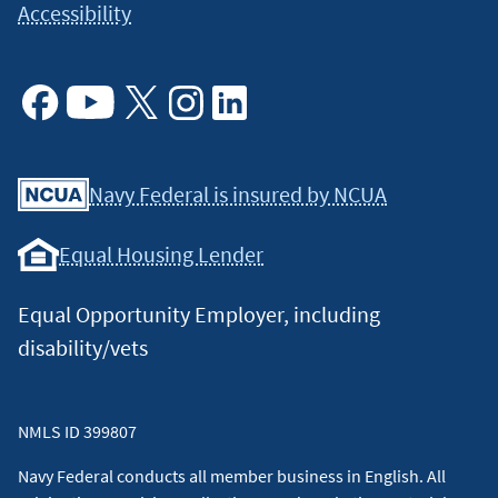
Accessibility
Facebook
Youtube
X
Instagram
Linkedin
Navy Federal is insured by NCUA
Equal Housing Lender
Equal Opportunity Employer, including
disability/vets
NMLS ID 399807
Navy Federal conducts all member business in English. All