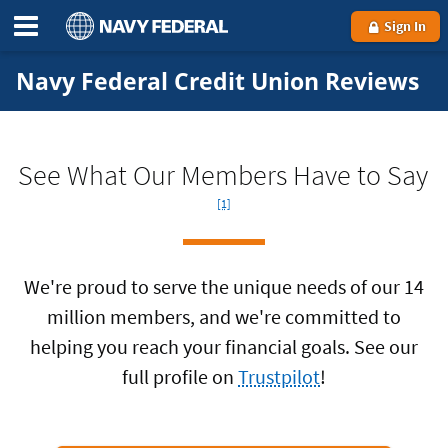
Sign In
Navy Federal Credit Union Reviews
Foo
See What Our Members Have to Say
[1]
We're proud to serve the unique needs of our 14
million members, and we're committed to
helping you reach your financial goals. See our
full profile on
Trustpilot
!