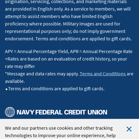
origination, servicing, collections, and marketing materials
are provided in English only. As a service to members, we will
attempt to assist members who have limited English
proficiency where possible. Military images are used for
representational purposes only; do not imply government
endorsement. Terms and conditions are applied to gift cards.
APY = Annual Percentage Yield, APR = Annual Percentage Rate
+Rates are based on an evaluation of credit history, so your
rate may differ
*Message and data rates may apply.
Terms and Conditions
are
available.
⬥Terms and conditions are applied to gift cards.
We and our partners use cookies and other tracking
© 2026 Navy Federal Credit Union. All Rights Reserved.
technologies to improve your online experience, help
Clo