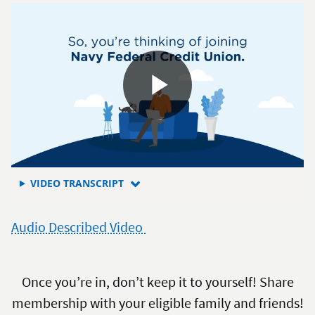
a
member
FOR
VIDEO TRANSCRIPT
HOW
TO
Audio Described Video
JOIN
NAVY
FEDERAL
CREDIT
Once you’re in, don’t keep it to yourself! Share
UNION
membership with your eligible family and friends!