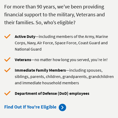
For more than 90 years, we’ve been providing
financial support to the military, Veterans and
their families. So, who’s eligible?
Active Duty
—including members of the Army, Marine
Corps, Navy, Air Force, Space Force, Coast Guard and
National Guard
Veterans
—no matter how long you served, you’re in!
Immediate Family Members
—including spouses,
siblings, parents, children, grandparents, grandchildren
and immediate household members
Department of Defense (DoD) employees
to
Find Out If You're Eligible
become