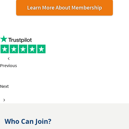
Learn More About Membership
Previous
page
Next
page
Who Can Join?