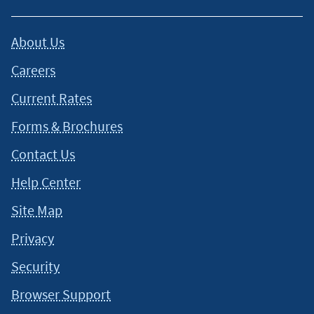
About Us
Careers
Current Rates
Forms & Brochures
Contact Us
Help Center
Site Map
Privacy
Security
Browser Support