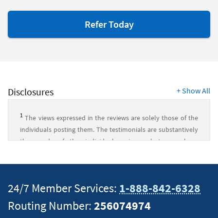
to
Refer Today
friends
and
family
Disclosures
+
Show All
1
The views expressed in the reviews are solely those of the
individuals posting them. The testimonials are substantively
the words of the individual reviewer, but may have
undergone minor clerical revisions to ensure readability, add
context, or protect private information. Any imagery
displayed is for decorative purposes only and is not
24/7 Member Services:
1-888-842-6328
necessarily associated with the reviewer.
↵
Routing Number:
256074974