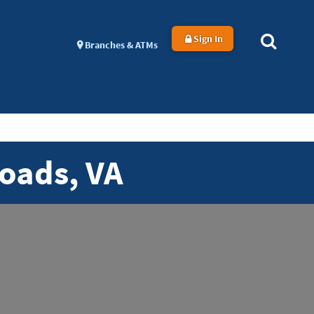
Sign In
Branches & ATMs
oads, VA