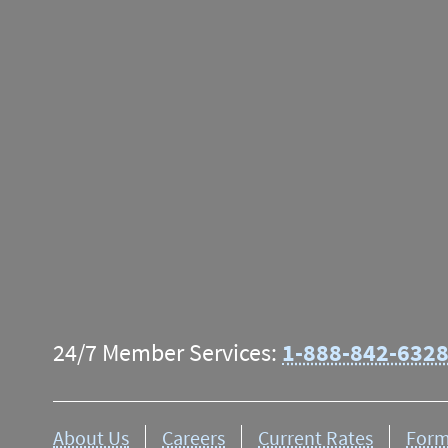
Some
deposit limitatio
date of deposit. The add
mailing address. Find 
24/7 Member Services:
1-888-842-632
About Us
Careers
Current Rates
Form