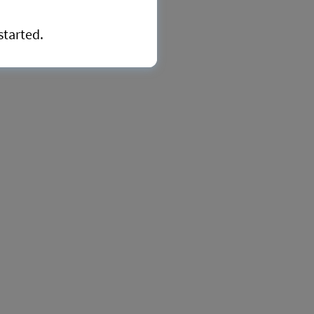
started.