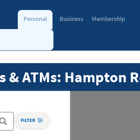
Personal
Business
Membership
s & ATMs: Hampton R
FILTER