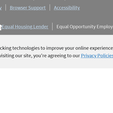
y
Browser Support
Accessibility
Equal Housing Lender
Equal Opportunity Employer
cking technologies to improve your online experience,
isiting our site, you're agreeing to our
Privacy Policie
igination, servicing, collections,
service to members, we will attempt
re possible. Military images are
overnment endorsement. Terms and
ate
 rate may differ
are available.