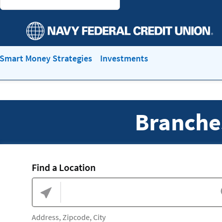
Smart Money Strategies
Investments
Branche
Find a Location
Address, Zipcode, City