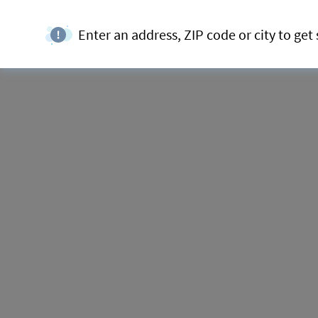
Enter an address, ZIP code or city to get 