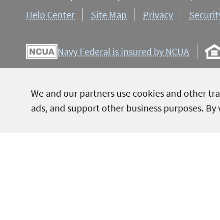
Help Center
Site Map
Privacy
Securit
Navy Federal is insured by NCUA
We and our partners use cookies and other tra
NMLS ID 399807
ads, and support other business purposes. By v
Navy Federal conducts all member business in English. All or
and marketing materials are provided in English only. As a 
to assist members who have limited English proficiency whe
used for representational purposes only; do not imply g
conditions are applied to gift cards.
APY = Annual Percentage Yield, APR = Annual Percentage R
+Rates are based on an evaluation of credit history, so your
*Message and data rates may apply.
Terms and Conditions