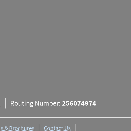
ns
apply. Funds from any deposit may not be available un
resses given for branches are physical locations and m
appropriate
mailing addresses
here.
8
Routing Number:
256074974
s & Brochures
Contact Us