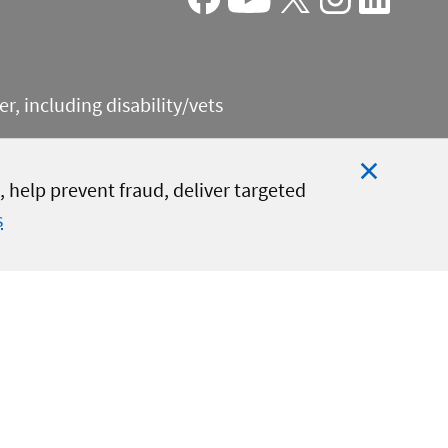
Facebook
Youtube
X
Instagram
Linkedin
, including disability/vets
 help prevent fraud, deliver targeted
s
Close
Cookie
Notificat