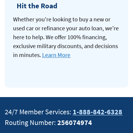
Hit the Road
Whether you’re looking to buy a new or
used car or refinance your auto loan, we’re
here to help. We offer 100% financing,
exclusive military discounts, and decisions
in minutes.
Learn More
24/7 Member Services:
1-888-842-6328
Routing Number:
256074974