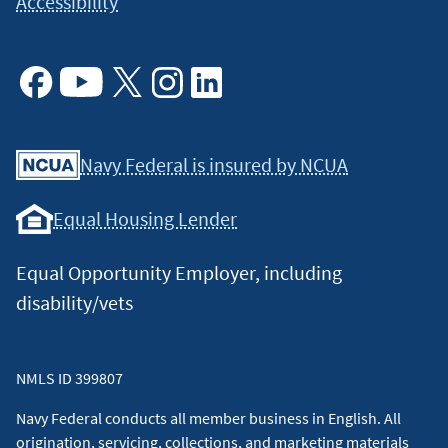
Accessibility
Facebook
Youtube
X
Instagram
Linkedin
Navy Federal is insured by NCUA
Equal Housing Lender
Equal Opportunity Employer, including
disability/vets
NMLS ID 399807
Navy Federal conducts all member business in English. All
origination, servicing, collections, and marketing materials