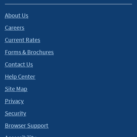
About Us
Careers
Current Rates
Forms & Brochures
Contact Us
Help Center
Site Map
Privacy
Security
Browser Support