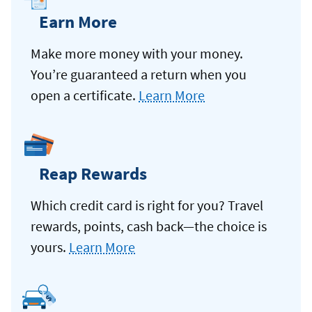
Earn More
Make more money with your money.
You’re guaranteed a return when you
open a certificate.
Learn More
Reap Rewards
Which credit card is right for you? Travel
rewards, points, cash back—the choice is
yours.
Learn More