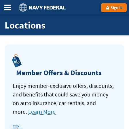
Sign In
Locations
Member Offers & Discounts
Enjoy member-exclusive offers, discounts,
and benefits that could save you money
on auto insurance, car rentals, and
more.
Learn More