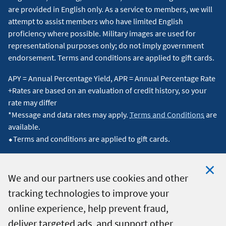
are provided in English only. As a service to members, we will
attempt to assist members who have limited English
proficiency where possible. Military images are used for
representational purposes only; do not imply government
endorsement. Terms and conditions are applied to gift cards.
APY = Annual Percentage Yield, APR = Annual Percentage Rate
+Rates are based on an evaluation of credit history, so your
rate may differ
*Message and data rates may apply.
Terms and Conditions
are
available.
⬥Terms and conditions are applied to gift cards.
We and our partners use cookies and other
tracking technologies to improve your
Clo
© 2026 Navy Federal Credit Union. All Rights Reserved.
online experience, help prevent fraud,
Coo
deliver targeted ads, and support other
Not