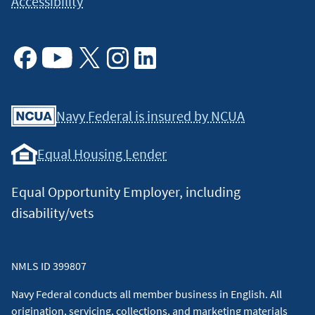
Accessibility
Facebook
Youtube
X
Instagram
Linkedin
Navy Federal is insured by NCUA
Equal Housing Lender
Equal Opportunity Employer, including
disability/vets
NMLS ID 399807
Navy Federal conducts all member business in English. All
origination, servicing, collections, and marketing materials