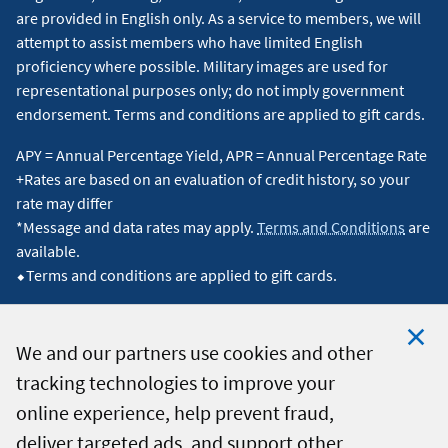
are provided in English only. As a service to members, we will
attempt to assist members who have limited English
proficiency where possible. Military images are used for
representational purposes only; do not imply government
endorsement. Terms and conditions are applied to gift cards.
APY = Annual Percentage Yield, APR = Annual Percentage Rate
+Rates are based on an evaluation of credit history, so your
rate may differ
*Message and data rates may apply.
Terms and Conditions
are
available.
⬥Terms and conditions are applied to gift cards.
We and our partners use cookies and other
tracking technologies to improve your
Clo
© 2026 Navy Federal Credit Union. All Rights Reserved.
online experience, help prevent fraud,
Coo
deliver targeted ads, and support other
Not