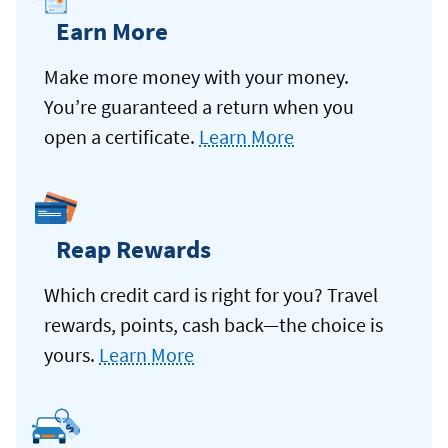
Earn More
Make more money with your money.
You’re guaranteed a return when you
open a certificate.
Learn More
Reap Rewards
Which credit card is right for you? Travel
rewards, points, cash back—the choice is
yours.
Learn More