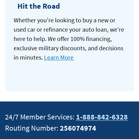
Hit the Road
Whether you’re looking to buy a new or
used car or refinance your auto loan, we’re
here to help. We offer 100% financing,
exclusive military discounts, and decisions
in minutes.
Learn More
24/7 Member Services:
1-888-842-6328
Routing Number:
256074974