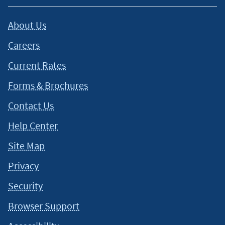
About Us
Careers
Current Rates
Forms & Brochures
Contact Us
Help Center
Site Map
Privacy
Security
Browser Support