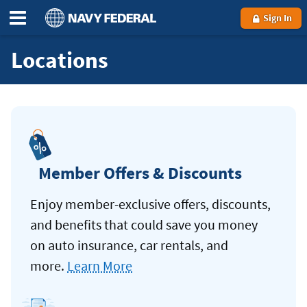
Sign In
Locations
Member Offers & Discounts
Enjoy member-exclusive offers, discounts,
and benefits that could save you money
on auto insurance, car rentals, and
more.
Learn More