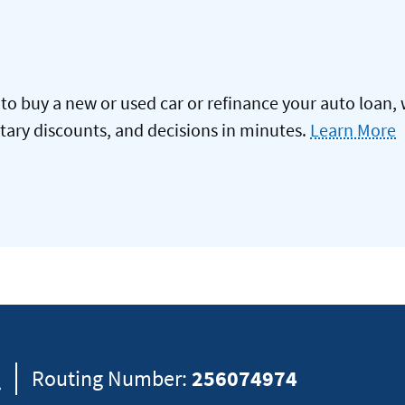
to buy a new or used car or refinance your auto loan, 
itary discounts, and decisions in minutes.
Learn More
8
Routing Number:
256074974