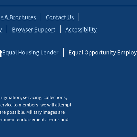
s & Brochures
Contact Us
y
Browser Support
Accessibility
Equal Housing Lender
Equal Opportunity Employer
igination, servicing, collections,
service to members, we will attempt
re possible. Military images are
overnment endorsement. Terms and