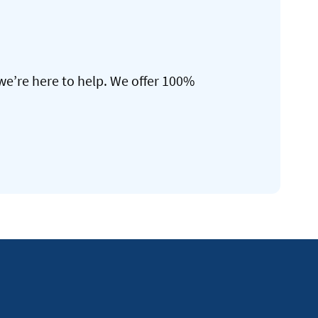
we’re here to help. We offer 100%