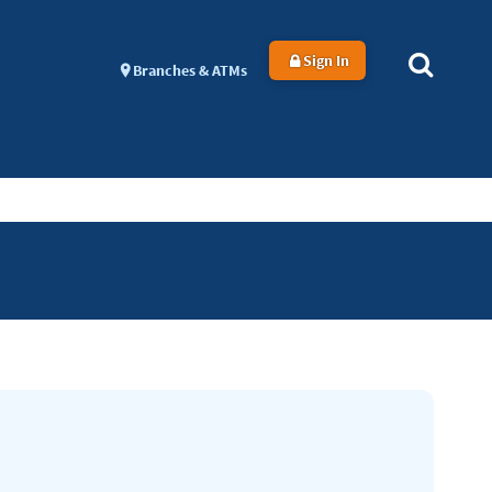
Sign In
Branches & ATMs