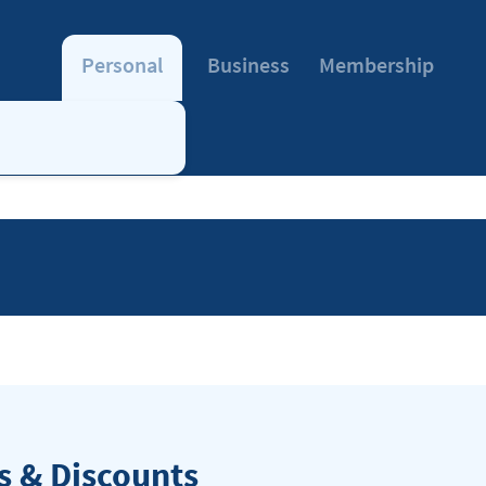
Personal
Business
Membership
 & Discounts