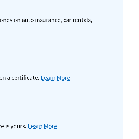
oney on auto insurance, car rentals,
 a certificate.
Learn More
e is yours.
Learn More