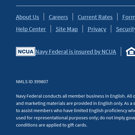
About Us
Careers
Current Rates
Form
Help Center
Site Map
Privacy
Securit
Navy Federal is insured by NCUA
NMLS ID 399807
Navy Federal conducts all member business in English. All or
and marketing materials are provided in English only. As a 
to assist members who have limited English proficiency whe
used for representational purposes only; do not imply g
conditions are applied to gift cards.