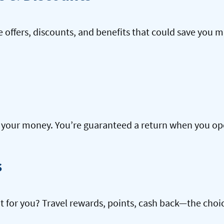
offers, discounts, and benefits that could save you m
our money. You’re guaranteed a return when you open
s
ht for you? Travel rewards, points, cash back—the choic