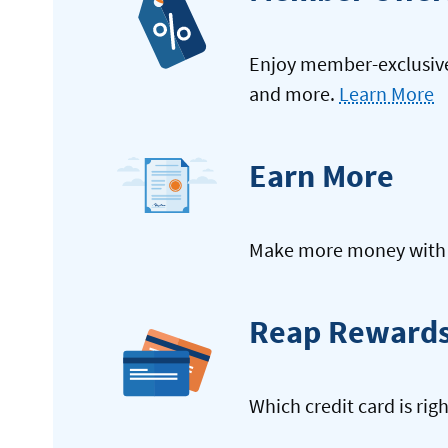
Enjoy member-exclusive 
and more.
Learn More
Earn More
Make more money with y
Reap Reward
Which credit card is rig