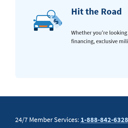
Hit the Road
Whether you’re looking 
financing, exclusive mil
24/7 Member Services:
1-888-842-632