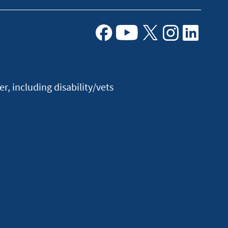
Facebook
Youtube
X
Instagram
Linkedin
, including disability/vets