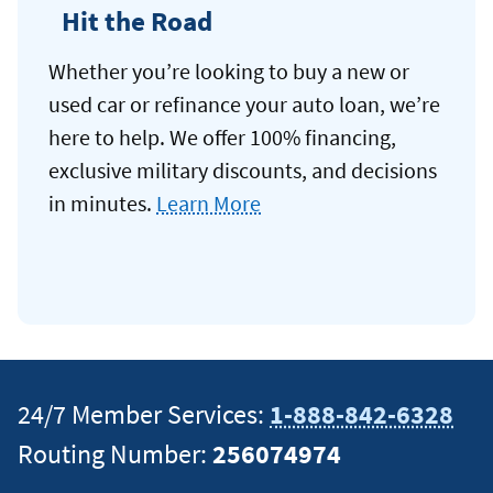
Hit the Road
Whether you’re looking to buy a new or
used car or refinance your auto loan, we’re
here to help. We offer 100% financing,
exclusive military discounts, and decisions
in minutes.
Learn More
24/7 Member Services:
1-888-842-6328
Routing Number:
256074974