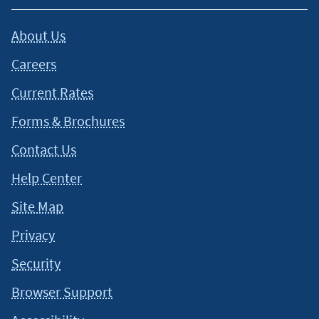
About Us
Careers
Current Rates
Forms & Brochures
Contact Us
Help Center
Site Map
Privacy
Security
Browser Support