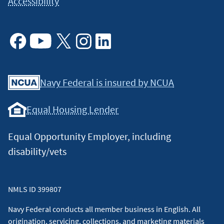
Accessibility
Facebook
Youtube
X
Instagram
Linkedin
Navy Federal is insured by NCUA
Equal Housing Lender
Equal Opportunity Employer, including
disability/vets
NMLS ID 399807
Navy Federal conducts all member business in English. All
origination, servicing, collections, and marketing materials