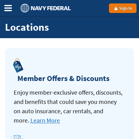
Sign In
Locations
Member Offers & Discounts
Enjoy member-exclusive offers, discounts,
and benefits that could save you money
on auto insurance, car rentals, and
more.
Learn More