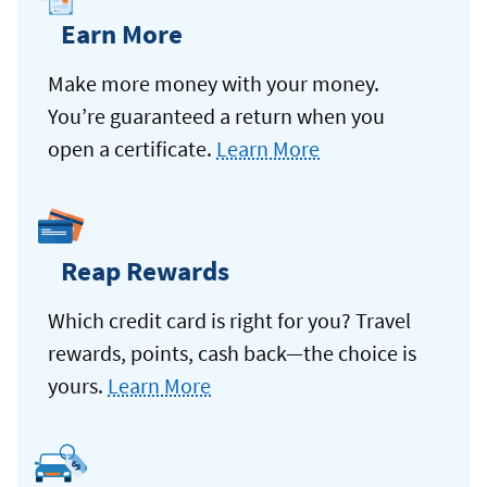
Earn More
Make more money with your money.
You’re guaranteed a return when you
open a certificate.
Learn More
Reap Rewards
Which credit card is right for you? Travel
rewards, points, cash back—the choice is
yours.
Learn More