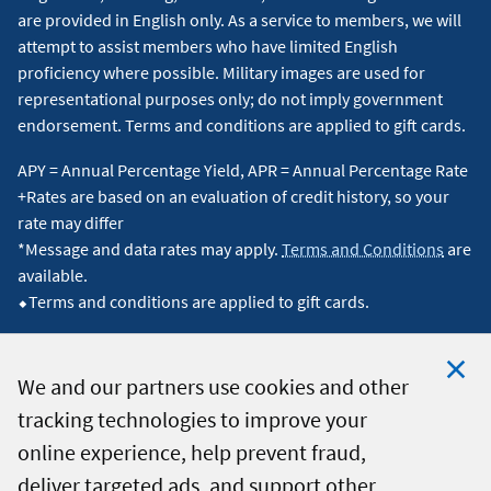
are provided in English only. As a service to members, we will
attempt to assist members who have limited English
proficiency where possible. Military images are used for
representational purposes only; do not imply government
endorsement. Terms and conditions are applied to gift cards.
APY = Annual Percentage Yield, APR = Annual Percentage Rate
+Rates are based on an evaluation of credit history, so your
rate may differ
*Message and data rates may apply.
Terms and Conditions
are
available.
⬥Terms and conditions are applied to gift cards.
We and our partners use cookies and other
tracking technologies to improve your
Clo
© 2026 Navy Federal Credit Union. All Rights Reserved.
online experience, help prevent fraud,
Coo
deliver targeted ads, and support other
Not