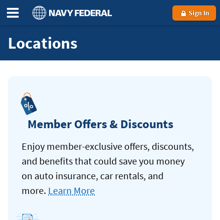
Sign In
Locations
Member Offers & Discounts
Enjoy member-exclusive offers, discounts,
and benefits that could save you money
on auto insurance, car rentals, and
more.
Learn More