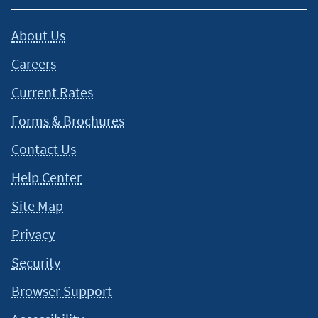
About Us
Careers
Current Rates
Forms & Brochures
Contact Us
Help Center
Site Map
Privacy
Security
Browser Support