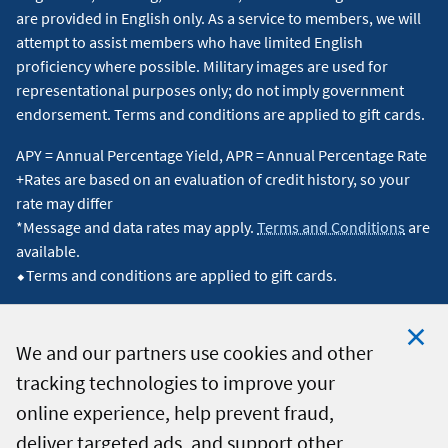
are provided in English only. As a service to members, we will
attempt to assist members who have limited English
proficiency where possible. Military images are used for
representational purposes only; do not imply government
endorsement. Terms and conditions are applied to gift cards.
APY = Annual Percentage Yield, APR = Annual Percentage Rate
+Rates are based on an evaluation of credit history, so your
rate may differ
*Message and data rates may apply.
Terms and Conditions
are
available.
⬥Terms and conditions are applied to gift cards.
We and our partners use cookies and other
tracking technologies to improve your
Clo
© 2026 Navy Federal Credit Union. All Rights Reserved.
online experience, help prevent fraud,
Coo
deliver targeted ads, and support other
Not