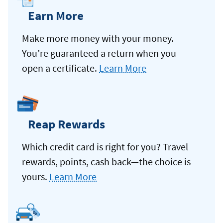
Earn More
Make more money with your money.
You’re guaranteed a return when you
open a certificate.
Learn More
Reap Rewards
Which credit card is right for you? Travel
rewards, points, cash back—the choice is
yours.
Learn More