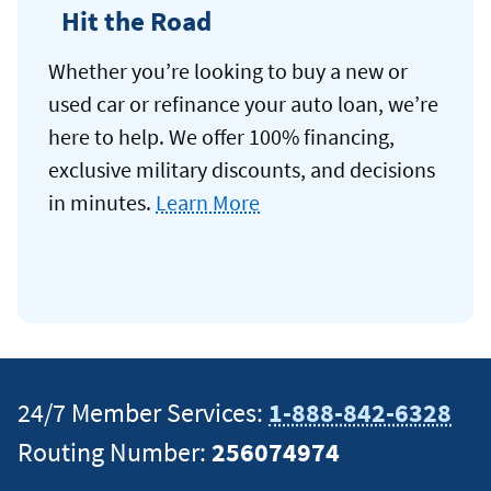
Hit the Road
Whether you’re looking to buy a new or
used car or refinance your auto loan, we’re
here to help. We offer 100% financing,
exclusive military discounts, and decisions
in minutes.
Learn More
24/7 Member Services:
1-888-842-6328
Routing Number:
256074974