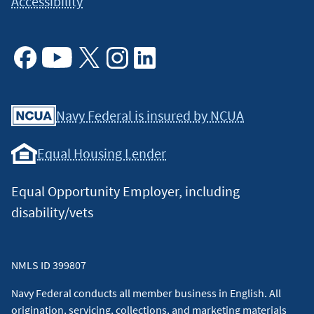
Accessibility
Facebook
Youtube
X
Instagram
Linkedin
Navy Federal is insured by NCUA
Equal Housing Lender
Equal Opportunity Employer, including
disability/vets
NMLS ID 399807
Navy Federal conducts all member business in English. All
origination, servicing, collections, and marketing materials