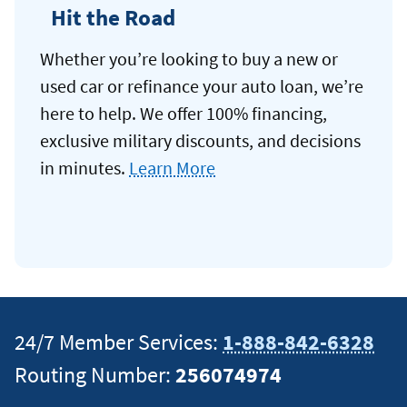
Hit the Road
Whether you’re looking to buy a new or
used car or refinance your auto loan, we’re
here to help. We offer 100% financing,
exclusive military discounts, and decisions
in minutes.
Learn More
24/7 Member Services:
1-888-842-6328
Routing Number:
256074974