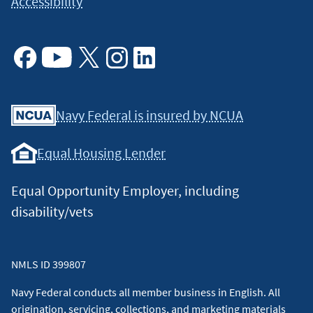
Accessibility
Facebook
Youtube
X
Instagram
Linkedin
Navy Federal is insured by NCUA
Equal Housing Lender
Equal Opportunity Employer, including
disability/vets
NMLS ID 399807
Navy Federal conducts all member business in English. All
origination, servicing, collections, and marketing materials