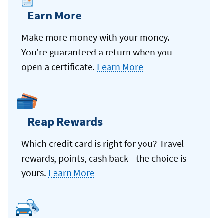
Earn More
Make more money with your money.
You’re guaranteed a return when you
open a certificate.
Learn More
Reap Rewards
Which credit card is right for you? Travel
rewards, points, cash back—the choice is
yours.
Learn More