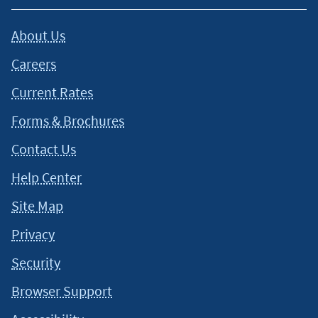
About Us
Careers
Current Rates
Forms & Brochures
Contact Us
Help Center
Site Map
Privacy
Security
Browser Support