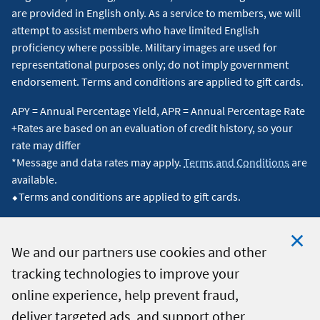
are provided in English only. As a service to members, we will
attempt to assist members who have limited English
proficiency where possible. Military images are used for
representational purposes only; do not imply government
endorsement. Terms and conditions are applied to gift cards.
APY = Annual Percentage Yield, APR = Annual Percentage Rate
+Rates are based on an evaluation of credit history, so your
rate may differ
*Message and data rates may apply.
Terms and Conditions
are
available.
⬥Terms and conditions are applied to gift cards.
We and our partners use cookies and other
tracking technologies to improve your
Clo
© 2026 Navy Federal Credit Union. All Rights Reserved.
online experience, help prevent fraud,
Coo
deliver targeted ads, and support other
Not