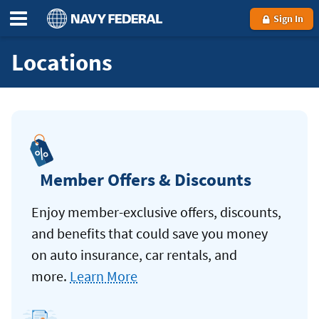
Sign In
Locations
Member Offers & Discounts
Enjoy member-exclusive offers, discounts,
and benefits that could save you money
on auto insurance, car rentals, and
more.
Learn More