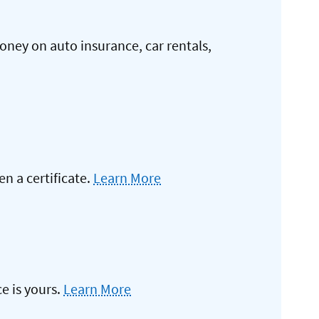
oney on auto insurance, car rentals,
 a certificate.
Learn More
e is yours.
Learn More