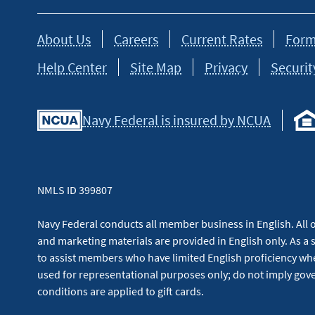
About Us
Careers
Current Rates
Form
Help Center
Site Map
Privacy
Securit
Navy Federal is insured by NCUA
NMLS ID 399807
Navy Federal conducts all member business in English. All or
and marketing materials are provided in English only. As a 
to assist members who have limited English proficiency whe
used for representational purposes only; do not imply g
conditions are applied to gift cards.