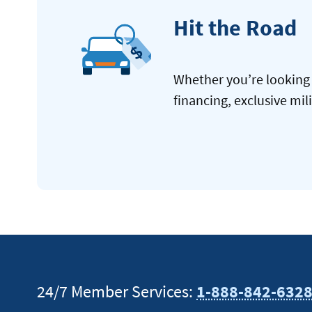
Hit the Road
Whether you’re looking 
financing, exclusive mil
24/7 Member Services:
1-888-842-632