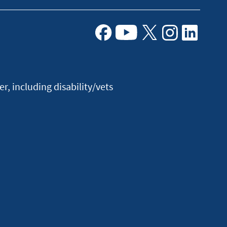
Facebook
Youtube
X
Instagram
Linkedin
, including disability/vets