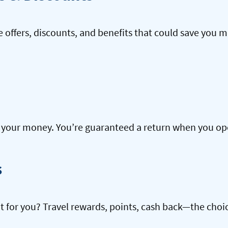
offers, discounts, and benefits that could save you m
our money. You’re guaranteed a return when you open
s
ht for you? Travel rewards, points, cash back—the choic