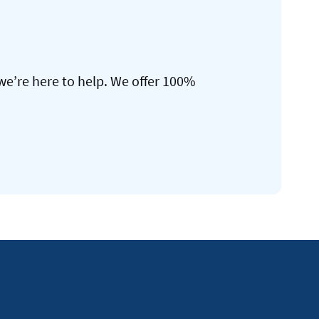
we’re here to help. We offer 100%