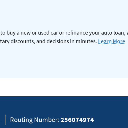
to buy a new or used car or refinance your auto loan, 
itary discounts, and decisions in minutes.
Learn More
8
Routing Number:
256074974