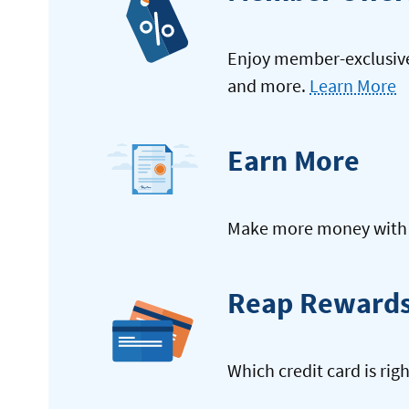
Enjoy member-exclusive 
and more.
Learn More
Earn More
Make more money with y
Reap Reward
Which credit card is rig