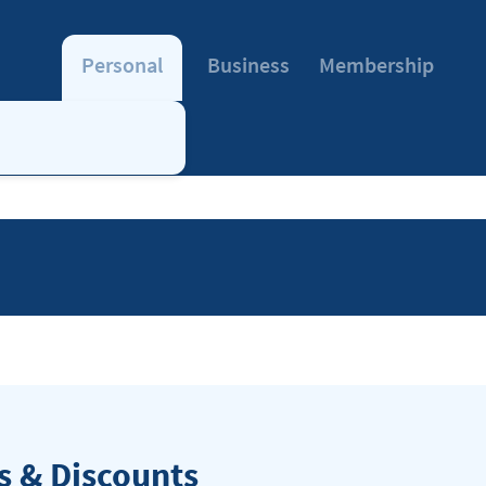
Personal
Business
Membership
 & Discounts