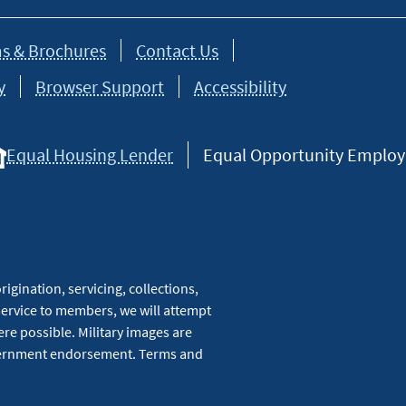
s & Brochures
Contact Us
y
Browser Support
Accessibility
Equal Housing Lender
Equal Opportunity Employer
igination, servicing, collections,
service to members, we will attempt
re possible. Military images are
overnment endorsement. Terms and