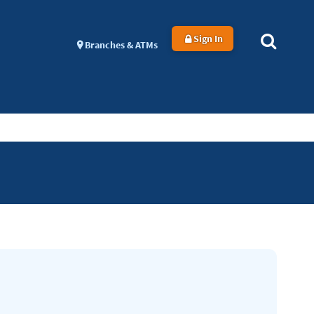
Sign In
Branches & ATMs