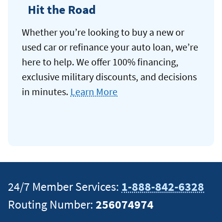
Hit the Road
Whether you’re looking to buy a new or
used car or refinance your auto loan, we’re
here to help. We offer 100% financing,
exclusive military discounts, and decisions
in minutes.
Learn More
24/7 Member Services:
1-888-842-6328
Routing Number:
256074974