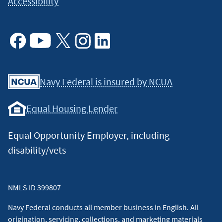
Accessibility
Facebook
Youtube
X
Instagram
Linkedin
Navy Federal is insured by NCUA
Equal Housing Lender
Equal Opportunity Employer, including
disability/vets
NMLS ID 399807
Navy Federal conducts all member business in English. All
origination, servicing, collections, and marketing materials