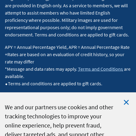
are provided in English only. As a service to members, we will
attempt to assist members who have limited English
proficiency where possible. Military images are used for
representational purposes only; do not imply government
endorsement. Terms and conditions are applied to gift cards.
APY = Annual Percentage Yield, APR = Annual Percentage Rate
+Rates are based on an evaluation of credit history, so your
rate may differ
*Message and data rates may apply.
Terms and Conditions
are
available.
⬥Terms and conditions are applied to gift cards.
We and our partners use cookies and other
tracking technologies to improve your
Clo
© 2026 Navy Federal Credit Union. All Rights Reserved.
online experience, help prevent fraud,
Coo
deliver targeted ads, and support other
Not