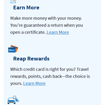
Earn More
Make more money with your money.
You’re guaranteed a return when you
open a certificate.
Learn More
Reap Rewards
Which credit card is right for you? Travel
rewards, points, cash back—the choice is
yours.
Learn More