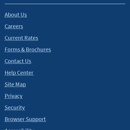
About Us
Careers
Current Rates
Forms & Brochures
Contact Us
Help Center
Site Map
Privacy
Security
Browser Support