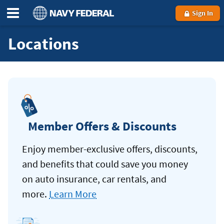
Sign In
Locations
Member Offers & Discounts
Enjoy member-exclusive offers, discounts,
and benefits that could save you money
on auto insurance, car rentals, and
more.
Learn More