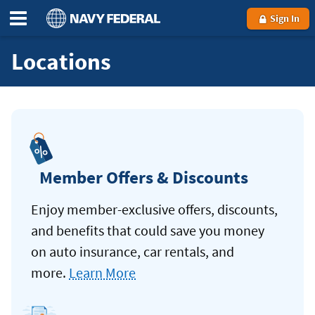
Sign In
Locations
Member Offers & Discounts
Enjoy member-exclusive offers, discounts,
and benefits that could save you money
on auto insurance, car rentals, and
more.
Learn More