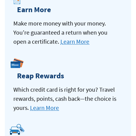
Earn More
Make more money with your money.
You’re guaranteed a return when you
open a certificate.
Learn More
Reap Rewards
Which credit card is right for you? Travel
rewards, points, cash back—the choice is
yours.
Learn More