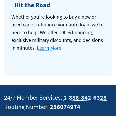
Hit the Road
Whether you’re looking to buy a new or
used car or refinance your auto loan, we’re
here to help. We offer 100% financing,
exclusive military discounts, and decisions
in minutes.
Learn More
24/7 Member Services:
1-888-842-6328
Routing Number:
256074974