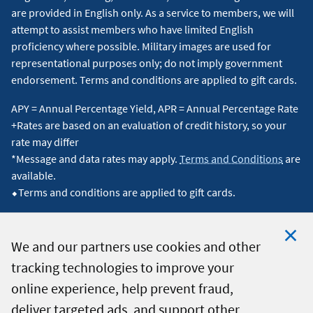
are provided in English only. As a service to members, we will
attempt to assist members who have limited English
proficiency where possible. Military images are used for
representational purposes only; do not imply government
endorsement. Terms and conditions are applied to gift cards.
APY = Annual Percentage Yield, APR = Annual Percentage Rate
+Rates are based on an evaluation of credit history, so your
rate may differ
*Message and data rates may apply.
Terms and Conditions
are
available.
⬥Terms and conditions are applied to gift cards.
We and our partners use cookies and other
tracking technologies to improve your
Clo
© 2026 Navy Federal Credit Union. All Rights Reserved.
online experience, help prevent fraud,
Coo
deliver targeted ads, and support other
Not