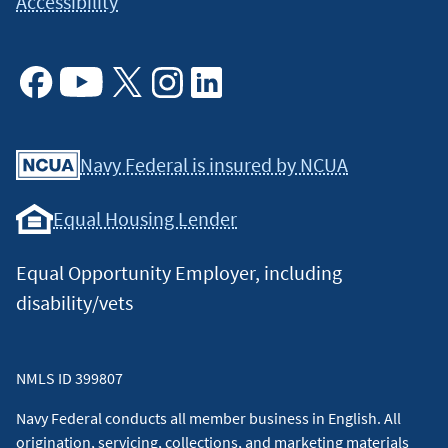
Accessibility
Facebook
Youtube
X
Instagram
Linkedin
Navy Federal is insured by NCUA
Equal Housing Lender
Equal Opportunity Employer, including
disability/vets
NMLS ID 399807
Navy Federal conducts all member business in English. All
origination, servicing, collections, and marketing materials