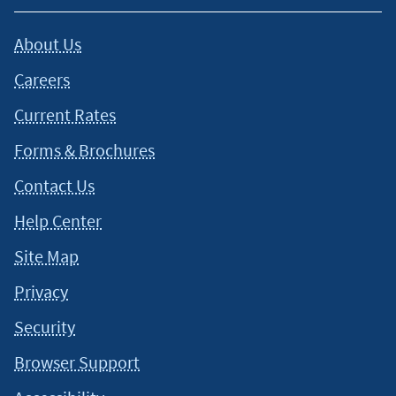
About Us
Careers
Current Rates
Forms & Brochures
Contact Us
Help Center
Site Map
Privacy
Security
Browser Support